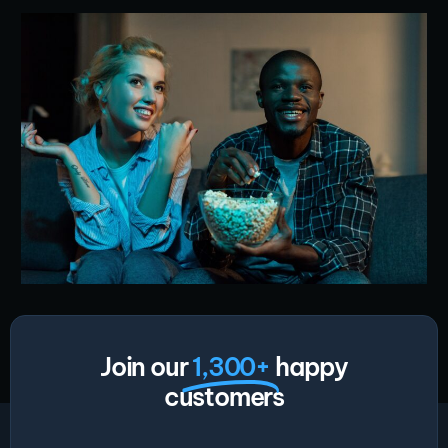
Join our
1,300+
happy
customers