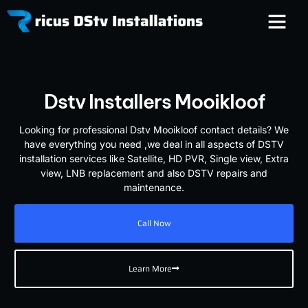
Dstv Installers Mooikloof
Looking for professional Dstv Mooikloof contact details? We
have everything you need ,we deal in all aspects of DSTV
installation services like Satellite, HD PVR, Single view, Extra
view, LNB replacement and also DSTV repairs and
maintenance.
Call Now
Learn More