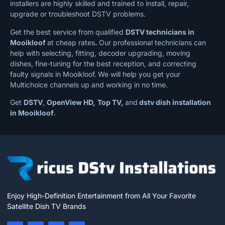
installers are highly skilled and trained to install, repair,
upgrade or troubleshoot DSTV problems.
Get the best service from qualified
DSTV technicians in
Mooikloof
at cheap rates
.
Our professional technicians can
help with selecting, fitting, decoder upgrading, moving
dishes, fine-tuning for the best reception, and correcting
faulty signals in Mooikloof.
We will help you get your
Multichoice channels up and working in no time.
Get
DSTV
,
OpenView HD,
Top TV,
and
dstv dish installation
in Mooikloof
.
Enjoy High-Definition Entertainment from All Your Favorite
Satellite Dish TV Brands