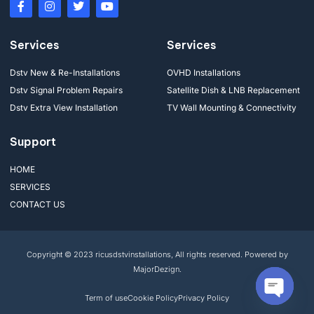
Services
Services
Dstv New & Re-Installations
OVHD Installations
Dstv Signal Problem Repairs
Satellite Dish & LNB Replacement
Dstv Extra View Installation
TV Wall Mounting & Connectivity
Support
HOME
SERVICES
CONTACT US
Copyright © 2023 ricusdstvinstallations, All rights reserved. Powered by
MajorDezign.
Term of use
Cookie Policy
Privacy Policy
Open cha