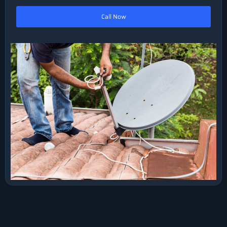
Call Now