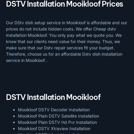
DSTV Installation Mooikloof Prices
Our DStv dish setup service in Mooikloof is affordable and our
prices do not include hidden costs. We offer Cheap dstv
installation Mooikloof. You only pay what we quote you. We
know that our clients need value for their money. Thus, we
make sure that our Dstv repair services fit your budget.
Therefore, choose us for an affordable Dstv dish installation
service in Mooikloof .
DSTV Installation Mooikloof
Mooikloof DSTV Decoder Installation
Mooikloof Plain DSTV Satellite Installation
Mooikloof Plain DSTV Hd Pvr Installation
Mooikloof DSTV Xtraview Installation