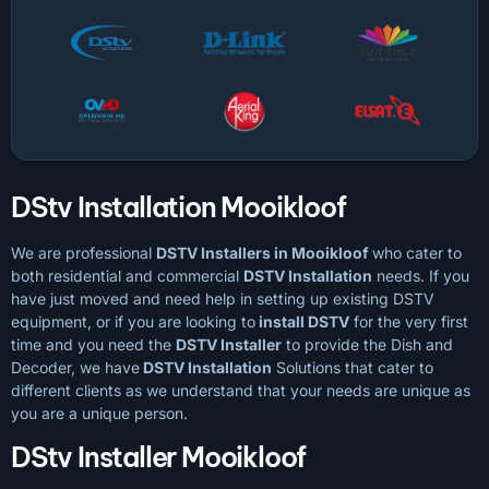
DStv Installation Mooikloof
We are professional
DSTV Installers in Mooikloof
who cater to
both residential and commercial
DSTV Installation
needs. If you
have just moved and need help in setting up existing DSTV
equipment, or if you are looking to
install DSTV
for the very first
time and you need the
DSTV Installer
to provide the Dish and
Decoder, we have
DSTV Installation
Solutions that cater to
different clients as we understand that your needs are unique as
you are a unique person.
DStv Installer Mooikloof