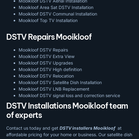
Mooikloof DSTV Aerial Installation
Mooikloof Area Sat DSTV Installation
Mooikloof DSTV
Communal Installation
Mooikloof Top TV Installation
DSTV Repairs Mooikloof
Mooikloof DSTV Repairs
Mooikloof DSTV Extra View
Mooikloof DSTV Upgrades
Mooikloof DSTV High definition
Mooikloof DSTV Relocation
Mooikloof DSTV Satellite Dish Installation
Mooikloof DSTV LNB Replacement
Mooikloof DSTV signal loss and correction service
DSTV Installations Mooikloof team
of experts
Contact us today and get
DSTV installers Mooikloof
at
affordable pricing for your home or business. Our satellite dish