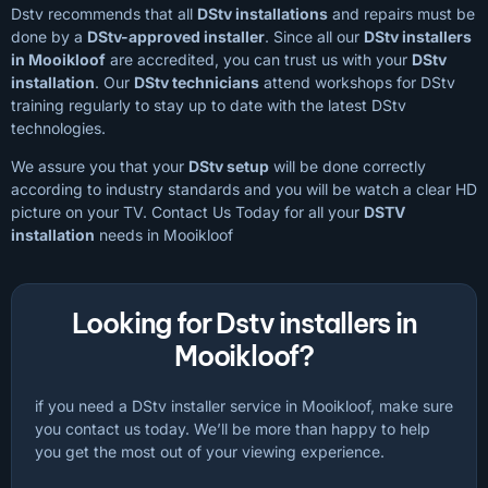
Dstv recommends that all
DStv installations
and repairs must be
done by a
DStv-approved installer
. Since all our
DStv installers
in Mooikloof
are accredited, you can trust us with your
DStv
installation
. Our
DStv technicians
attend workshops for DStv
training regularly to stay up to date with the latest DStv
technologies.
We assure you that your
DStv setup
will be done correctly
according to industry standards and you will be watch a clear HD
picture on your TV. Contact Us Today for all your
DSTV
installation
needs in Mooikloof
Looking for Dstv installers in
Mooikloof?
if you need a DStv installer service in Mooikloof, make sure
you contact us today. We’ll be more than happy to help
you get the most out of your viewing experience.