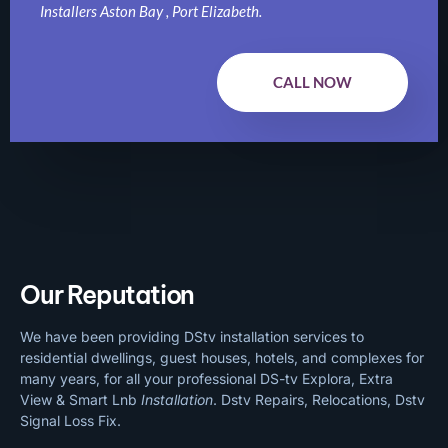
Installers Aston Bay , Port Elizabeth.
CALL NOW
Our Reputation
We have been providing DStv installation services to
residential dwellings, guest houses, hotels, and complexes for
many years, for all your professional DS-tv Explora, Extra
View & Smart Lnb
Installation
. Dstv Repairs, Relocations, Dstv
Signal Loss Fix.