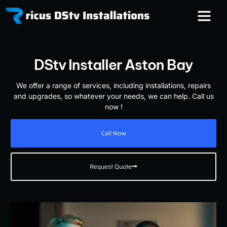
DStv Installer Aston Bay
We offer a range of services, including installations, repairs
and upgrades, so whatever your needs, we can help. Call us
now !
Call Now
Request Quote