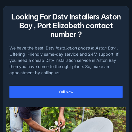
Looking For Dstv Installers Aston
Bay , Port Elizabeth contact
number ?
We have the best Dstv
Installation prices in Aston Bay
.
Offering Friendly same-day service and 24/7 support. If
you need a cheap Dstv installation service in Aston Bay
then you have come to the right place. So, make an
appointment by calling us.
Call Now