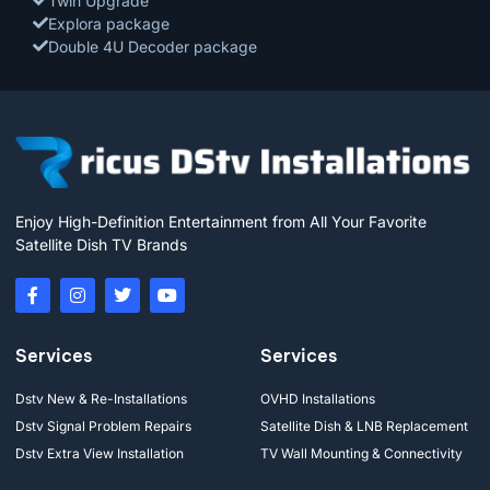
Twin Upgrade
Explora package
Double 4U Decoder package
Enjoy High-Definition Entertainment from All Your Favorite
Satellite Dish TV Brands
Services
Services
Dstv New & Re-Installations
OVHD Installations
Dstv Signal Problem Repairs
Satellite Dish & LNB Replacement
Dstv Extra View Installation
TV Wall Mounting & Connectivity