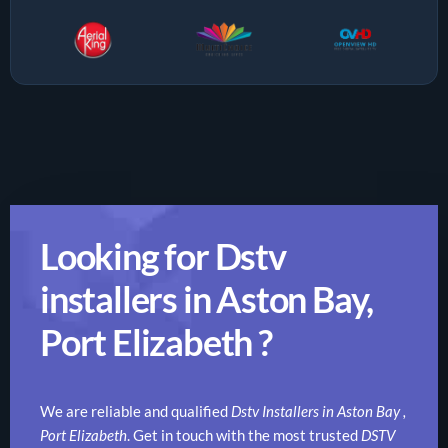
Looking for Dstv
installers in Aston Bay,
Port Elizabeth ?
We are reliable and qualified
Dstv Installers in Aston Bay ,
Port Elizabeth
. Get in touch with the most trusted
DSTV