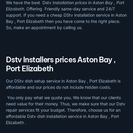
We have the best Dstv
Installation prices in Aston Bay , Port
Elizabeth
. Offering Friendly same-day service and 24/7
support. If you need a cheap DStv installation service in Aston
Bay , Port Elizabeth then you have come to the right place.
So, make an appointment by calling us.
Dstv Installers prices Aston Bay ,
Port Elizabeth
Our DStv dish setup service in Aston Bay , Port Elizabeth is
affordable and our prices do not include hidden costs.
You only pay what we quote you. We know that our clients
need value for their money. Thus, we make sure that our Dstv
repair services fit your budget. Therefore, choose us for an
affordable Dstv dish installation service in Aston Bay , Port
Elizabeth .