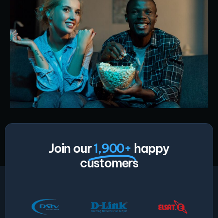
Join our
1,900+
happy
customers