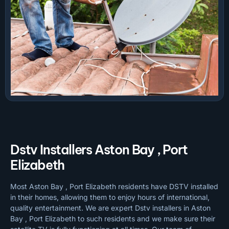
Dstv Installers Aston Bay , Port
Elizabeth
Most Aston Bay , Port Elizabeth residents have DSTV installed
in their homes, allowing them to enjoy hours of international,
quality entertainment. We are expert Dstv installers in Aston
Bay , Port Elizabeth to such residents and we make sure their