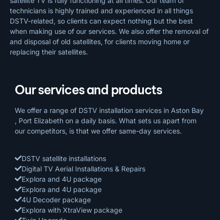
satellite TV is fully functioning at all times. Our team of
technicians is highly trained and experienced in all things
DSTV-related, so clients can expect nothing but the best
when making use of our services. We also offer the removal of
and disposal of old satellites, for clients moving home or
replacing their satellites.
Our services and products
We offer a range of DSTV installation services in Aston Bay
, Port Elizabeth on a daily basis. What sets us apart from
our competitors, is that we offer same-day services.
DSTV satellite installations
Digital TV Aerial Installations & Repairs
Explora and 4U package
Explora and 4U package
4U Decoder package
Explora with XtraView package