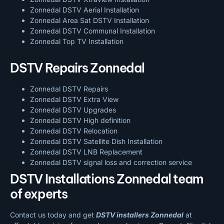
Zonnedal DSTV Aerial Installation
Zonnedal Area Sat DSTV Installation
Zonnedal DSTV
Communal Installation
Zonnedal Top TV Installation
DSTV Repairs Zonnedal
Zonnedal DSTV Repairs
Zonnedal DSTV Extra View
Zonnedal DSTV Upgrades
Zonnedal DSTV High definition
Zonnedal DSTV Relocation
Zonnedal DSTV Satellite Dish Installation
Zonnedal DSTV LNB Replacement
Zonnedal DSTV signal loss and correction service
DSTV Installations Zonnedal team
of experts
Contact us today and get
DSTV installers Zonnedal
at