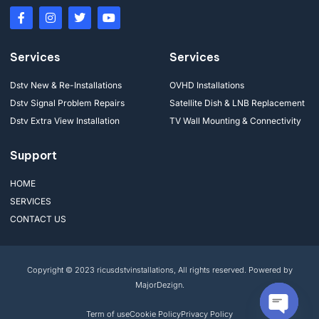
Services
Services
Dstv New & Re-Installations
OVHD Installations
Dstv Signal Problem Repairs
Satellite Dish & LNB Replacement
Dstv Extra View Installation
TV Wall Mounting & Connectivity
Support
HOME
SERVICES
CONTACT US
Copyright © 2023 ricusdstvinstallations, All rights reserved. Powered by
MajorDezign.
Term of use
Cookie Policy
Privacy Policy