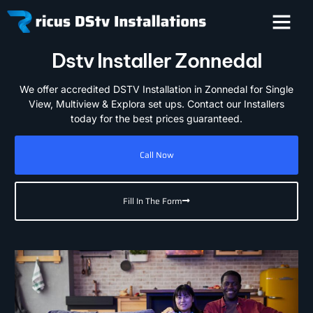
Dstv Installer Zonnedal
We offer accredited DSTV Installation in Zonnedal for Single
View, Multiview & Explora set ups. Contact our Installers
today for the best prices guaranteed.
Call Now
Fill In The Form