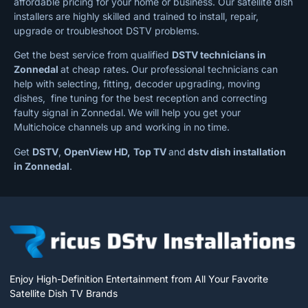
affordable pricing for your home or business. Our satellite dish
installers are highly skilled and trained to install, repair,
upgrade or troubleshoot DSTV problems.
Get the best service from qualified
DSTV technicians in
Zonnedal
at cheap rates
.
Our professional technicians can
help with selecting, fitting, decoder upgrading, moving
dishes, fine tuning for the best reception and correcting
faulty signal in Zonnedal.
We will help you get your
Multichoice channels up and working in no time.
Get
DSTV
,
OpenView HD,
Top TV
and
dstv dish installation
in Zonnedal
.
Enjoy High-Definition Entertainment from All Your Favorite
Satellite Dish TV Brands