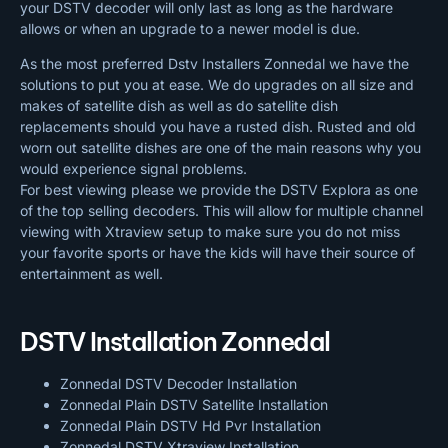
your DSTV decoder will only last as long as the hardware
allows or when an upgrade to a newer model is due.
As the most preferred Dstv Installers Zonnedal we have the
solutions to put you at ease. We do upgrades on all size and
makes of satellite dish as well as do satellite dish
replacements should you have a rusted dish. Rusted and old
worn out satellite dishes are one of the main reasons why you
would experience signal problems.
For best viewing please we provide the DSTV Explora as one
of the top selling decoders. This will allow for multiple channel
viewing with Xtraview setup to make sure you do not miss
your favorite sports or have the kids will have their source of
entertainment as well.
DSTV Installation Zonnedal
Zonnedal DSTV Decoder Installation
Zonnedal Plain DSTV Satellite Installation
Zonnedal Plain DSTV Hd Pvr Installation
Zonnedal DSTV Xtraview Installation