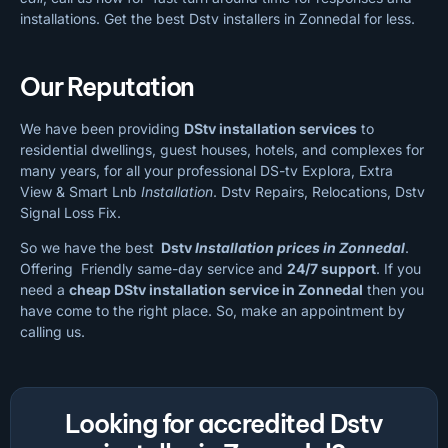
installations. Get the best Dstv installers in Zonnedal for less.
Our Reputation
We have been providing
DStv installation services
to
residential dwellings, guest houses, hotels, and complexes for
many years, for all your professional DS-tv Explora, Extra
View & Smart Lnb
Installation
. Dstv Repairs, Relocations, Dstv
Signal Loss Fix.
So we have the best
Dstv
Installation prices in Zonnedal
.
Offering Friendly same-day service and
24/7 support
. If you
need a
cheap
DStv installation service in Zonnedal
then you
have come to the right place. So, make an appointment by
calling us.
Looking for accredited Dstv