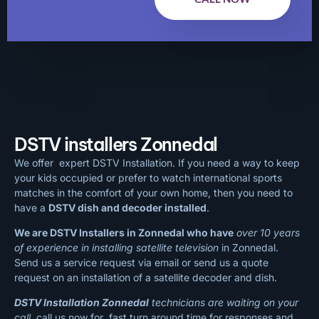
DSTV installers Zonnedal
We offer expert DSTV Installation. If you need a way to keep
your kids occupied or prefer to watch international sports
matches in the comfort of your own home, then you need to
have a
DSTV dish and decoder installed
.
We are DSTV Installers in Zonnedal who have
over 10 years
of experience in installing satellite television
in Zonnedal.
Send us a service request via email or send us a quote
request on an installation of a satellite decoder and dish.
DSTV Installation Zonnedal
technicians are waiting on your
call
, call us now for fast turn around time for responses and