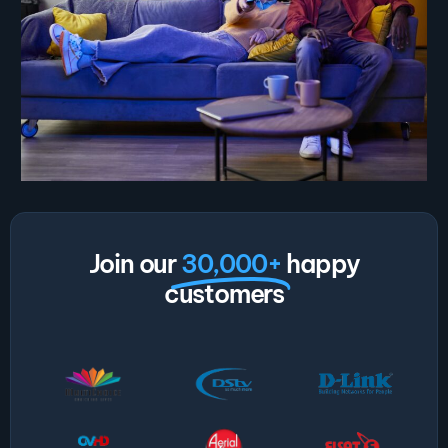
Join our
30,000+
happy
customers