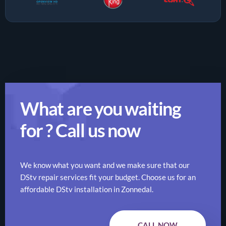
What are you waiting
for ? Call us now
We know what you want and we make sure that our
DStv repair services fit your budget. Choose us for an
affordable DStv installation in Zonnedal.
CALL NOW