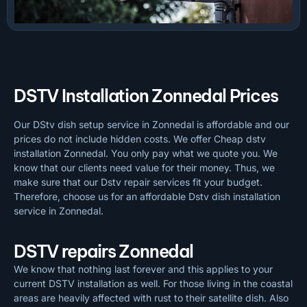
DSTV Installation Zonnedal Prices
Our DStv dish setup service in Zonnedal is affordable and our
prices do not include hidden costs. We offer Cheap dstv
installation Zonnedal. You only pay what we quote you. We
know that our clients need value for their money. Thus, we
make sure that our Dstv repair services fit your budget.
Therefore, choose us for an affordable Dstv dish installation
service in Zonnedal.
DSTV repairs Zonnedal
We know that nothing last forever and this applies to your
current DSTV installation as well. For those living in the coastal
areas are heavily affected with rust to their satellite dish. Also