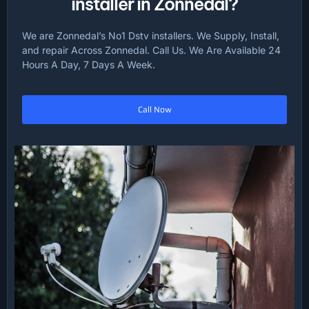
installer in Zonnedal?
We are Zonnedal’s No1 Dstv installers. We Supply, Install,
and repair Across Zonnedal. Call Us. We Are Available 24
Hours A Day, 7 Days A Week.
Call Now