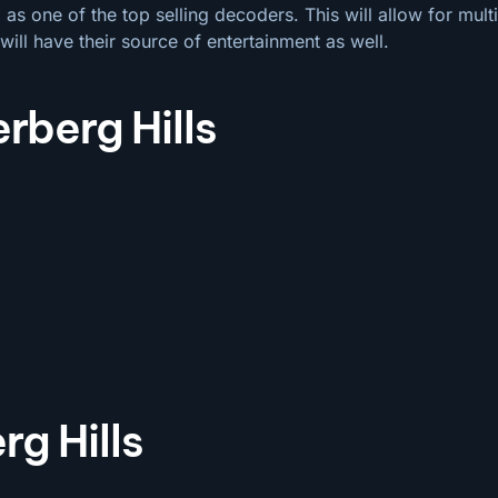
s one of the top selling decoders. This will allow for mul
will have their source of entertainment as well.
rberg Hills
g Hills