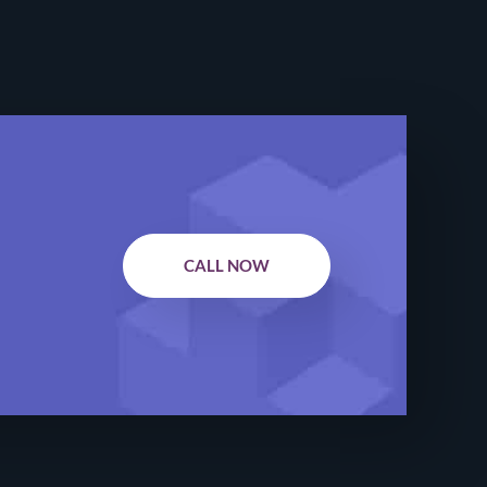
CALL NOW