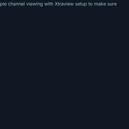
tiple channel viewing with Xtraview setup to make sure