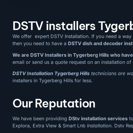
DSTV installers Tygerb
We offer expert DSTV Installation. If you need a way
then you need to have a
DSTV dish and decoder inst
We are DSTV Installers in Tygerberg Hills who have
email or send us a quote request on an installation of 
DSTV Installation Tygerberg Hills
technicians are wai
installers in Tygerberg Hills for less.
Our Reputation
We have been providing
DStv installation services
to
Explora, Extra View & Smart Lnb
Installation
. Dstv Re