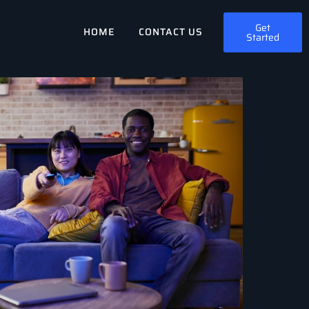
Get
HOME
CONTACT US
Started