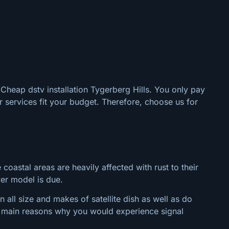
 Cheap dstv installation Tygerberg Hills. You only pay
 services fit your budget. Therefore, choose us for
 coastal areas are heavily affected with rust to their
wer model is due.
 all size and makes of satellite dish as well as do
the main reasons why you would experience signal