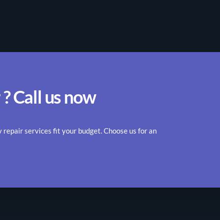
 ? Call us now
epair services fit your budget. Choose us for an