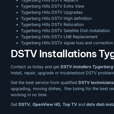
Tygerberg Hills DSTV Extra View
Tygerberg Hills DSTV Upgrades
Tygerberg Hills DSTV High definition
Tygerberg Hills DSTV Relocation
Tygerberg Hills DSTV Satellite Dish Installation
Tygerberg Hills DSTV LNB Replacement
Tygerberg Hills DSTV signal loss and correction
DSTV Installations Tyg
Contact us today and get
DSTV installers Tygerberg 
install, repair, upgrade or troubleshoot DSTV problem
Get the best service from qualified
DSTV technicians 
upgrading, moving dishes, fine tuning for the best rec
working in no time.
Get
DSTV
,
OpenView HD,
Top TV
and
dstv dish insta