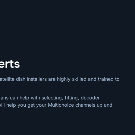
erts
llite dish installers are highly skilled and trained to
ans can help with selecting, fitting, decoder
ill help you get your Multichoice channels up and