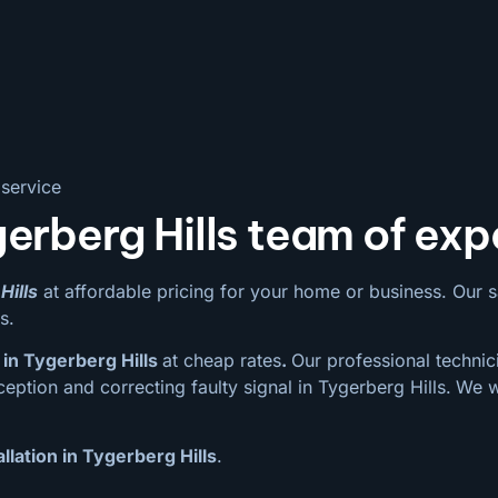
 service
erberg Hills team of exp
Hills
at affordable pricing for your home or business. Our sate
s.
in Tygerberg Hills
at cheap rates
.
Our professional technici
eption and correcting faulty signal in Tygerberg Hills.
We w
llation in Tygerberg Hills
.