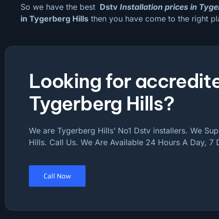
So we have the best
Dstv
Installation prices in Tyge
in Tygerberg Hills
then you have come to the right pl
Looking for accredite
Tygerberg Hills?
We are Tygerberg Hills’ No1 Dstv installers. We Sup
Hills. Call Us. We Are Available 24 Hours A Day, 7
Call Now