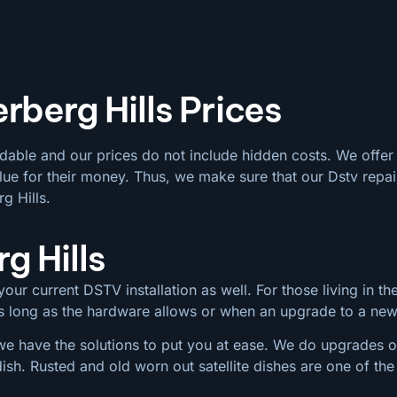
rberg Hills Prices
rdable and our prices do not include hidden costs. We offer
ue for their money. Thus, we make sure that our Dstv repair
g Hills.
g Hills
our current DSTV installation as well. For those living in the
 as long as the hardware allows or when an upgrade to a ne
we have the solutions to put you at ease. We do upgrades on
dish. Rusted and old worn out satellite dishes are one of 