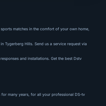
al sports matches in the comfort of your own home,
in Tygerberg Hills. Send us a service request via
 responses and installations. Get the best Dstv
 for many years, for all your professional DS-tv