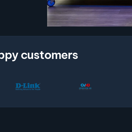
ppy customers