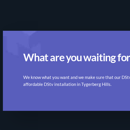
What are you waiting for
We know what you want and we make sure that our DStv r
affordable DStv installation in Tygerberg Hills.