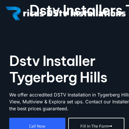
Dstv Installers
Dstv Installer
Tygerberg Hills
We offer accredited DSTV Installation in Tygerberg Hill
View, Multiview & Explora set ups. Contact our Installe
the best prices guaranteed.
Call Now
Fill In The Form