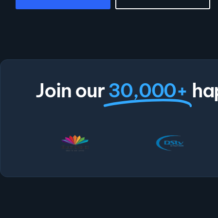
Join our
30,000+
ha