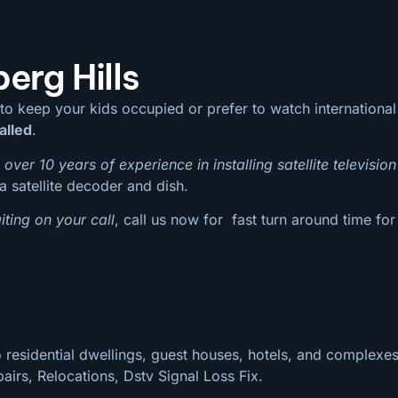
erg Hills
 to keep your kids occupied or prefer to watch internation
alled
.
over 10 years of experience in installing satellite television
a satellite decoder and dish.
ting on your call
, call us now for fast turn around time for
 residential dwellings, guest houses, hotels, and complexes
pairs, Relocations, Dstv Signal Loss Fix.