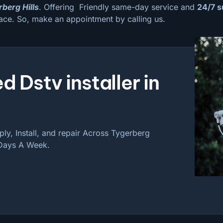
rberg Hills
. Offering Friendly same-day service and
24/7 s
ace. So, make an appointment by calling us.
d Dstv installer in
ply, Install, and repair Across Tygerberg
 Days A Week.