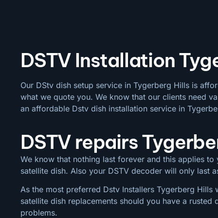
DSTV Installation Tyge
Our DStv dish setup service in Tygerberg Hills is affo
what we quote you. We know that our clients need val
an affordable Dstv dish installation service in Tygerber
DSTV repairs Tygerber
We know that nothing last forever and this applies to y
satellite dish. Also your DSTV decoder will only last
As the most preferred Dstv Installers Tygerberg Hills 
satellite dish replacements should you have a rusted 
problems.