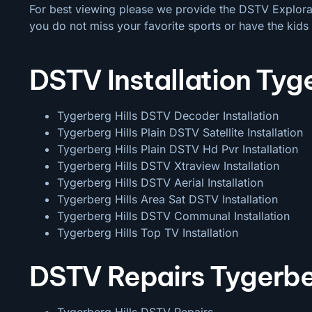
For best viewing please we provide the DSTV Explora a
you do not miss your favorite sports or have the kids 
DSTV Installation Tyge
Tygerberg Hills DSTV Decoder Installation
Tygerberg Hills Plain DSTV Satellite Installation
Tygerberg Hills Plain DSTV Hd Pvr Installation
Tygerberg Hills DSTV Xtraview Installation
Tygerberg Hills DSTV Aerial Installation
Tygerberg Hills Area Sat DSTV Installation
Tygerberg Hills DSTV
Communal Installation
Tygerberg Hills Top TV Installation
DSTV Repairs Tygerber
Tygerberg Hills DSTV Repairs