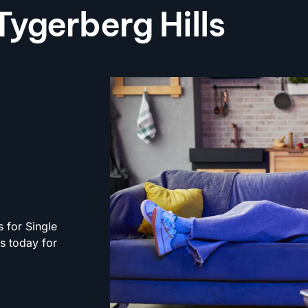
 Tygerberg Hills
s for Single
rs today for