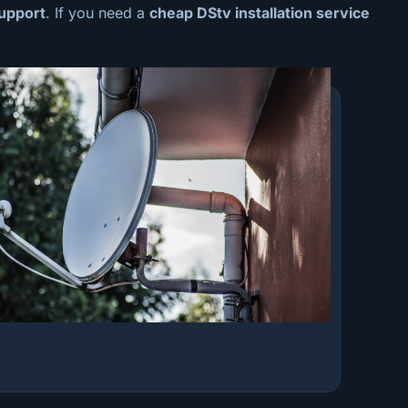
upport
. If you need a
cheap
DStv installation service