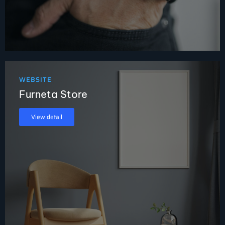
WEBSITE
Furneta Store
View detail