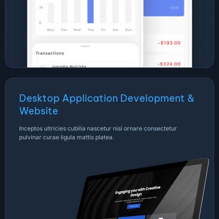
Desktop Application Development &
Website
Inceptos ultricies cubilia nascetur nisi ornare consectetur
pulvinar curae ligula mattis platea.