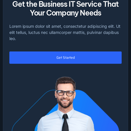
Get the Business IT Service That
Your Company Needs
Lorem ipsum dolor sit amet, consectetur adipiscing elit. Ut
elit tellus, luctus nec ullamcorper mattis, pulvinar dapibus
leo.
Get Started