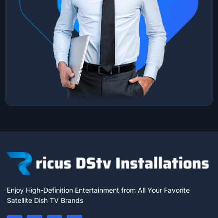
Enjoy High-Definition Entertainment from All Your Favorite
Satellite Dish TV Brands