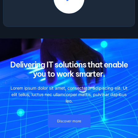
Delivering IT solutions that enable
you to work smarter.
Lorem ipsum dolor sit amet, consectetur adipiscing elit. Ut
elit tellus, luctus nec ullamcorper mattis, pulvinar dapibus
leo.
Discover more