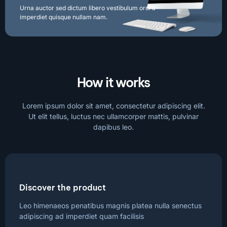
Urna auctor sed dictum libero vestibulum orci a
imperdiet quisque nullam nam.
How it works
Lorem ipsum dolor sit amet, consectetur adipiscing elit.
Ut elit tellus, luctus nec ullamcorper mattis, pulvinar
dapibus leo.
Discover the product
Leo himenaeos penatibus magnis platea nulla senectus
adipiscing ad imperdiet quam facilisis