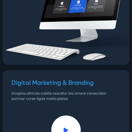
Digital Marketing & Branding
Inceptos ultricies cubilia nascetur nisi ornare consectetur
pulvinar curae ligula mattis platea.