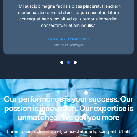
"Mi suscipit magna facilisis class placerat. Hendrerit
maecenas leo consectetuer neque nascetur. Litora
consequat hac suscipit ad quis tempus imperdiet
consectetuer etiam iaculis."
BROOKE HAWKINS
Business Manager
Our performance is your success. Our
passion is innovation. Our expertise is
unmatched. We get you more
Lorem ipsum dolor sit amet, consectetur adipiscing elit. Ut elit