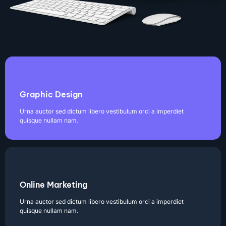
Graphic Design
Urna auctor sed dictum libero vestibulum orci a imperdiet
quisque nullam nam.
Online Marketing
Urna auctor sed dictum libero vestibulum orci a imperdiet
quisque nullam nam.