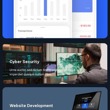
Cyber Security
Urna auctor sed dictum libero vestibulum orci a
imperdiet quisque nullam nam.
Website Development