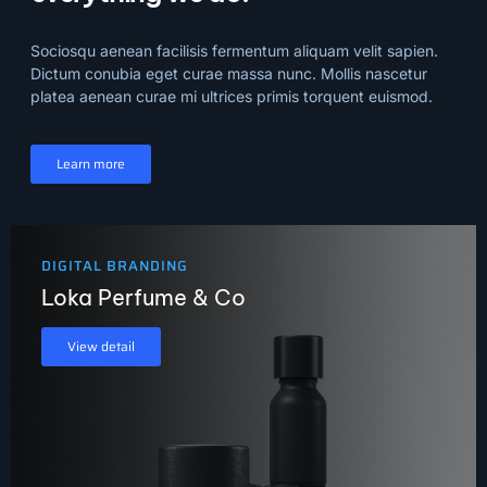
Sociosqu aenean facilisis fermentum aliquam velit sapien.
Dictum conubia eget curae massa nunc. Mollis nascetur
platea aenean curae mi ultrices primis torquent euismod.
Learn more
DIGITAL BRANDING
Loka Perfume & Co
View detail