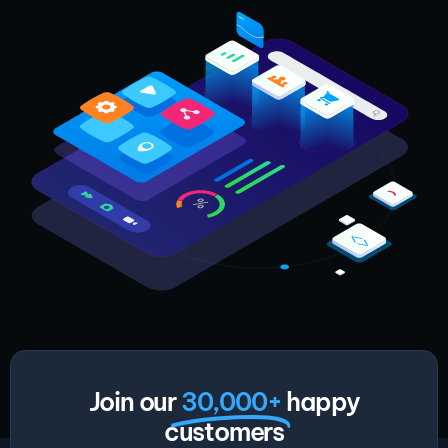
Join our
30,000+
happy
customers