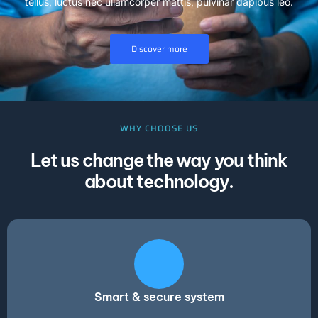
tellus, luctus nec ullamcorper mattis, pulvinar dapibus leo.
Discover more
WHY CHOOSE US
Let us change the way you think
about technology.
Smart & secure system