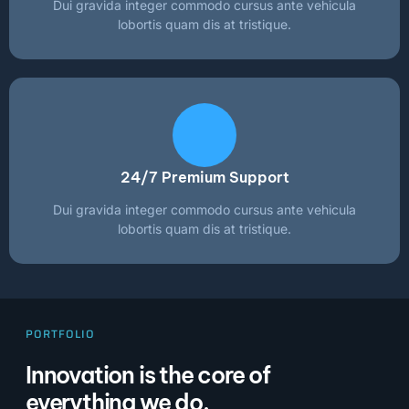
Dui gravida integer commodo cursus ante vehicula
lobortis quam dis at tristique.
24/7 Premium Support
Dui gravida integer commodo cursus ante vehicula
lobortis quam dis at tristique.
PORTFOLIO
Innovation is the core of
everything we do.