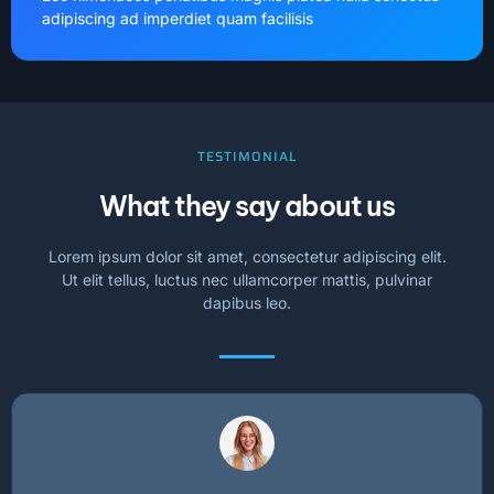
adipiscing ad imperdiet quam facilisis
TESTIMONIAL
What they say about us
Lorem ipsum dolor sit amet, consectetur adipiscing elit.
Ut elit tellus, luctus nec ullamcorper mattis, pulvinar
dapibus leo.