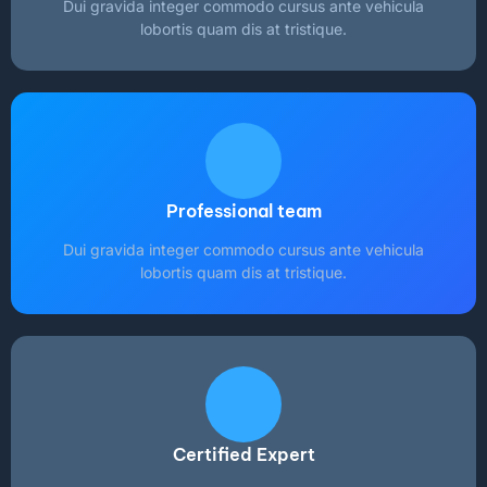
Dui gravida integer commodo cursus ante vehicula
lobortis quam dis at tristique.
Professional team
Dui gravida integer commodo cursus ante vehicula
lobortis quam dis at tristique.
Certified Expert