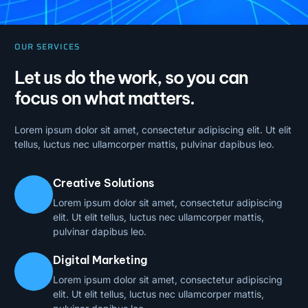
OUR SERVICES
Let us do the work, so you can
focus on what matters.
Lorem ipsum dolor sit amet, consectetur adipiscing elit. Ut elit
tellus, luctus nec ullamcorper mattis, pulvinar dapibus leo.
Creative Solutions
Lorem ipsum dolor sit amet, consectetur adipiscing
elit. Ut elit tellus, luctus nec ullamcorper mattis,
pulvinar dapibus leo.
Digital Marketing
Lorem ipsum dolor sit amet, consectetur adipiscing
elit. Ut elit tellus, luctus nec ullamcorper mattis,