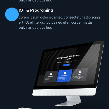
pulvinar dapibus leo.
IOT & Programing
Lorem ipsum dolor sit amet, consectetur adipiscing
elit. Ut elit tellus, luctus nec ullamcorper mattis,
pulvinar dapibus leo.