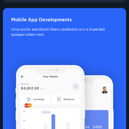
Mobile App Developments
Urna auctor sed dictum libero vestibulum orci a imperdiet
quisque nullam nam.