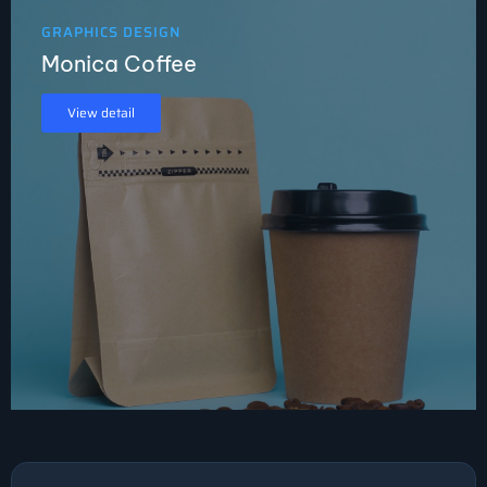
GRAPHICS DESIGN
Monica Coffee
View detail