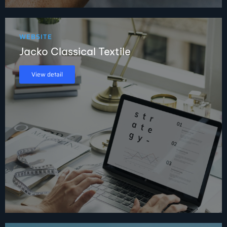
WEBSITE
Jacko Classical Textile
View detail