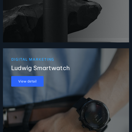
DIGITAL MARKETING
Ludwig Smartwatch
View detail