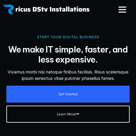
START YOUR DIGITAL BUSINESS
We make IT simple, faster, and
less expensive.
Vivamus morbi nisi natoque finibus facilisis. Risus scelerisque
ipsum senectus vitae pulvinar phasellus fames.
Get Started
Learn More