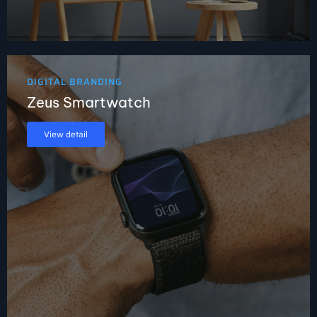
DIGITAL BRANDING
Zeus Smartwatch
View detail