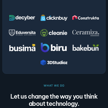
WHAT WE DO
Let us change the way you think
about technology.