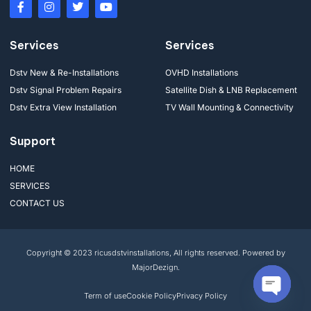
Services
Services
Dstv New & Re-Installations
OVHD Installations
Dstv Signal Problem Repairs
Satellite Dish & LNB Replacement
Dstv Extra View Installation
TV Wall Mounting & Connectivity
Support
HOME
SERVICES
CONTACT US
Copyright © 2023 ricusdstvinstallations, All rights reserved. Powered by
MajorDezign.
Term of use
Cookie Policy
Privacy Policy
Open cha