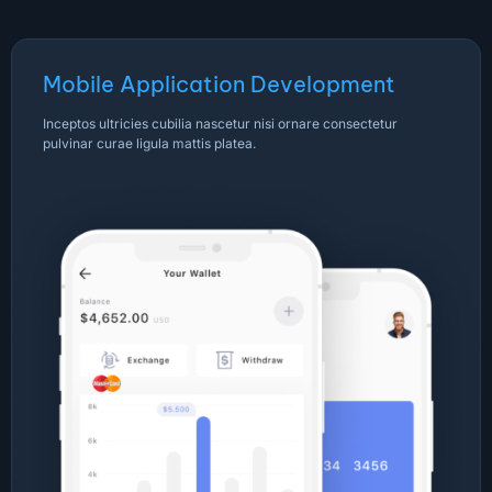
Mobile Application Development
Inceptos ultricies cubilia nascetur nisi ornare consectetur
pulvinar curae ligula mattis platea.