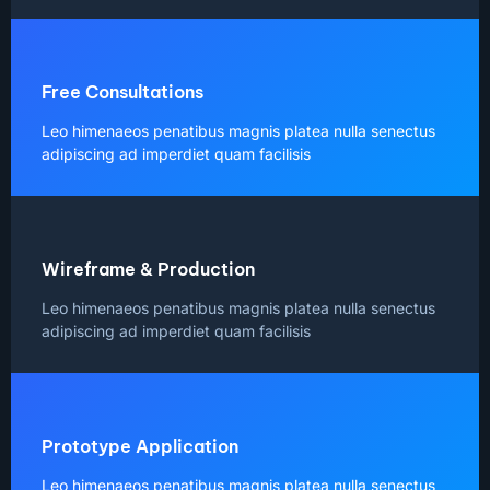
Free Consultations
Leo himenaeos penatibus magnis platea nulla senectus
adipiscing ad imperdiet quam facilisis
Wireframe & Production
Leo himenaeos penatibus magnis platea nulla senectus
adipiscing ad imperdiet quam facilisis
Prototype Application
Leo himenaeos penatibus magnis platea nulla senectus