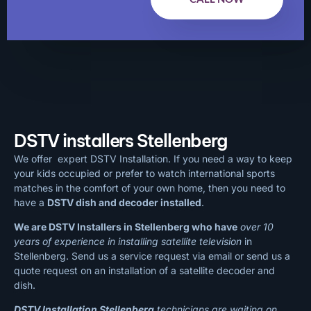
DSTV installers Stellenberg
We offer expert DSTV Installation. If you need a way to keep
your kids occupied or prefer to watch international sports
matches in the comfort of your own home, then you need to
have a
DSTV dish and decoder installed
.
We are DSTV Installers in Stellenberg who have
over 10
years of experience in installing satellite television
in
Stellenberg. Send us a service request via email or send us a
quote request on an installation of a satellite decoder and
dish.
DSTV Installation Stellenberg
technicians are waiting on