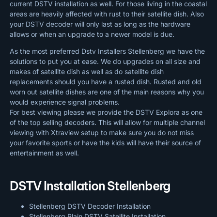
current DSTV installation as well. For those living in the coastal
areas are heavily affected with rust to their satellite dish. Also
your DSTV decoder will only last as long as the hardware
allows or when an upgrade to a newer model is due.
As the most preferred Dstv Installers Stellenberg we have the
solutions to put you at ease. We do upgrades on all size and
makes of satellite dish as well as do satellite dish
replacements should you have a rusted dish. Rusted and old
worn out satellite dishes are one of the main reasons why you
would experience signal problems.
For best viewing please we provide the DSTV Explora as one
of the top selling decoders. This will allow for multiple channel
viewing with Xtraview setup to make sure you do not miss
your favorite sports or have the kids will have their source of
entertainment as well.
DSTV Installation Stellenberg
Stellenberg DSTV Decoder Installation
Stellenberg Plain DSTV Satellite Installation