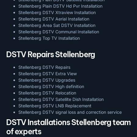
Stellenberg Plain DSTV Hd Pvr Installation
Stellenberg DSTV Xtraview Installation
Stellenberg DSTV Aerial Installation
Stellenberg Area Sat DSTV Installation
Stellenberg DSTV
Communal Installation
Stellenberg Top TV Installation
DSTV Repairs Stellenberg
Stellenberg DSTV Repairs
Stellenberg DSTV Extra View
Stellenberg DSTV Upgrades
Stellenberg DSTV High definition
Stellenberg DSTV Relocation
Stellenberg DSTV Satellite Dish Installation
Stellenberg DSTV LNB Replacement
Stellenberg DSTV signal loss and correction service
DSTV Installations Stellenberg team
of experts