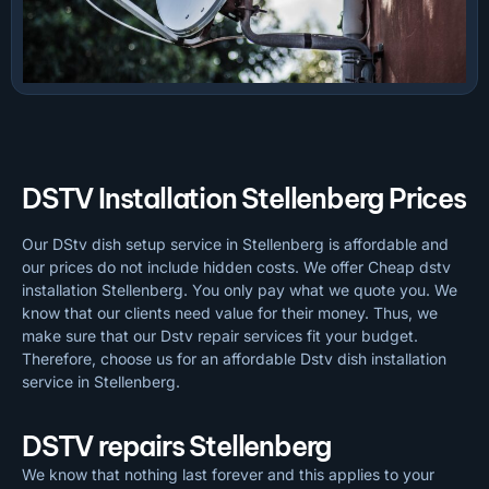
DSTV Installation Stellenberg Prices
Our DStv dish setup service in Stellenberg is affordable and
our prices do not include hidden costs. We offer Cheap dstv
installation Stellenberg. You only pay what we quote you. We
know that our clients need value for their money. Thus, we
make sure that our Dstv repair services fit your budget.
Therefore, choose us for an affordable Dstv dish installation
service in Stellenberg.
DSTV repairs Stellenberg
We know that nothing last forever and this applies to your