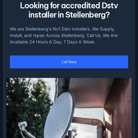
Looking for accredited Dstv
installer in Stellenberg?
We are Stellenberg’s No1 Dstv installers. We Supply,
Install, and repair Across Stellenberg. Call Us. We Are
Available 24 Hours A Day, 7 Days A Week.
Call Now