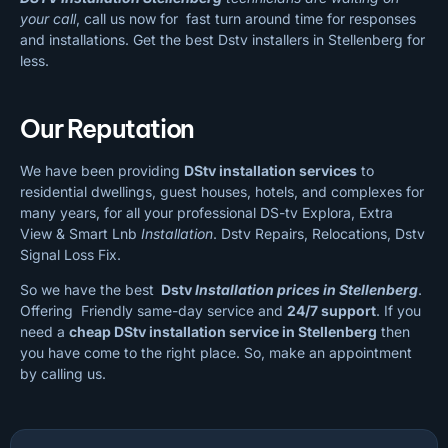
your call
, call us now for fast turn around time for responses
and installations. Get the best Dstv installers in Stellenberg for
less.
Our Reputation
We have been providing
DStv installation services
to
residential dwellings, guest houses, hotels, and complexes for
many years, for all your professional DS-tv Explora, Extra
View & Smart Lnb
Installation
. Dstv Repairs, Relocations, Dstv
Signal Loss Fix.
So we have the best
Dstv
Installation prices in Stellenberg
.
Offering Friendly same-day service and
24/7 support
. If you
need a
cheap
DStv installation service in Stellenberg
then
you have come to the right place. So, make an appointment
by calling us.