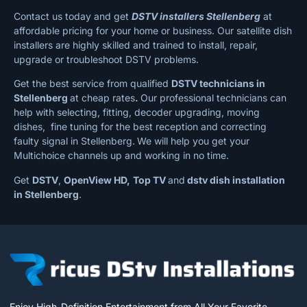
Contact us today and get
DSTV installers Stellenberg
at
affordable pricing for your home or business. Our satellite dish
installers are highly skilled and trained to install, repair,
upgrade or troubleshoot DSTV problems.
Get the best service from qualified
DSTV technicians in
Stellenberg
at cheap rates
.
Our professional technicians can
help with selecting, fitting, decoder upgrading, moving
dishes, fine tuning for the best reception and correcting
faulty signal in Stellenberg.
We will help you get your
Multichoice channels up and working in no time.
Get
DSTV
,
OpenView HD,
Top TV
and
dstv dish installation
in Stellenberg
.
Enjoy High-Definition Entertainment from All Your Favorite