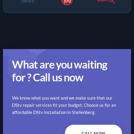
What are you waiting
for ? Call us now
We know what you want and we make sure that our
DStv repair services fit your budget. Choose us for an
affordable DStv installation in Stellenberg.
CALL NOW