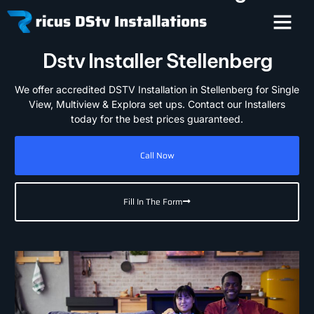
Dstv Installer Stellenberg
We offer accredited DSTV Installation in Stellenberg for Single
View, Multiview & Explora set ups. Contact our Installers
today for the best prices guaranteed.
Call Now
Fill In The Form