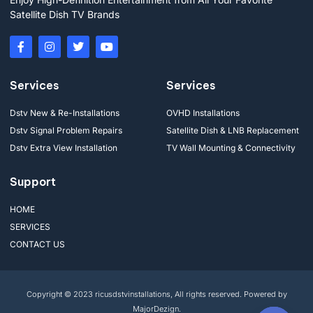
Satellite Dish TV Brands
Services
Services
Dstv New & Re-Installations
OVHD Installations
Dstv Signal Problem Repairs
Satellite Dish & LNB Replacement
Dstv Extra View Installation
TV Wall Mounting & Connectivity
Support
HOME
SERVICES
CONTACT US
Copyright © 2023 ricusdstvinstallations, All rights reserved. Powered by
MajorDezign.