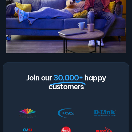
Join our
30,000+
happy
customers