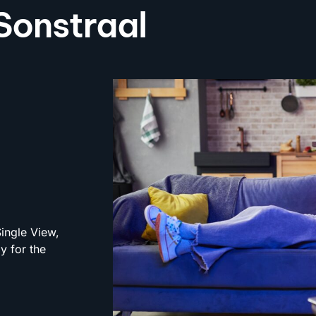
 Sonstraal
Single View,
y for the