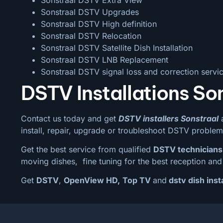
Sonstraal DSTV Upgrades
Sonstraal DSTV High definition
Sonstraal DSTV Relocation
Sonstraal DSTV Satellite Dish Installation
Sonstraal DSTV LNB Replacement
Sonstraal DSTV signal loss and correction servi
DSTV Installations So
Contact us today and get
DSTV installers Sonstraal
a
install, repair, upgrade or troubleshoot DSTV problem
Get the best service from qualified
DSTV technicians
moving dishes, fine tuning for the best reception and 
Get
DSTV
,
OpenView HD,
Top TV
and
dstv dish insta