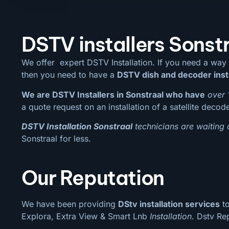
DSTV installers Sonst
We offer expert DSTV Installation. If you need a way
then you need to have a
DSTV dish and decoder inst
We are DSTV Installers in Sonstraal who have
over 
a quote request on an installation of a satellite decod
DSTV Installation Sonstraal
technicians are waiting 
Sonstraal for less.
Our Reputation
We have been providing
DStv installation services
to
Explora, Extra View & Smart Lnb
Installation
. Dstv Re