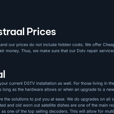
traal Prices
e and our prices do not include hidden costs. We offer Chea
eir money. Thus, we make sure that our Dstv repair services
al
our current DSTV installation as well. For those living in the
 as long as the hardware allows or when an upgrade to a ne
e the solutions to put you at ease. We do upgrades on all siz
ted and old worn out satellite dishes are one of the main
s one of the top selling decoders. This will allow for mul