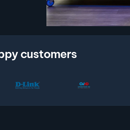
ppy customers