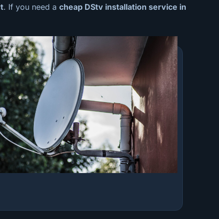
t
. If you need a
cheap
DStv installation service in