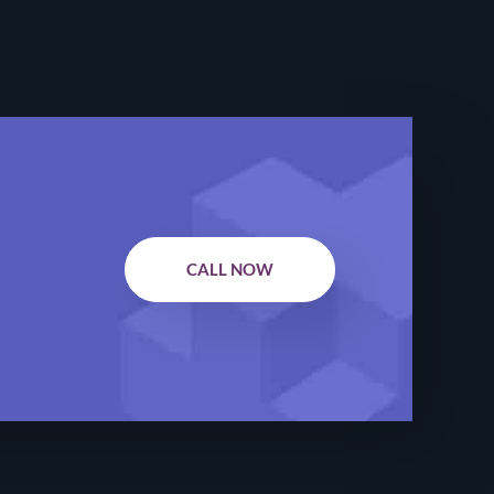
CALL NOW