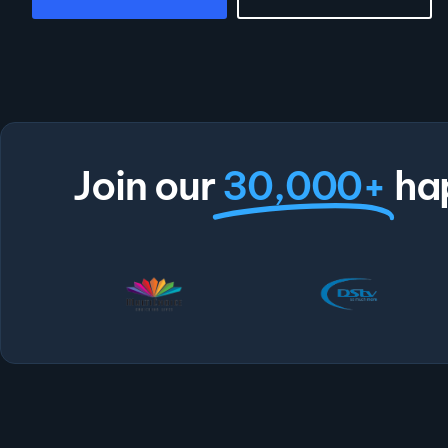
Join our
30,000+
ha