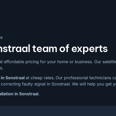
ce
nstraal team of experts
t affordable pricing for your home or business. Our satellite 
s.
 in Sonstraal
at cheap rates
.
Our professional technicians ca
correcting faulty signal in Sonstraal.
We will help you get y
llation in Sonstraal
.