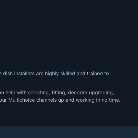
dish installers are highly skilled and trained to
n help with selecting, fitting, decoder upgrading,
our Multichoice channels up and working in no time.