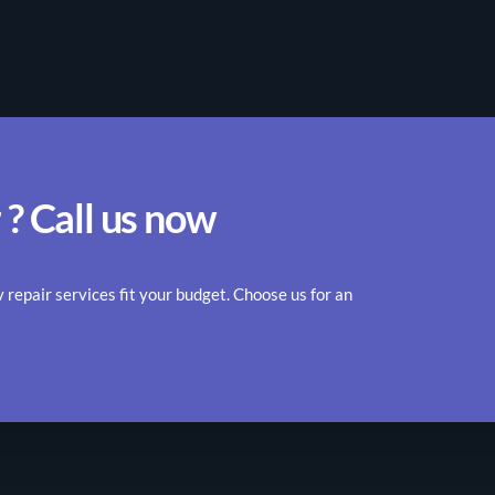
 ? Call us now
epair services fit your budget. Choose us for an