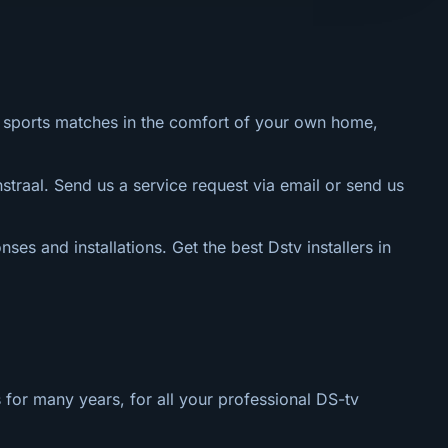
al sports matches in the comfort of your own home,
straal. Send us a service request via email or send us
nses and installations. Get the best Dstv installers in
 for many years, for all your professional DS-tv