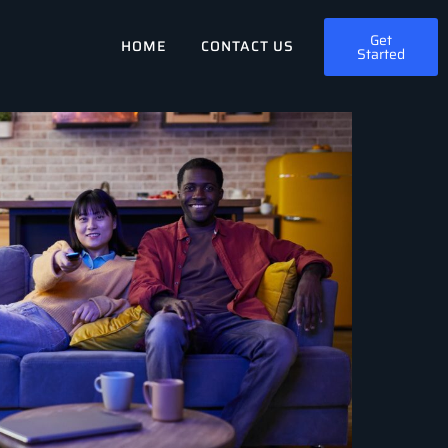
Get
HOME
CONTACT US
Started