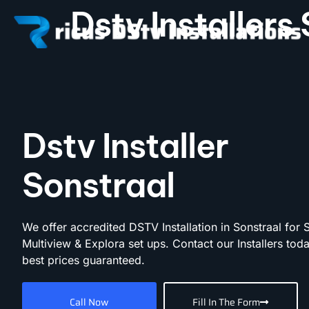
Dstv Installers
Dstv Installer
Sonstraal
We offer accredited DSTV Installation in Sonstraal for 
Multiview & Explora set ups. Contact our Installers toda
best prices guaranteed.
Call Now
Fill In The Form