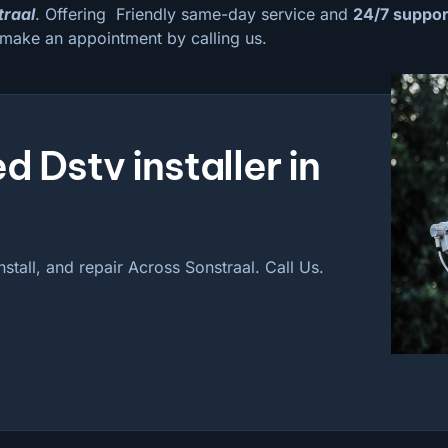
traal
. Offering Friendly same-day service and
24/7 suppor
 make an appointment by calling us.
d Dstv installer in
nstall, and repair Across Sonstraal. Call Us.