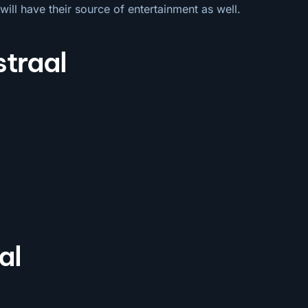
will have their source of entertainment as well.
straal
al