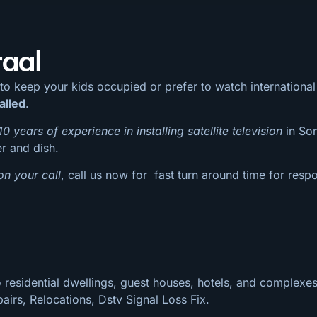
raal
 to keep your kids occupied or prefer to watch internation
alled
.
10 years of experience in installing satellite television
in Son
er and dish.
on your call
, call us now for fast turn around time for respo
 residential dwellings, guest houses, hotels, and complexes
pairs, Relocations, Dstv Signal Loss Fix.