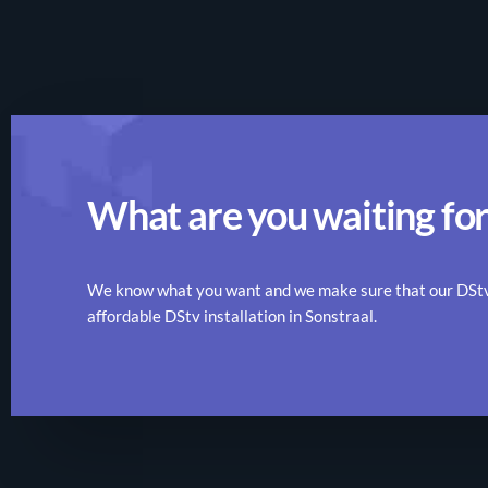
What are you waiting for
We know what you want and we make sure that our DStv r
affordable DStv installation in Sonstraal.