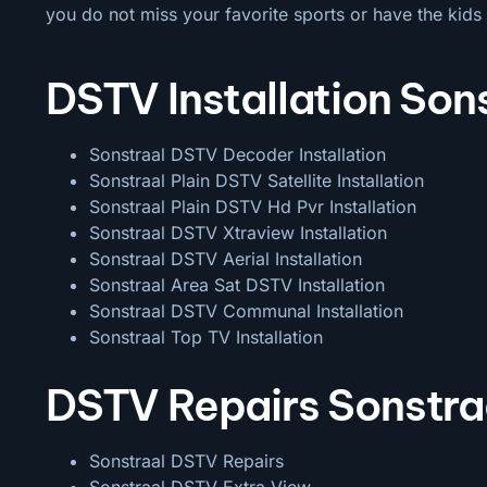
you do not miss your favorite sports or have the kids 
DSTV Installation Son
Sonstraal DSTV Decoder Installation
Sonstraal Plain DSTV Satellite Installation
Sonstraal Plain DSTV Hd Pvr Installation
Sonstraal DSTV Xtraview Installation
Sonstraal DSTV Aerial Installation
Sonstraal Area Sat DSTV Installation
Sonstraal DSTV
Communal Installation
Sonstraal Top TV Installation
DSTV Repairs Sonstra
Sonstraal DSTV Repairs
Sonstraal DSTV Extra View