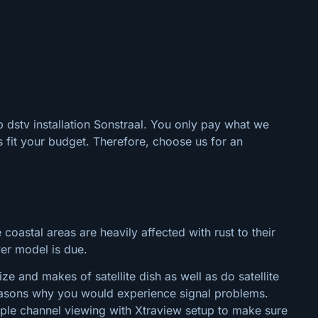
p dstv installation Sonstraal. You only pay what we
 fit your budget. Therefore, choose us for an
 coastal areas are heavily affected with rust to their
wer model is due.
e and makes of satellite dish as well as do satellite
 reasons why you would experience signal problems.
tiple channel viewing with Xtraview setup to make sure