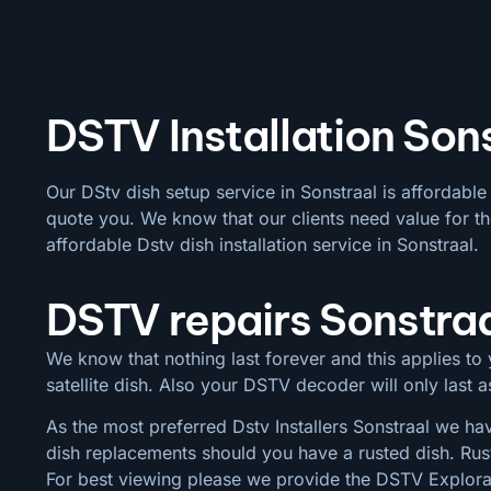
DSTV Installation Sons
Our DStv dish setup service in Sonstraal is affordabl
quote you. We know that our clients need value for th
affordable Dstv dish installation service in Sonstraal.
DSTV repairs Sonstra
We know that nothing last forever and this applies to y
satellite dish. Also your DSTV decoder will only last
As the most preferred Dstv Installers Sonstraal we hav
dish replacements should you have a rusted dish. Rus
For best viewing please we provide the DSTV Explora a