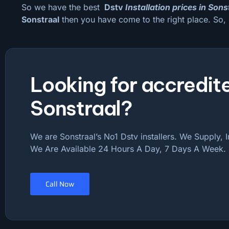
So we have the best
Dstv
Installation prices in Sons
Sonstraal
then you have come to the right place. So,
Looking for accredite
Sonstraal?
We are Sonstraal’s No1 Dstv installers. We Supply, I
We Are Available 24 Hours A Day, 7 Days A Week.
Call Now