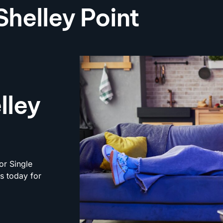
Shelley Point
lley
or Single
rs today for