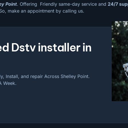
ley Point
. Offering Friendly same-day service and
24/7 sup
So, make an appointment by calling us.
d Dstv installer in
, Install, and repair Across Shelley Point.
 A Week.