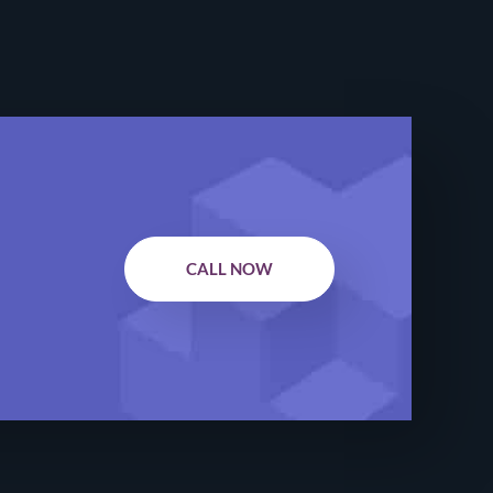
CALL NOW