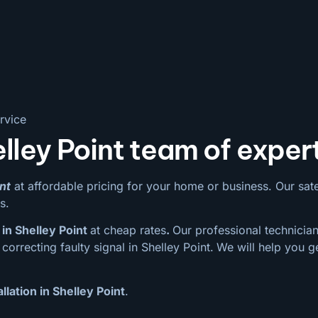
rvice
lley Point team of exper
nt
at affordable pricing for your home or business. Our satell
s.
in Shelley Point
at cheap rates
.
Our professional technician
orrecting faulty signal in Shelley Point.
We will help you g
llation in Shelley Point
.