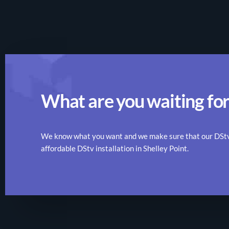
What are you waiting for
We know what you want and we make sure that our DStv r
affordable DStv installation in Shelley Point.