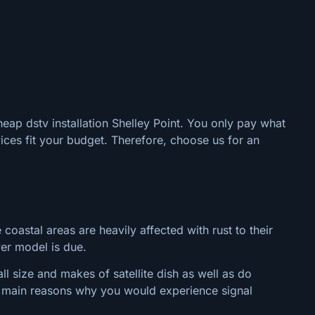
heap dstv installation Shelley Point. You only pay what
ices fit your budget. Therefore, choose us for an
 coastal areas are heavily affected with rust to their
wer model is due.
l size and makes of satellite dish as well as do
the main reasons why you would experience signal