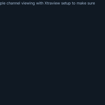
tiple channel viewing with Xtraview setup to make sure