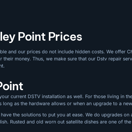
ley Point Prices
able and our prices do not include hidden costs. We offer C
 their money. Thus, we make sure that our Dstv repair serv
nt.
Point
our current DSTV installation as well. For those living in the
 as long as the hardware allows or when an upgrade to a ne
 have the solutions to put you at ease. We do upgrades on al
dish. Rusted and old worn out satellite dishes are one of 