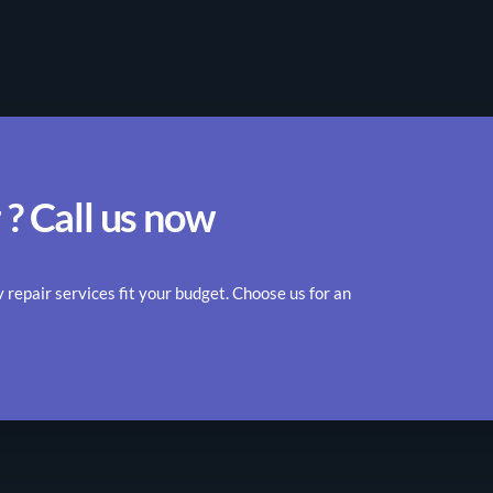
 ? Call us now
epair services fit your budget. Choose us for an