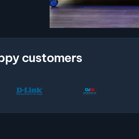
ppy customers