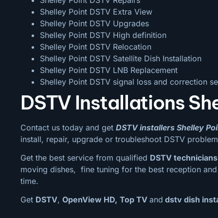
Shelley Point DSTV Extra View
Shelley Point DSTV Upgrades
Shelley Point DSTV High definition
Shelley Point DSTV Relocation
Shelley Point DSTV Satellite Dish Installation
Shelley Point DSTV LNB Replacement
Shelley Point DSTV signal loss and correction se
DSTV Installations She
Contact us today and get
DSTV installers Shelley Poi
install, repair, upgrade or troubleshoot DSTV problem
Get the best service from qualified
DSTV technicians 
moving dishes, fine tuning for the best reception and c
time.
Get
DSTV
,
OpenView HD,
Top TV
and
dstv dish insta