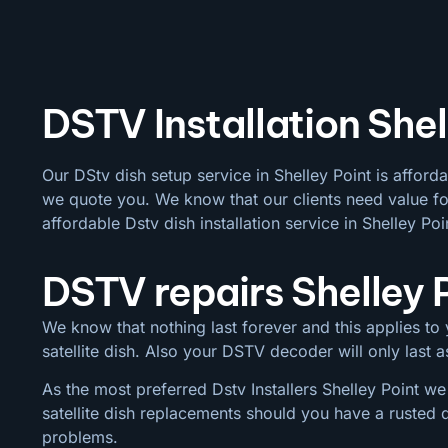
DSTV Installation Shel
Our DStv dish setup service in Shelley Point is afford
we quote you. We know that our clients need value for
affordable Dstv dish installation service in Shelley Poi
DSTV repairs Shelley 
We know that nothing last forever and this applies to y
satellite dish. Also your DSTV decoder will only last
As the most preferred Dstv Installers Shelley Point we
satellite dish replacements should you have a rusted 
problems.