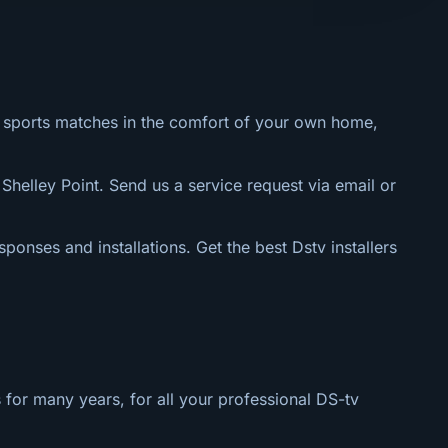
al sports matches in the comfort of your own home,
 Shelley Point. Send us a service request via email or
sponses and installations. Get the best Dstv installers
 for many years, for all your professional DS-tv