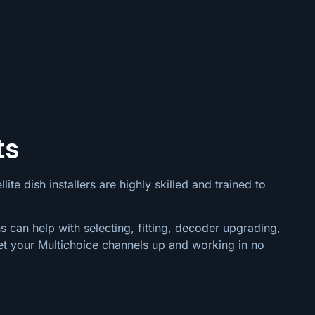
ts
ite dish installers are highly skilled and trained to
s can help with selecting, fitting, decoder upgrading,
et your Multichoice channels up and working in no