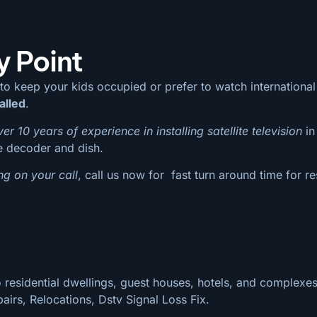
y Point
 to keep your kids occupied or prefer to watch internation
alled
.
ver 10 years of experience in installing satellite television
in
te decoder and dish.
ng on your call
, call us now for fast turn around time for re
 residential dwellings, guest houses, hotels, and complexes
pairs, Relocations, Dstv Signal Loss Fix.