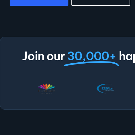
Join our
30,000+
ha