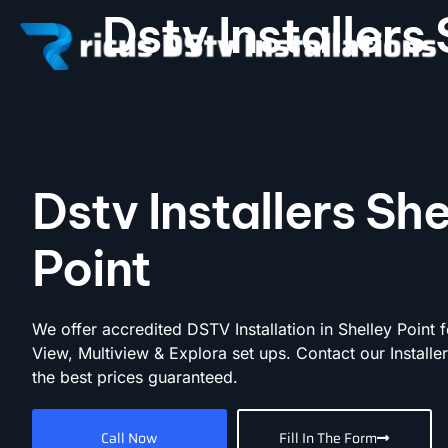
Dstv Installers 
Dstv Installers She
Point
We offer accredited DSTV Installation in Shelley Point f
View, Multiview & Explora set ups. Contact our Installe
the best prices guaranteed.
Call Now
Fill In The Form