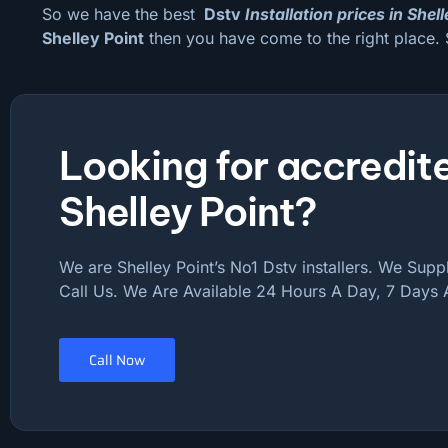
So we have the best
Dstv
Installation prices in Shel
Shelley Point
then you have come to the right place. 
Looking for accredite
Shelley Point?
We are Shelley Point’s No1 Dstv installers. We Supply
Call Us. We Are Available 24 Hours A Day, 7 Days
Call Now