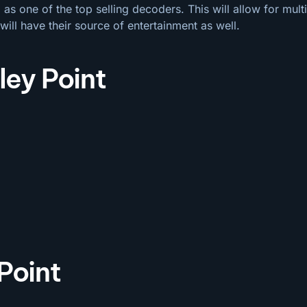
s one of the top selling decoders. This will allow for mul
will have their source of entertainment as well.
ley Point
Point