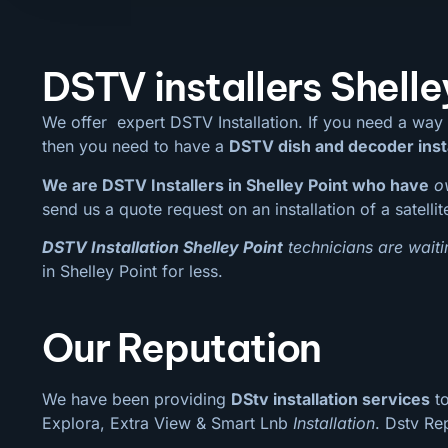
DSTV installers Shelle
We offer expert DSTV Installation. If you need a way
then you need to have a
DSTV dish and decoder inst
We are DSTV Installers in Shelley Point who have
o
send us a quote request on an installation of a satelli
DSTV Installation Shelley Point
technicians are waiti
in Shelley Point for less.
Our Reputation
We have been providing
DStv installation services
to
Explora, Extra View & Smart Lnb
Installation
. Dstv Re