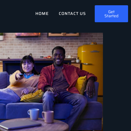
Get
HOME
CONTACT US
Started