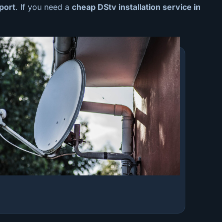
port
. If you need a
cheap
DStv installation service in