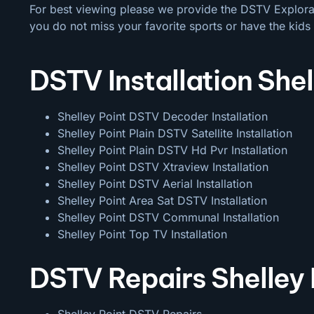
For best viewing please we provide the DSTV Explora a
you do not miss your favorite sports or have the kids 
DSTV Installation Shel
Shelley Point DSTV Decoder Installation
Shelley Point Plain DSTV Satellite Installation
Shelley Point Plain DSTV Hd Pvr Installation
Shelley Point DSTV Xtraview Installation
Shelley Point DSTV Aerial Installation
Shelley Point Area Sat DSTV Installation
Shelley Point DSTV
Communal Installation
Shelley Point Top TV Installation
DSTV Repairs Shelley 
Shelley Point DSTV Repairs