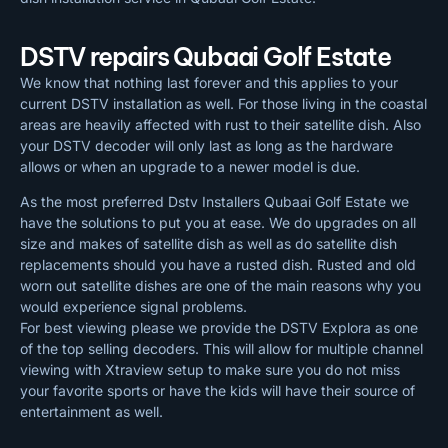
DSTV repairs Qubaai Golf Estate
We know that nothing last forever and this applies to your
current DSTV installation as well. For those living in the coastal
areas are heavily affected with rust to their satellite dish. Also
your DSTV decoder will only last as long as the hardware
allows or when an upgrade to a newer model is due.
As the most preferred Dstv Installers Qubaai Golf Estate we
have the solutions to put you at ease. We do upgrades on all
size and makes of satellite dish as well as do satellite dish
replacements should you have a rusted dish. Rusted and old
worn out satellite dishes are one of the main reasons why you
would experience signal problems.
For best viewing please we provide the DSTV Explora as one
of the top selling decoders. This will allow for multiple channel
viewing with Xtraview setup to make sure you do not miss
your favorite sports or have the kids will have their source of
entertainment as well.