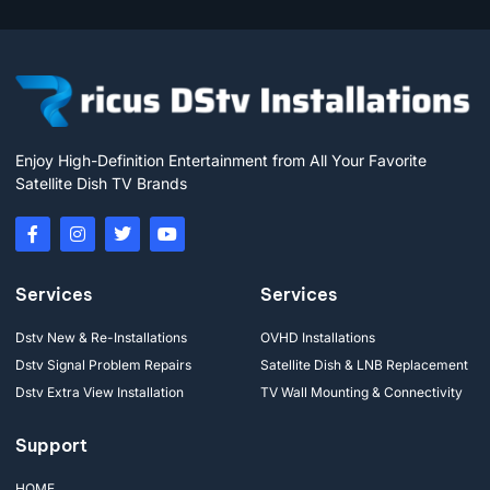
Enjoy High-Definition Entertainment from All Your Favorite
Satellite Dish TV Brands
Services
Services
Dstv New & Re-Installations
OVHD Installations
Dstv Signal Problem Repairs
Satellite Dish & LNB Replacement
Dstv Extra View Installation
TV Wall Mounting & Connectivity
Support
HOME