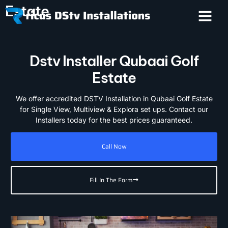
Estate
Dstv Installer Qubaai Golf
Estate
We offer accredited DSTV Installation in Qubaai Golf Estate
for Single View, Multiview & Explora set ups. Contact our
Installers today for the best prices guaranteed.
Call Now
Fill In The Form