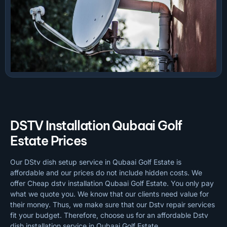
DSTV Installation Qubaai Golf
Estate Prices
Our DStv dish setup service in Qubaai Golf Estate is
affordable and our prices do not include hidden costs. We
offer Cheap dstv installation Qubaai Golf Estate. You only pay
what we quote you. We know that our clients need value for
their money. Thus, we make sure that our Dstv repair services
fit your budget. Therefore, choose us for an affordable Dstv
dish installation service in Qubaai Golf Estate.