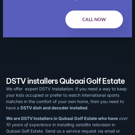
CALL NOW
DSTV installers Qubaai Golf Estate
We offer expert DSTV Installation. If you need a way to keep
your kids occupied or prefer to watch international sports
matches in the comfort of your own home, then you need to
have a
DSTV dish and decoder installed
.
We are DSTV Installers in Qubaai Golf Estate who have
over
10 years of experience in installing satellite television
in
Qubaai Golf Estate. Send us a service request via email or