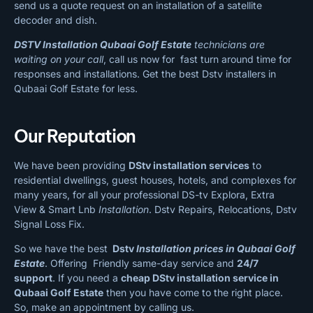
send us a quote request on an installation of a satellite
decoder and dish.
DSTV Installation Qubaai Golf Estate
technicians are
waiting on your call
, call us now for fast turn around time for
responses and installations. Get the best Dstv installers in
Qubaai Golf Estate for less.
Our Reputation
We have been providing
DStv installation services
to
residential dwellings, guest houses, hotels, and complexes for
many years, for all your professional DS-tv Explora, Extra
View & Smart Lnb
Installation
. Dstv Repairs, Relocations, Dstv
Signal Loss Fix.
So we have the best
Dstv
Installation prices in Qubaai Golf
Estate
. Offering Friendly same-day service and
24/7
support
. If you need a
cheap
DStv installation service in
Qubaai Golf Estate
then you have come to the right place.
So, make an appointment by calling us.