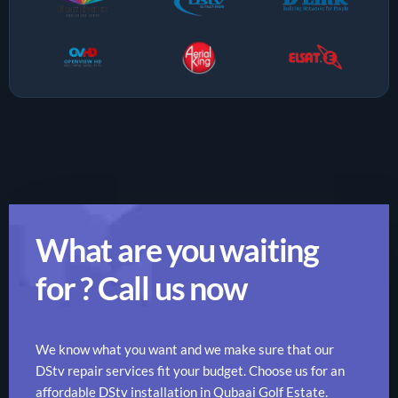
What are you waiting
for ? Call us now
We know what you want and we make sure that our
DStv repair services fit your budget. Choose us for an
affordable DStv installation in Qubaai Golf Estate.