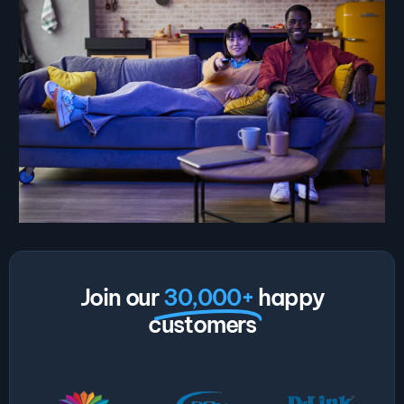
Join our
30,000+
happy
customers