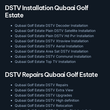
DSTV Installation Qubaai Golf
Estate
Qubaai Golf Estate DSTV Decoder Installation
Qubaai Golf Estate Plain DSTV Satellite Installation
Qubaai Golf Estate Plain DSTV Hd Pvr Installation
Qubaai Golf Estate DSTV Xtraview Installation
Qubaai Golf Estate DSTV Aerial Installation
Qubaai Golf Estate Area Sat DSTV Installation
Qubaai Golf Estate DSTV
Communal Installation
Qubaai Golf Estate Top TV Installation
DSTV Repairs Qubaai Golf Estate
Qubaai Golf Estate DSTV Repairs
Qubaai Golf Estate DSTV Extra View
Qubaai Golf Estate DSTV Upgrades
Qubaai Golf Estate DSTV High definition
Qubaai Golf Estate DSTV Relocation