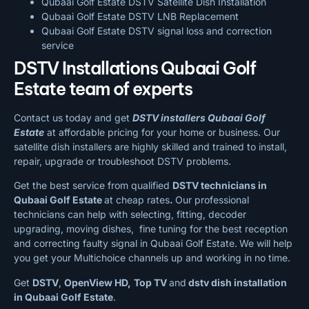
Qubaai Golf Estate DSTV Satellite Dish Installation
Qubaai Golf Estate DSTV LNB Replacement
Qubaai Golf Estate DSTV signal loss and correction
service
DSTV Installations Qubaai Golf
Estate team of experts
Contact us today and get
DSTV installers Qubaai Golf
Estate
at affordable pricing for your home or business. Our
satellite dish installers are highly skilled and trained to install,
repair, upgrade or troubleshoot DSTV problems.
Get the best service from qualified
DSTV technicians in
Qubaai Golf Estate
at cheap rates
.
Our professional
technicians can help with selecting, fitting, decoder
upgrading, moving dishes, fine tuning for the best reception
and correcting faulty signal in Qubaai Golf Estate.
We will help
you get your Multichoice channels up and working in no time.
Get
DSTV
,
OpenView HD,
Top TV
and
dstv dish installation
in Qubaai Golf Estate
.