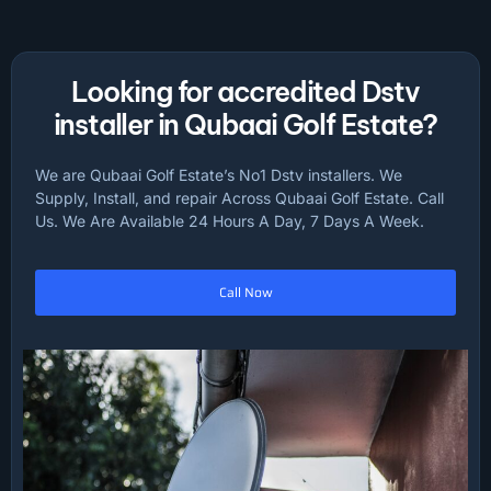
Looking for accredited Dstv
installer in Qubaai Golf Estate?
We are Qubaai Golf Estate’s No1 Dstv installers. We
Supply, Install, and repair Across Qubaai Golf Estate. Call
Us. We Are Available 24 Hours A Day, 7 Days A Week.
Call Now