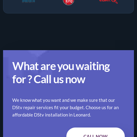
What are you waiting
for ? Call us now
We know what you want and we make sure that our
DStv repair services fit your budget. Choose us for an
affordable DStv installation in Leonard.
CALL NOW