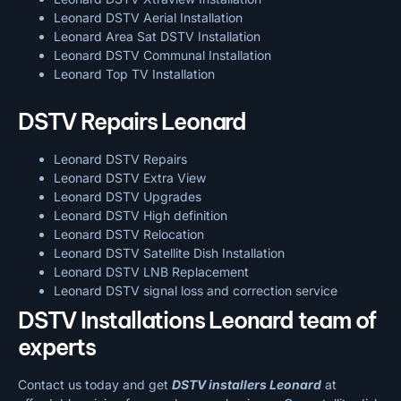
Leonard DSTV Aerial Installation
Leonard Area Sat DSTV Installation
Leonard DSTV
Communal Installation
Leonard Top TV Installation
DSTV Repairs Leonard
Leonard DSTV Repairs
Leonard DSTV Extra View
Leonard DSTV Upgrades
Leonard DSTV High definition
Leonard DSTV Relocation
Leonard DSTV Satellite Dish Installation
Leonard DSTV LNB Replacement
Leonard DSTV signal loss and correction service
DSTV Installations Leonard team of
experts
Contact us today and get
DSTV installers Leonard
at