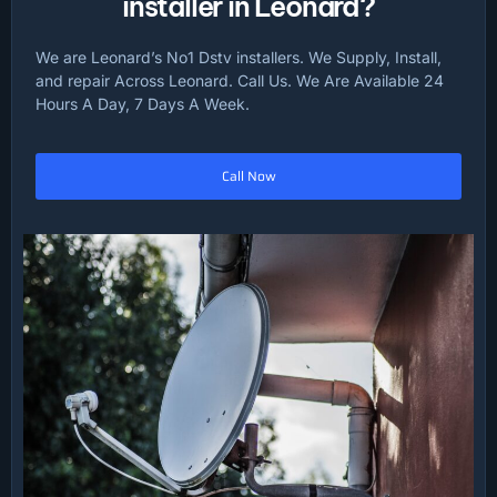
installer in Leonard?
We are Leonard’s No1 Dstv installers. We Supply, Install,
and repair Across Leonard. Call Us. We Are Available 24
Hours A Day, 7 Days A Week.
Call Now