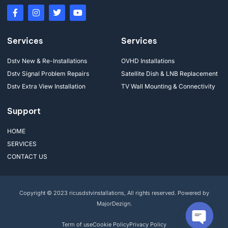
Services
Services
Dstv New & Re-Installations
OVHD Installations
Dstv Signal Problem Repairs
Satellite Dish & LNB Replacement
Dstv Extra View Installation
TV Wall Mounting & Connectivity
Support
HOME
SERVICES
CONTACT US
Copyright © 2023 ricusdstvinstallations, All rights reserved. Powered by
MajorDezign.
Term of use
Cookie Policy
Privacy Policy