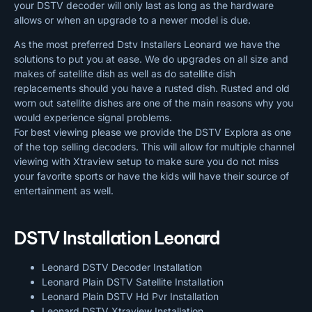
your DSTV decoder will only last as long as the hardware
allows or when an upgrade to a newer model is due.
As the most preferred Dstv Installers Leonard we have the
solutions to put you at ease. We do upgrades on all size and
makes of satellite dish as well as do satellite dish
replacements should you have a rusted dish. Rusted and old
worn out satellite dishes are one of the main reasons why you
would experience signal problems.
For best viewing please we provide the DSTV Explora as one
of the top selling decoders. This will allow for multiple channel
viewing with Xtraview setup to make sure you do not miss
your favorite sports or have the kids will have their source of
entertainment as well.
DSTV Installation Leonard
Leonard DSTV Decoder Installation
Leonard Plain DSTV Satellite Installation
Leonard Plain DSTV Hd Pvr Installation
Leonard DSTV Xtraview Installation