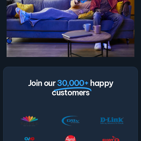
Join our
30,000+
happy
customers