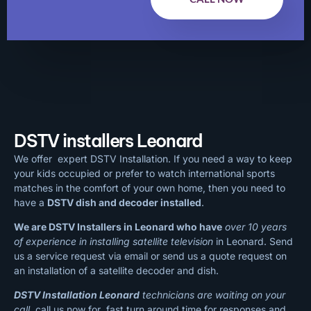
DSTV installers Leonard
We offer expert DSTV Installation. If you need a way to keep
your kids occupied or prefer to watch international sports
matches in the comfort of your own home, then you need to
have a
DSTV dish and decoder installed
.
We are DSTV Installers in Leonard who have
over 10 years
of experience in installing satellite television
in Leonard. Send
us a service request via email or send us a quote request on
an installation of a satellite decoder and dish.
DSTV Installation Leonard
technicians are waiting on your
call
, call us now for fast turn around time for responses and