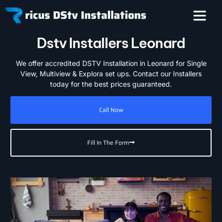
Dstv Installers Leonard
We offer accredited DSTV Installation in Leonard for Single
View, Multiview & Explora set ups. Contact our Installers
today for the best prices guaranteed.
Call Now
Fill In The Form