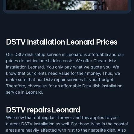
DSTV Installation Leonard Prices
Our DStv dish setup service in Leonard is affordable and our
prices do not include hidden costs. We offer Cheap dstv
installation Leonard. You only pay what we quote you. We
know that our clients need value for their money. Thus, we
make sure that our Dstv repair services fit your budget.
Therefore, choose us for an affordable Dstv dish installation
service in Leonard.
DSTV repairs Leonard
We know that nothing last forever and this applies to your
current DSTV installation as well. For those living in the coastal
areas are heavily affected with rust to their satellite dish. Also