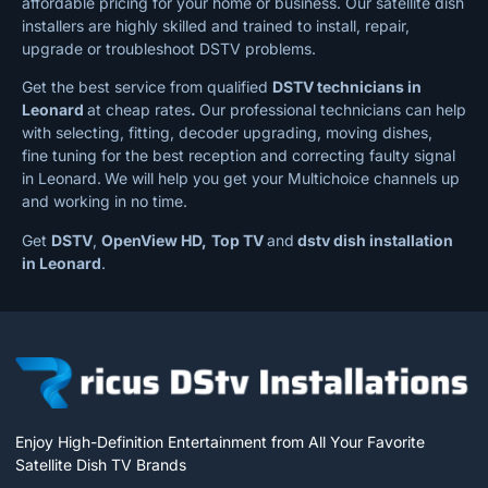
affordable pricing for your home or business. Our satellite dish
installers are highly skilled and trained to install, repair,
upgrade or troubleshoot DSTV problems.
Get the best service from qualified
DSTV technicians in
Leonard
at cheap rates
.
Our professional technicians can help
with selecting, fitting, decoder upgrading, moving dishes,
fine tuning for the best reception and correcting faulty signal
in Leonard.
We will help you get your Multichoice channels up
and working in no time.
Get
DSTV
,
OpenView HD,
Top TV
and
dstv dish installation
in Leonard
.
Enjoy High-Definition Entertainment from All Your Favorite
Satellite Dish TV Brands