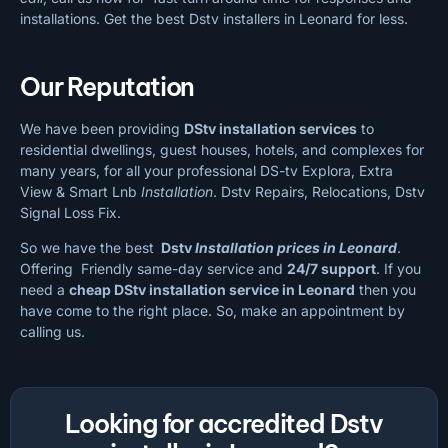
installations. Get the best Dstv installers in Leonard for less.
Our Reputation
We have been providing
DStv installation services
to
residential dwellings, guest houses, hotels, and complexes for
many years, for all your professional DS-tv Explora, Extra
View & Smart Lnb
Installation
. Dstv Repairs, Relocations, Dstv
Signal Loss Fix.
So we have the best
Dstv
Installation prices in Leonard
.
Offering Friendly same-day service and
24/7 support
. If you
need a
cheap
DStv installation service in Leonard
then you
have come to the right place. So, make an appointment by
calling us.
Looking for accredited Dstv