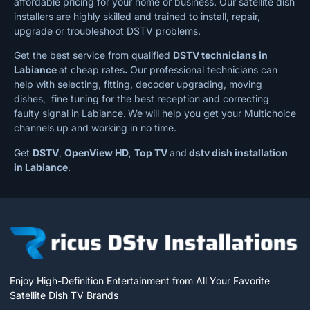
affordable pricing for your home or business. Our satellite dish
installers are highly skilled and trained to install, repair,
upgrade or troubleshoot DSTV problems.
Get the best service from qualified
DSTV technicians in
Labiance
at cheap rates
.
Our professional technicians can
help with selecting, fitting, decoder upgrading, moving
dishes, fine tuning for the best reception and correcting
faulty signal in Labiance.
We will help you get your Multichoice
channels up and working in no time.
Get
DSTV
,
OpenView HD,
Top TV
and
dstv dish installation
in Labiance
.
Enjoy High-Definition Entertainment from All Your Favorite
Satellite Dish TV Brands