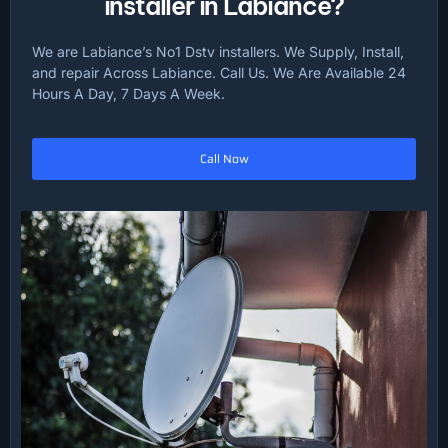
installer in Labiance?
We are Labiance’s No1 Dstv installers. We Supply, Install,
and repair Across Labiance. Call Us. We Are Available 24
Hours A Day, 7 Days A Week.
Call Now