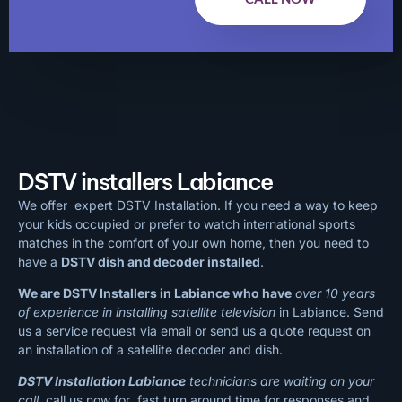
DSTV installers Labiance
We offer expert DSTV Installation. If you need a way to keep
your kids occupied or prefer to watch international sports
matches in the comfort of your own home, then you need to
have a
DSTV dish and decoder installed
.
We are DSTV Installers in Labiance who have
over 10 years
of experience in installing satellite television
in Labiance. Send
us a service request via email or send us a quote request on
an installation of a satellite decoder and dish.
DSTV Installation Labiance
technicians are waiting on your
call
, call us now for fast turn around time for responses and