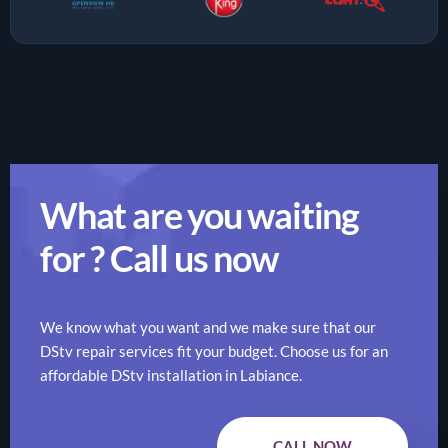
What are you waiting
for ? Call us now
We know what you want and we make sure that our
DStv repair services fit your budget. Choose us for an
affordable DStv installation in Labiance.
CALL NOW