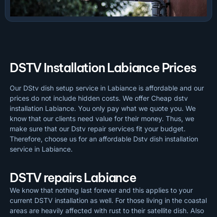
DSTV Installation Labiance Prices
Our DStv dish setup service in Labiance is affordable and our
prices do not include hidden costs. We offer Cheap dstv
installation Labiance. You only pay what we quote you. We
know that our clients need value for their money. Thus, we
make sure that our Dstv repair services fit your budget.
Therefore, choose us for an affordable Dstv dish installation
service in Labiance.
DSTV repairs Labiance
We know that nothing last forever and this applies to your
current DSTV installation as well. For those living in the coastal
areas are heavily affected with rust to their satellite dish. Also