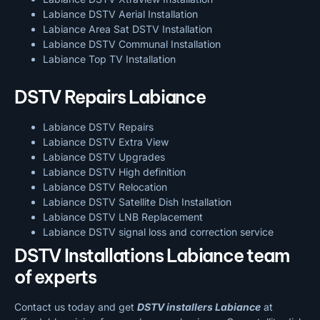
Labiance DSTV Aerial Installation
Labiance Area Sat DSTV Installation
Labiance DSTV
Communal Installation
Labiance Top TV Installation
DSTV Repairs Labiance
Labiance DSTV Repairs
Labiance DSTV Extra View
Labiance DSTV Upgrades
Labiance DSTV High definition
Labiance DSTV Relocation
Labiance DSTV Satellite Dish Installation
Labiance DSTV LNB Replacement
Labiance DSTV signal loss and correction service
DSTV Installations Labiance team
of experts
Contact us today and get
DSTV installers Labiance
at