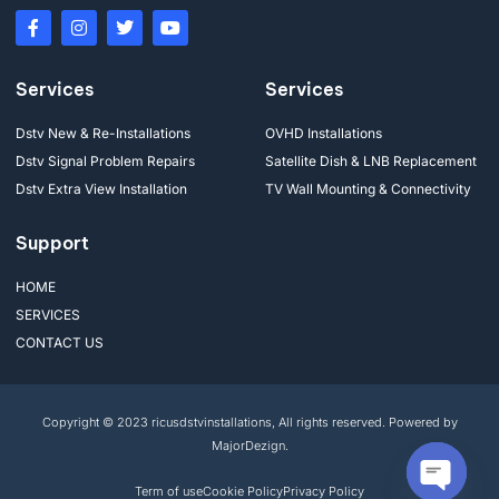
Services
Services
Dstv New & Re-Installations
OVHD Installations
Dstv Signal Problem Repairs
Satellite Dish & LNB Replacement
Dstv Extra View Installation
TV Wall Mounting & Connectivity
Support
HOME
SERVICES
CONTACT US
Copyright © 2023 ricusdstvinstallations, All rights reserved. Powered by
MajorDezign.
Term of use
Cookie Policy
Privacy Policy