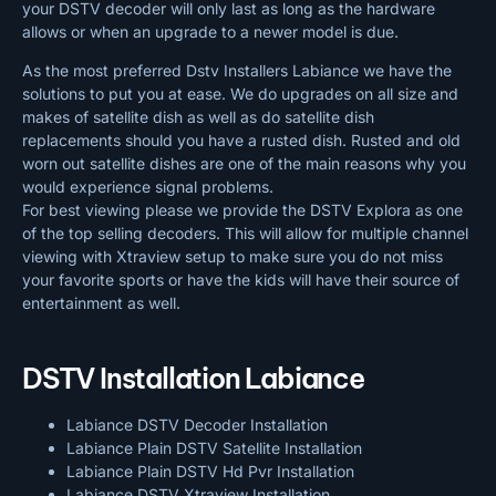
your DSTV decoder will only last as long as the hardware
allows or when an upgrade to a newer model is due.
As the most preferred Dstv Installers Labiance we have the
solutions to put you at ease. We do upgrades on all size and
makes of satellite dish as well as do satellite dish
replacements should you have a rusted dish. Rusted and old
worn out satellite dishes are one of the main reasons why you
would experience signal problems.
For best viewing please we provide the DSTV Explora as one
of the top selling decoders. This will allow for multiple channel
viewing with Xtraview setup to make sure you do not miss
your favorite sports or have the kids will have their source of
entertainment as well.
DSTV Installation Labiance
Labiance DSTV Decoder Installation
Labiance Plain DSTV Satellite Installation
Labiance Plain DSTV Hd Pvr Installation
Labiance DSTV Xtraview Installation