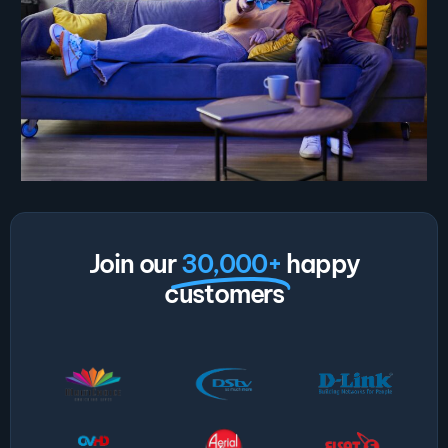
Join our
30,000+
happy
customers