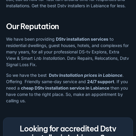
installations. Get the best Dstv installers in Labiance for less.
Our Reputation
We have been providing
DStv installation services
to
residential dwellings, guest houses, hotels, and complexes for
many years, for all your professional DS-tv Explora, Extra
View & Smart Lnb
Installation
. Dstv Repairs, Relocations, Dstv
Signal Loss Fix.
So we have the best
Dstv
Installation prices in Labiance
.
Offering Friendly same-day service and
24/7 support
. If you
need a
cheap
DStv installation service in Labiance
then you
have come to the right place. So, make an appointment by
calling us.
Looking for accredited Dstv