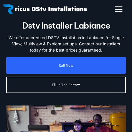
Dstv Installer Labiance
We offer accredited DSTV Installation in Labiance for Single
View, Multiview & Explora set ups. Contact our Installers
today for the best prices guaranteed.
Call Now
Fill In The Form