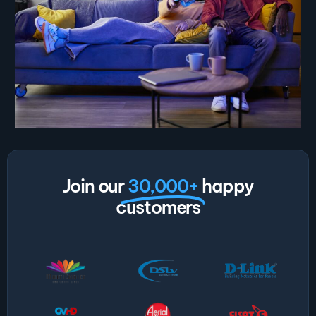
Join our
30,000+
happy
customers