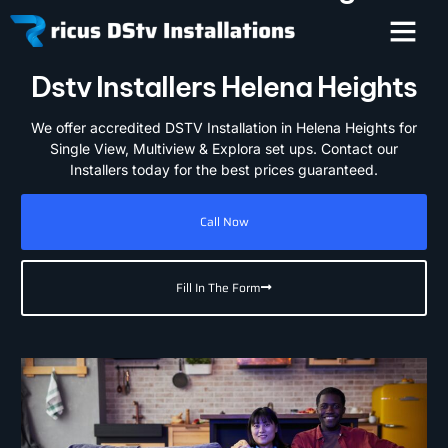
Dstv Installers Helena Heights
We offer accredited DSTV Installation in Helena Heights for
Single View, Multiview & Explora set ups. Contact our
Installers today for the best prices guaranteed.
Call Now
Fill In The Form