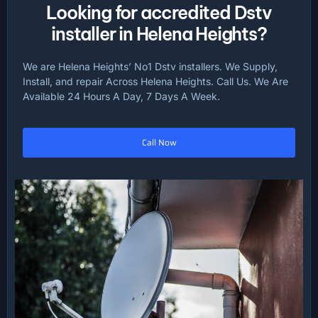
Looking for accredited Dstv
installer in Helena Heights?
We are Helena Heights’ No1 Dstv installers. We Supply,
Install, and repair Across Helena Heights. Call Us. We Are
Available 24 Hours A Day, 7 Days A Week.
Call Now