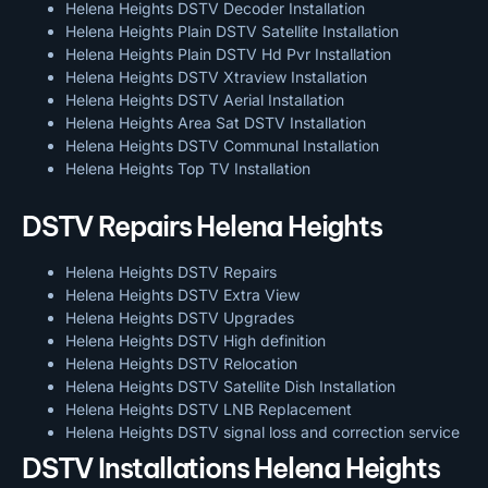
Helena Heights DSTV Decoder Installation
Helena Heights Plain DSTV Satellite Installation
Helena Heights Plain DSTV Hd Pvr Installation
Helena Heights DSTV Xtraview Installation
Helena Heights DSTV Aerial Installation
Helena Heights Area Sat DSTV Installation
Helena Heights DSTV
Communal Installation
Helena Heights Top TV Installation
DSTV Repairs Helena Heights
Helena Heights DSTV Repairs
Helena Heights DSTV Extra View
Helena Heights DSTV Upgrades
Helena Heights DSTV High definition
Helena Heights DSTV Relocation
Helena Heights DSTV Satellite Dish Installation
Helena Heights DSTV LNB Replacement
Helena Heights DSTV signal loss and correction service
DSTV Installations Helena Heights