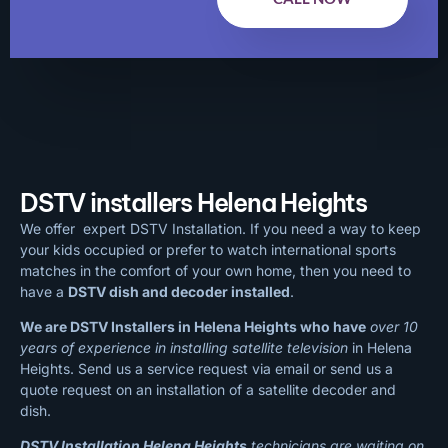
DSTV installers Helena Heights
We offer expert DSTV Installation. If you need a way to keep
your kids occupied or prefer to watch international sports
matches in the comfort of your own home, then you need to
have a
DSTV dish and decoder installed
.
We are DSTV Installers in Helena Heights who have
over 10
years of experience in installing satellite television
in Helena
Heights. Send us a service request via email or send us a
quote request on an installation of a satellite decoder and
dish.
DSTV Installation Helena Heights
technicians are waiting on