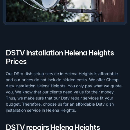
DSTV Installation Helena Heights
Prices
Our DStv dish setup service in Helena Heights is affordable
and our prices do not include hidden costs. We offer Cheap
dstv installation Helena Heights. You only pay what we quote
you. We know that our clients need value for their money.
Thus, we make sure that our Dstv repair services fit your
budget. Therefore, choose us for an affordable Dstv dish
installation service in Helena Heights.
DSTV repairs Helena Heights