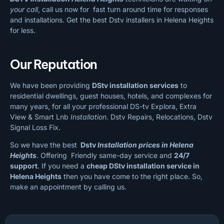
your call
, call us now for fast turn around time for responses
and installations. Get the best Dstv installers in Helena Heights
for less.
Our Reputation
We have been providing
DStv installation services
to
residential dwellings, guest houses, hotels, and complexes for
many years, for all your professional DS-tv Explora, Extra
View & Smart Lnb
Installation
. Dstv Repairs, Relocations, Dstv
Signal Loss Fix.
So we have the best
Dstv
Installation prices in Helena
Heights
. Offering Friendly same-day service and
24/7
support
. If you need a
cheap
DStv installation service in
Helena Heights
then you have come to the right place. So,
make an appointment by calling us.