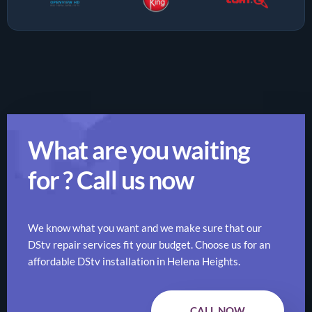
What are you waiting
for ? Call us now
We know what you want and we make sure that our
DStv repair services fit your budget. Choose us for an
affordable DStv installation in Helena Heights.
CALL NOW