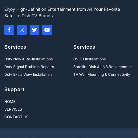
Enjoy High-Definition Entertainment from All Your Favorite
Satellite Dish TV Brands
Services
Services
Dstv New & Re-Installations
OVHD Installations
Dstv Signal Problem Repairs
Satellite Dish & LNB Replacement
Dstv Extra View Installation
TV Wall Mounting & Connectivity
Support
HOME
SERVICES
CONTACT US