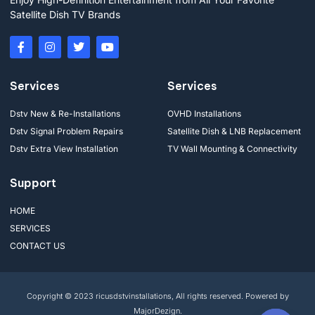
Satellite Dish TV Brands
Services
Services
Dstv New & Re-Installations
OVHD Installations
Dstv Signal Problem Repairs
Satellite Dish & LNB Replacement
Dstv Extra View Installation
TV Wall Mounting & Connectivity
Support
HOME
SERVICES
CONTACT US
Copyright © 2023 ricusdstvinstallations, All rights reserved. Powered by
MajorDezign.