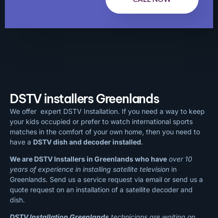
DSTV installers Greenlands
We offer expert DSTV Installation. If you need a way to keep
your kids occupied or prefer to watch international sports
matches in the comfort of your own home, then you need to
have a
DSTV dish and decoder installed
.
We are DSTV Installers in Greenlands who have
over 10
years of experience in installing satellite television
in
Greenlands. Send us a service request via email or send us a
quote request on an installation of a satellite decoder and
dish.
DSTV Installation Greenlands
technicians are waiting on