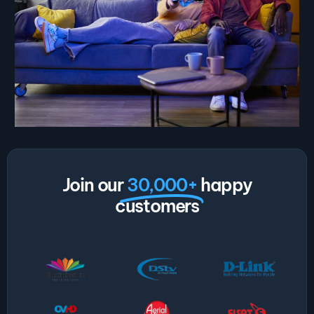
Join our
30,000+
happy
customers