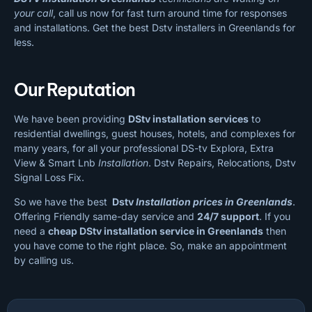
your call
, call us now for fast turn around time for responses
and installations. Get the best Dstv installers in Greenlands for
less.
Our Reputation
We have been providing
DStv installation services
to
residential dwellings, guest houses, hotels, and complexes for
many years, for all your professional DS-tv Explora, Extra
View & Smart Lnb
Installation
. Dstv Repairs, Relocations, Dstv
Signal Loss Fix.
So we have the best
Dstv
Installation prices in Greenlands
.
Offering Friendly same-day service and
24/7 support
. If you
need a
cheap
DStv installation service in Greenlands
then
you have come to the right place. So, make an appointment
by calling us.