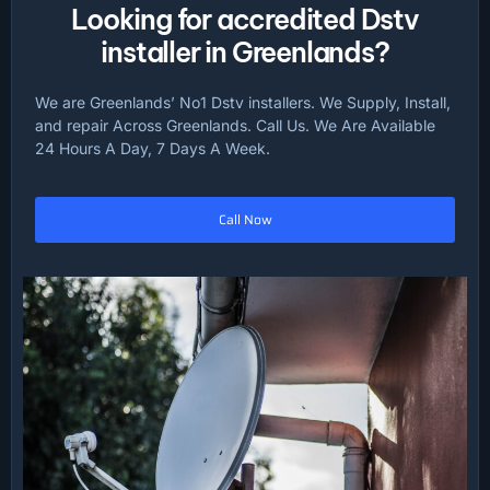
Looking for accredited Dstv
installer in Greenlands?
We are Greenlands’ No1 Dstv installers. We Supply, Install,
and repair Across Greenlands. Call Us. We Are Available
24 Hours A Day, 7 Days A Week.
Call Now