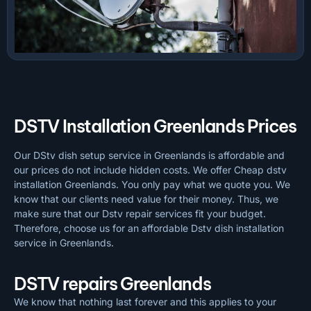
DSTV Installation Greenlands Prices
Our DStv dish setup service in Greenlands is affordable and
our prices do not include hidden costs. We offer Cheap dstv
installation Greenlands. You only pay what we quote you. We
know that our clients need value for their money. Thus, we
make sure that our Dstv repair services fit your budget.
Therefore, choose us for an affordable Dstv dish installation
service in Greenlands.
DSTV repairs Greenlands
We know that nothing last forever and this applies to your