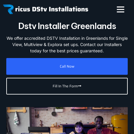
Dstv Installer Greenlands
We offer accredited DSTV Installation in Greenlands for Single
View, Multiview & Explora set ups. Contact our Installers
today for the best prices guaranteed.
Call Now
Fill In The Form