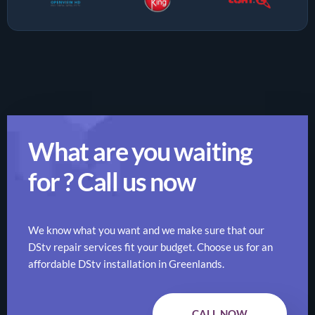
What are you waiting
for ? Call us now
We know what you want and we make sure that our
DStv repair services fit your budget. Choose us for an
affordable DStv installation in Greenlands.
CALL NOW