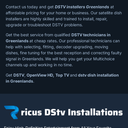
Contact us today and get
DSTV installers Greenlands
at
affordable pricing for your home or business. Our satellite dish
installers are highly skilled and trained to install, repair,
upgrade or troubleshoot DSTV problems.
Get the best service from qualified
DSTV technicians in
Greenlands
at cheap rates
.
Our professional technicians can
help with selecting, fitting, decoder upgrading, moving
dishes, fine tuning for the best reception and correcting faulty
signal in Greenlands.
We will help you get your Multichoice
channels up and working in no time.
Get
DSTV
,
OpenView HD,
Top TV
and
dstv dish installation
in Greenlands
.
Enjoy High-Definition Entertainment from All Your Favorite