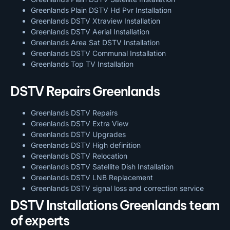
Greenlands Plain DSTV Hd Pvr Installation
Greenlands DSTV Xtraview Installation
Greenlands DSTV Aerial Installation
Greenlands Area Sat DSTV Installation
Greenlands DSTV
Communal Installation
Greenlands Top TV Installation
DSTV Repairs Greenlands
Greenlands DSTV Repairs
Greenlands DSTV Extra View
Greenlands DSTV Upgrades
Greenlands DSTV High definition
Greenlands DSTV Relocation
Greenlands DSTV Satellite Dish Installation
Greenlands DSTV LNB Replacement
Greenlands DSTV signal loss and correction service
DSTV Installations Greenlands team
of experts