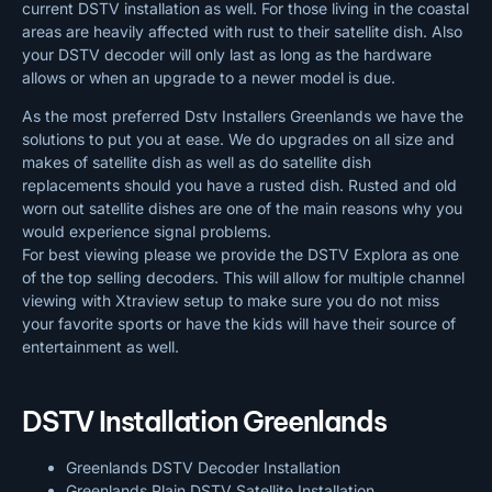
current DSTV installation as well. For those living in the coastal
areas are heavily affected with rust to their satellite dish. Also
your DSTV decoder will only last as long as the hardware
allows or when an upgrade to a newer model is due.
As the most preferred Dstv Installers Greenlands we have the
solutions to put you at ease. We do upgrades on all size and
makes of satellite dish as well as do satellite dish
replacements should you have a rusted dish. Rusted and old
worn out satellite dishes are one of the main reasons why you
would experience signal problems.
For best viewing please we provide the DSTV Explora as one
of the top selling decoders. This will allow for multiple channel
viewing with Xtraview setup to make sure you do not miss
your favorite sports or have the kids will have their source of
entertainment as well.
DSTV Installation Greenlands
Greenlands DSTV Decoder Installation
Greenlands Plain DSTV Satellite Installation