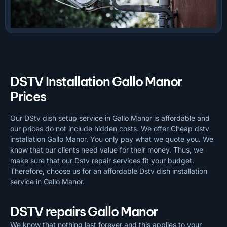
DSTV Installation Gallo Manor
Prices
Our DStv dish setup service in Gallo Manor is affordable and
our prices do not include hidden costs. We offer Cheap dstv
installation Gallo Manor. You only pay what we quote you. We
know that our clients need value for their money. Thus, we
make sure that our Dstv repair services fit your budget.
Therefore, choose us for an affordable Dstv dish installation
service in Gallo Manor.
DSTV repairs Gallo Manor
We know that nothing last forever and this applies to your