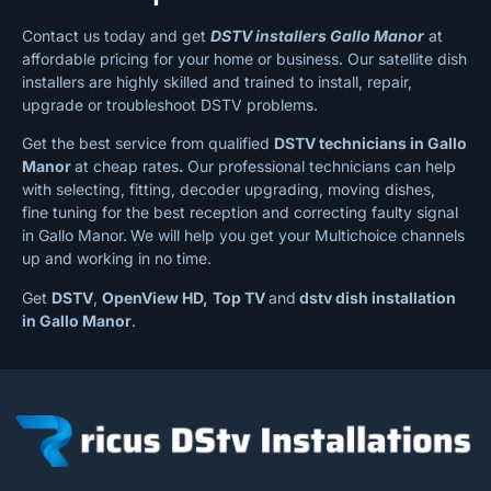
Contact us today and get
DSTV installers Gallo Manor
at
affordable pricing for your home or business. Our satellite dish
installers are highly skilled and trained to install, repair,
upgrade or troubleshoot DSTV problems.
Get the best service from qualified
DSTV technicians in Gallo
Manor
at cheap rates
.
Our professional technicians can help
with selecting, fitting, decoder upgrading, moving dishes,
fine tuning for the best reception and correcting faulty signal
in Gallo Manor.
We will help you get your Multichoice channels
up and working in no time.
Get
DSTV
,
OpenView HD,
Top TV
and
dstv dish installation
in Gallo Manor
.