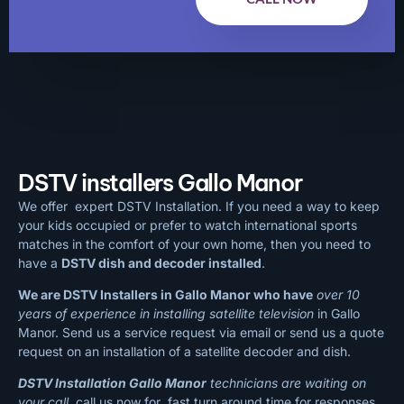
DSTV installers Gallo Manor
We offer expert DSTV Installation. If you need a way to keep
your kids occupied or prefer to watch international sports
matches in the comfort of your own home, then you need to
have a
DSTV dish and decoder installed
.
We are DSTV Installers in Gallo Manor who have
over 10
years of experience in installing satellite television
in Gallo
Manor. Send us a service request via email or send us a quote
request on an installation of a satellite decoder and dish.
DSTV Installation Gallo Manor
technicians are waiting on
your call
, call us now for fast turn around time for responses