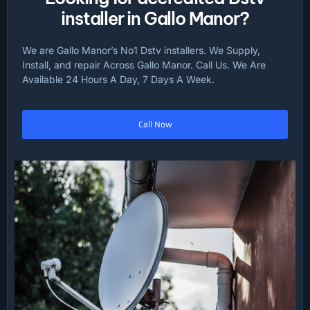
installer in Gallo Manor?
We are Gallo Manor’s No1 Dstv installers. We Supply,
Install, and repair Across Gallo Manor. Call Us. We Are
Available 24 Hours A Day, 7 Days A Week.
Call Now