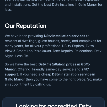
and installations. Get the best Dstv installers in Gallo Manor for
less.
Our Reputation
We have been providing
DStv installation services
to
residential dwellings, guest houses, hotels, and complexes for
many years, for all your professional DS-tv Explora, Extra
View & Smart Lnb
Installation
. Dstv Repairs, Relocations, Dstv
Signal Loss Fix.
So we have the best
Dstv
Installation prices in Gallo
Manor
. Offering Friendly same-day service and
24/7
support
. If you need a
cheap
DStv installation service in
Gallo Manor
then you have come to the right place. So, make
an appointment by calling us.
Looking for accredited Dstv