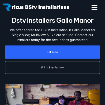
Dstv Installers Gallo Manor
We offer accredited DSTV Installation in Gallo Manor for
Single View, Multiview & Explora set ups. Contact our
Installers today for the best prices guaranteed.
Call Now
Fill In The Form