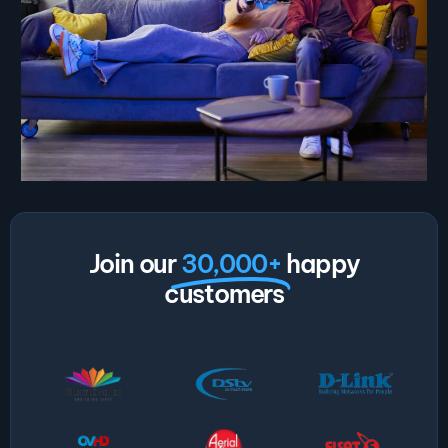
Join our
30,000+
happy
customers