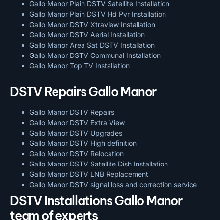
Gallo Manor Plain DSTV Satellite Installation
Gallo Manor Plain DSTV Hd Pvr Installation
Gallo Manor DSTV Xtraview Installation
Gallo Manor DSTV Aerial Installation
Gallo Manor Area Sat DSTV Installation
Gallo Manor DSTV
Communal Installation
Gallo Manor Top TV Installation
DSTV Repairs Gallo Manor
Gallo Manor DSTV Repairs
Gallo Manor DSTV Extra View
Gallo Manor DSTV Upgrades
Gallo Manor DSTV High definition
Gallo Manor DSTV Relocation
Gallo Manor DSTV Satellite Dish Installation
Gallo Manor DSTV LNB Replacement
Gallo Manor DSTV signal loss and correction service
DSTV Installations Gallo Manor
team of experts