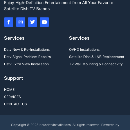
Enjoy High-Definition Entertainment from All Your Favorite
Satellite Dish TV Brands
Services
Services
Dstv New & Re-Installations
OVHD Installations
Dstv Signal Problem Repairs
Satellite Dish & LNB Replacement
Dstv Extra View Installation
TV Wall Mounting & Connectivity
Support
HOME
SERVICES
CONTACT US
Copyright © 2023 ricusdstvinstallations, All rights reserved. Powered by