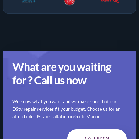
What are you waiting
for ? Call us now
We know what you want and we make sure that our
DStv repair services fit your budget. Choose us for an
affordable DStv installation in Gallo Manor.
CALL NOW