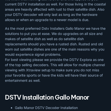
current DSTV installation as well. For those living in the coastal
areas are heavily affected with rust to their satellite dish. Also
your DSTV decoder will only last as long as the hardware
allows or when an upgrade to a newer model is due.
As the most preferred Dstv Installers Gallo Manor we have the
solutions to put you at ease. We do upgrades on all size and
makes of satellite dish as well as do satellite dish
replacements should you have a rusted dish. Rusted and old
worn out satellite dishes are one of the main reasons why you
would experience signal problems.
For best viewing please we provide the DSTV Explora as one
of the top selling decoders. This will allow for multiple channel
viewing with Xtraview setup to make sure you do not miss
your favorite sports or have the kids will have their source of
entertainment as well.
DSTV Installation Gallo Manor
Gallo Manor DSTV Decoder Installation