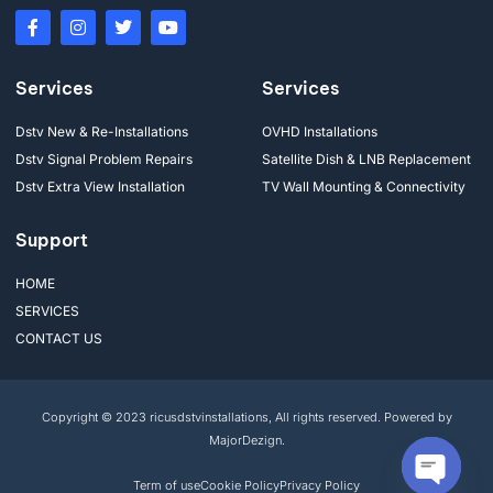
Services
Services
Dstv New & Re-Installations
OVHD Installations
Dstv Signal Problem Repairs
Satellite Dish & LNB Replacement
Dstv Extra View Installation
TV Wall Mounting & Connectivity
Support
HOME
SERVICES
CONTACT US
Copyright © 2023 ricusdstvinstallations, All rights reserved. Powered by
MajorDezign.
Term of use
Cookie Policy
Privacy Policy