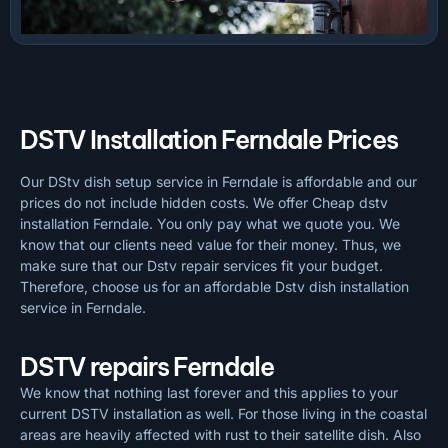
DSTV Installation Ferndale Prices
Our DStv dish setup service in Ferndale is affordable and our
prices do not include hidden costs. We offer Cheap dstv
installation Ferndale. You only pay what we quote you. We
know that our clients need value for their money. Thus, we
make sure that our Dstv repair services fit your budget.
Therefore, choose us for an affordable Dstv dish installation
service in Ferndale.
DSTV repairs Ferndale
We know that nothing last forever and this applies to your
current DSTV installation as well. For those living in the coastal
areas are heavily affected with rust to their satellite dish. Also