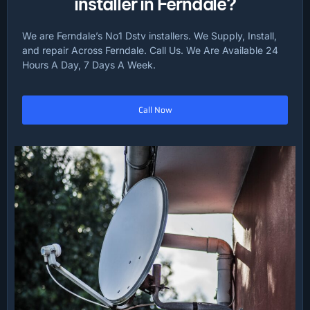
installer in Ferndale?
We are Ferndale’s No1 Dstv installers. We Supply, Install,
and repair Across Ferndale. Call Us. We Are Available 24
Hours A Day, 7 Days A Week.
Call Now