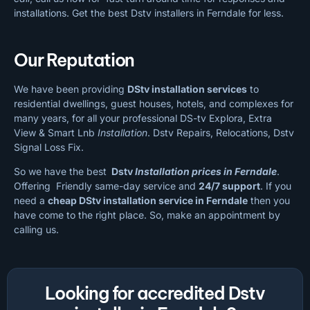
installations. Get the best Dstv installers in Ferndale for less.
Our Reputation
We have been providing
DStv installation services
to
residential dwellings, guest houses, hotels, and complexes for
many years, for all your professional DS-tv Explora, Extra
View & Smart Lnb
Installation
. Dstv Repairs, Relocations, Dstv
Signal Loss Fix.
So we have the best
Dstv
Installation prices in Ferndale
.
Offering Friendly same-day service and
24/7 support
. If you
need a
cheap
DStv installation service in Ferndale
then you
have come to the right place. So, make an appointment by
calling us.
Looking for accredited Dstv