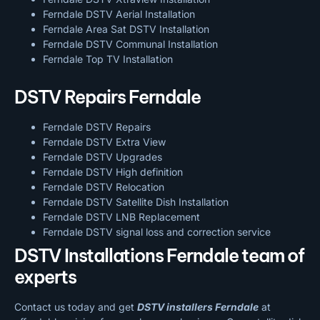
Ferndale DSTV Aerial Installation
Ferndale Area Sat DSTV Installation
Ferndale DSTV
Communal Installation
Ferndale Top TV Installation
DSTV Repairs Ferndale
Ferndale DSTV Repairs
Ferndale DSTV Extra View
Ferndale DSTV Upgrades
Ferndale DSTV High definition
Ferndale DSTV Relocation
Ferndale DSTV Satellite Dish Installation
Ferndale DSTV LNB Replacement
Ferndale DSTV signal loss and correction service
DSTV Installations Ferndale team of
experts
Contact us today and get
DSTV installers Ferndale
at