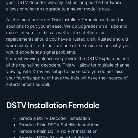
your DSTV decoder will only last as long as the hardware
allows or when an upgrade to a newer model is due.
As the most preferred Dstv Installers Ferndale we have the
solutions to put you at ease. We do upgrades on all size and
makes of satellite dish as well as do satellite dish
replacements should you have a rusted dish. Rusted and old
worn out satellite dishes are one of the main reasons why you
would experience signal problems.
For best viewing please we provide the DSTV Explora as one
of the top selling decoders. This will allow for multiple channel
viewing with Xtraview setup to make sure you do not miss
your favorite sports or have the kids will have their source of
entertainment as well.
DSTV Installation Ferndale
Ferndale DSTV Decoder Installation
Ferndale Plain DSTV Satellite Installation
Ferndale Plain DSTV Hd Pvr Installation
Ferndale DSTV Xtraview Installation