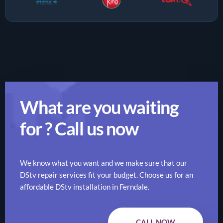
What are you waiting
for ? Call us now
We know what you want and we make sure that our
DStv repair services fit your budget. Choose us for an
affordable DStv installation in Ferndale.
CALL NOW