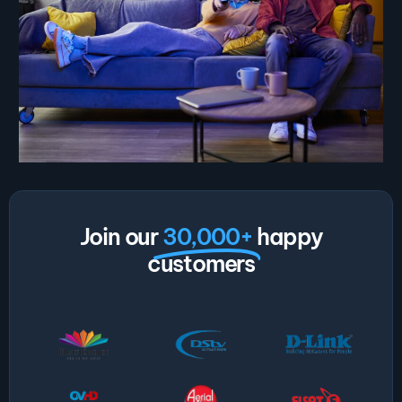
Join our
30,000+
happy
customers