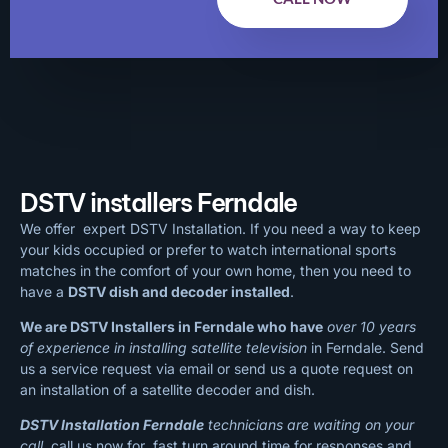
DSTV installers Ferndale
We offer expert DSTV Installation. If you need a way to keep
your kids occupied or prefer to watch international sports
matches in the comfort of your own home, then you need to
have a
DSTV dish and decoder installed
.
We are DSTV Installers in Ferndale who have
over 10 years
of experience in installing satellite television
in Ferndale. Send
us a service request via email or send us a quote request on
an installation of a satellite decoder and dish.
DSTV Installation Ferndale
technicians are waiting on your
call
, call us now for fast turn around time for responses and