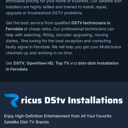
affordable pricing for your home or business. Our satellite dish
installers are highly skilled and trained to install, repair,
upgrade or troubleshoot DSTV problems.
Get the best service from qualified
DSTV technicians in
Ferndale
at cheap rates
.
Our professional technicians can
help with selecting, fitting, decoder upgrading, moving
dishes, fine tuning for the best reception and correcting
faulty signal in Ferndale.
We will help you get your Multichoice
channels up and working in no time.
Get
DSTV
,
OpenView HD,
Top TV
and
dstv dish installation
in Ferndale
.
Enjoy High-Definition Entertainment from All Your Favorite
Satellite Dish TV Brands