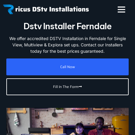
Dstv Installer Ferndale
We offer accredited DSTV Installation in Ferndale for Single
View, Multiview & Explora set ups. Contact our Installers
today for the best prices guaranteed.
Call Now
Fill In The Form