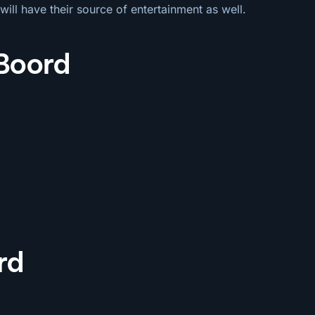
will have their source of entertainment as well.
 Boord
rd