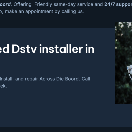
Boord
. Offering Friendly same-day service and
24/7 suppor
o, make an appointment by calling us.
d Dstv installer in
nstall, and repair Across Die Boord. Call
ek.