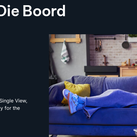
 Die Boord
Single View,
y for the