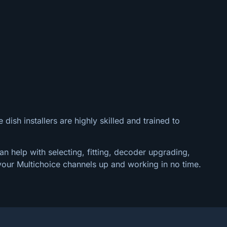
 dish installers are highly skilled and trained to
an help with selecting, fitting, decoder upgrading,
your Multichoice channels up and working in no time.