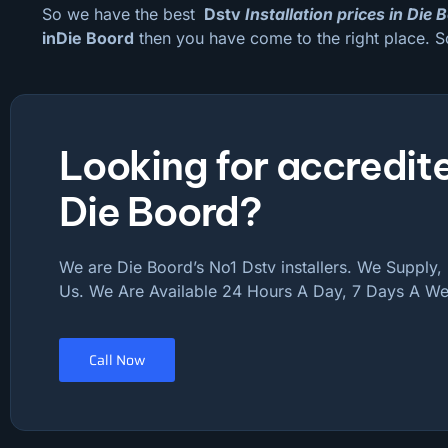
So we have the best
Dstv
Installation prices in Die 
inDie Boord
then you have come to the right place. S
Looking for accredite
Die Boord?
We are Die Boord’s No1 Dstv installers. We Supply, I
Us. We Are Available 24 Hours A Day, 7 Days A We
Call Now