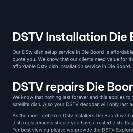
DSTV Installation Die
Our DStv dish setup service in Die Boord is affordabl
quote you. We know that our clients need value for th
affordable Dstv dish installation service in Die Boord.
DSTV repairs Die Boo
We know that nothing last forever and this applies to y
satellite dish. Also your DSTV decoder will only last
As the most preferred Dstv Installers Die Boord we hav
dish replacements should you have a rusted dish. Rus
For best viewing please we provide the DSTV Explora a