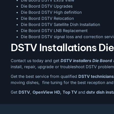
Die Boord DSTV Upgrades
Die Boord DSTV High definition
Die Boord DSTV Relocation
Die Boord DSTV Satellite Dish Installation
Die Boord DSTV LNB Replacement
Die Boord DSTV signal loss and correction serv
DSTV Installations Di
Contact us today and get
DSTV installers Die Boord
a
install, repair, upgrade or troubleshoot DSTV problem
Get the best service from qualified
DSTV technicians
moving dishes, fine tuning for the best reception and 
Get
DSTV
,
OpenView HD,
Top TV
and
dstv dish inst