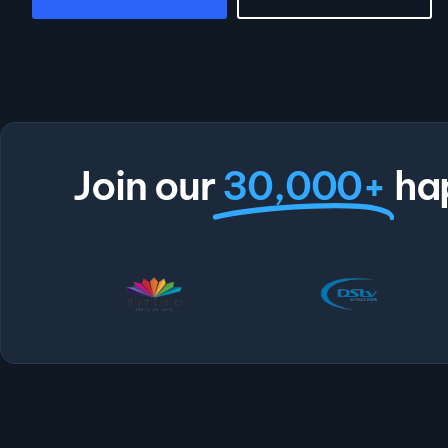
Join our
30,000+
ha