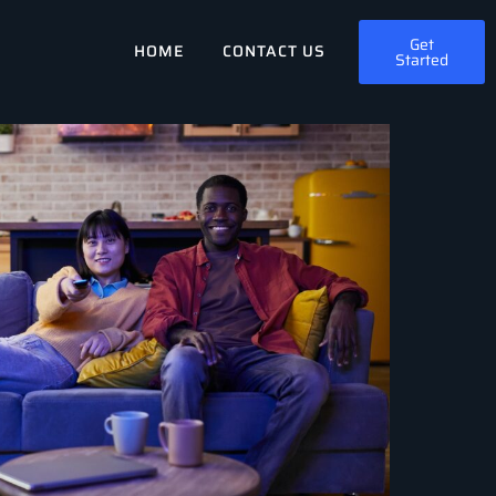
Get
HOME
CONTACT US
Started