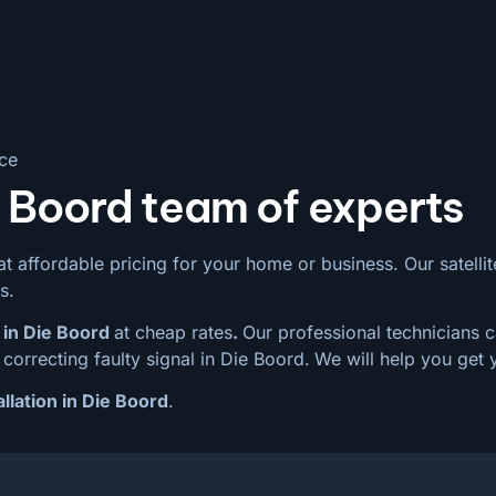
ice
e Boord team of experts
t affordable pricing for your home or business. Our satellite
s.
 in Die Boord
at cheap rates
.
Our professional technicians c
correcting faulty signal in Die Boord.
We will help you get 
allation in Die Boord
.