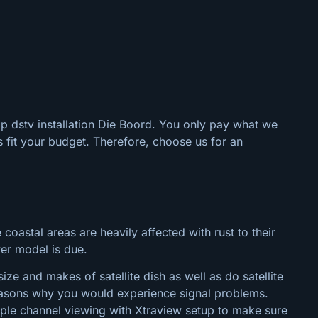
ap dstv installation Die Boord. You only pay what we
 fit your budget. Therefore, choose us for an
 coastal areas are heavily affected with rust to their
wer model is due.
ze and makes of satellite dish as well as do satellite
 reasons why you would experience signal problems.
tiple channel viewing with Xtraview setup to make sure