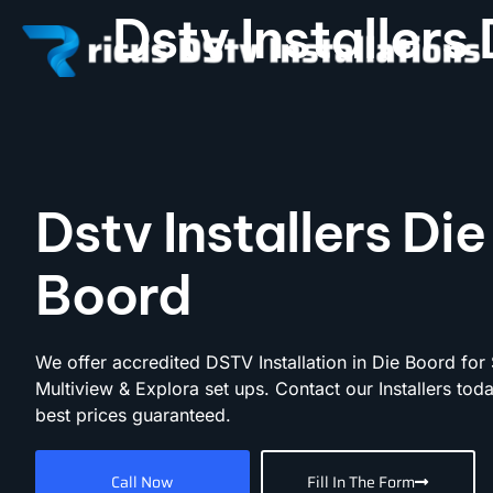
Dstv Installers
Dstv Installers Die
Boord
We offer accredited DSTV Installation in Die Boord for 
Multiview & Explora set ups. Contact our Installers toda
best prices guaranteed.
Call Now
Fill In The Form