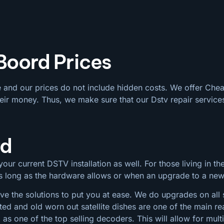
 Boord Prices
e and our prices do not include hidden costs. We offer Che
eir money. Thus, we make sure that our Dstv repair services
rd
our current DSTV installation as well. For those living in the
 as long as the hardware allows or when an upgrade to a ne
e the solutions to put you at ease. We do upgrades on all si
ted and old worn out satellite dishes are one of the main
s one of the top selling decoders. This will allow for mul