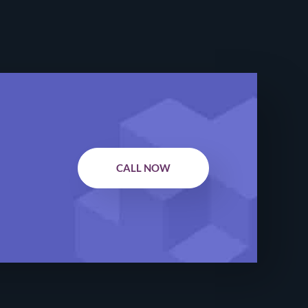
CALL NOW