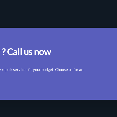
 ? Call us now
epair services fit your budget. Choose us for an