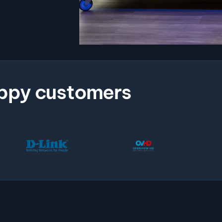
ppy customers