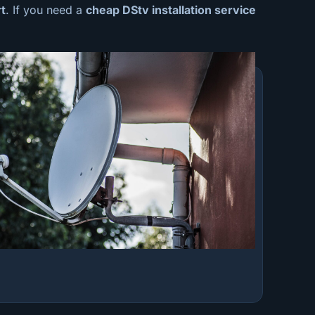
t
. If you need a
cheap
DStv installation service