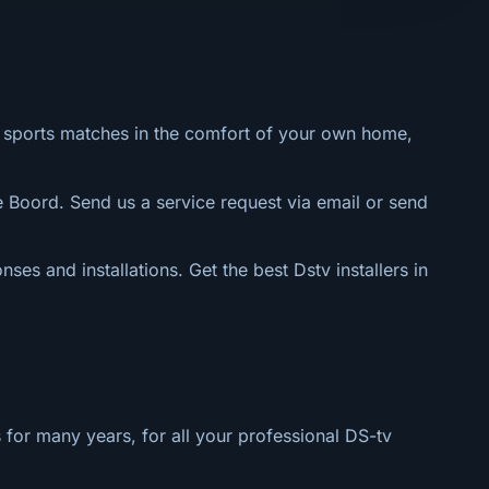
al sports matches in the comfort of your own home,
e Boord. Send us a service request via email or send
nses and installations. Get the best Dstv installers in
 for many years, for all your professional DS-tv