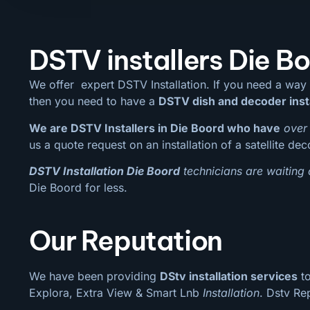
DSTV installers Die B
We offer expert DSTV Installation. If you need a way
then you need to have a
DSTV dish and decoder inst
We are DSTV Installers in Die Boord who have
over 
us a quote request on an installation of a satellite de
DSTV Installation Die Boord
technicians are waiting 
Die Boord for less.
Our Reputation
We have been providing
DStv installation services
to
Explora, Extra View & Smart Lnb
Installation
. Dstv Re