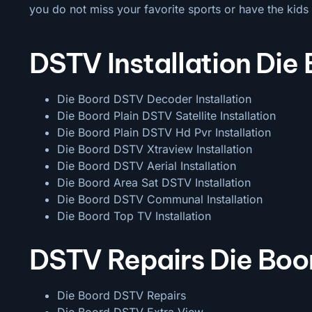
you do not miss your favorite sports or have the kids 
DSTV Installation Die
Die Boord DSTV Decoder Installation
Die Boord Plain DSTV Satellite Installation
Die Boord Plain DSTV Hd Pvr Installation
Die Boord DSTV Xtraview Installation
Die Boord DSTV Aerial Installation
Die Boord Area Sat DSTV Installation
Die Boord DSTV
Communal Installation
Die Boord Top TV Installation
DSTV Repairs Die Boo
Die Boord DSTV Repairs
Die Boord DSTV Extra View