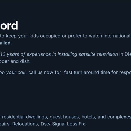
oord
 to keep your kids occupied or prefer to watch internation
alled
.
10 years of experience in installing satellite television
in Di
coder and dish.
on your call
, call us now for fast turn around time for respo
 residential dwellings, guest houses, hotels, and complexes
pairs, Relocations, Dstv Signal Loss Fix.