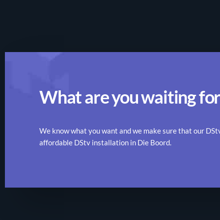
What are you waiting for
We know what you want and we make sure that our DStv r
affordable DStv installation in Die Boord.