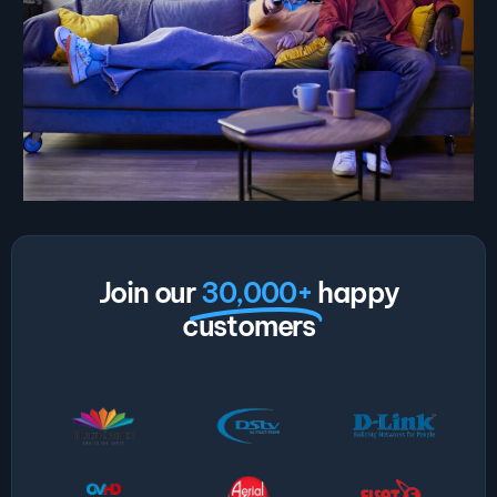
Join our
30,000+
happy
customers