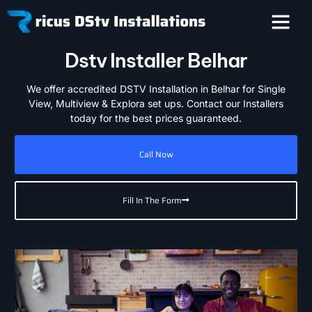
Dstv Installer Belhar
We offer accredited DSTV Installation in Belhar for Single
View, Multiview & Explora set ups. Contact our Installers
today for the best prices guaranteed.
Call Now
Fill In The Form