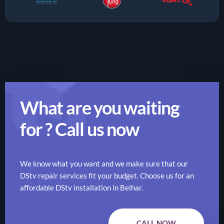
What are you waiting
for ? Call us now
We know what you want and we make sure that our
DStv repair services fit your budget. Choose us for an
affordable DStv installation in Belhar.
CALL NOW