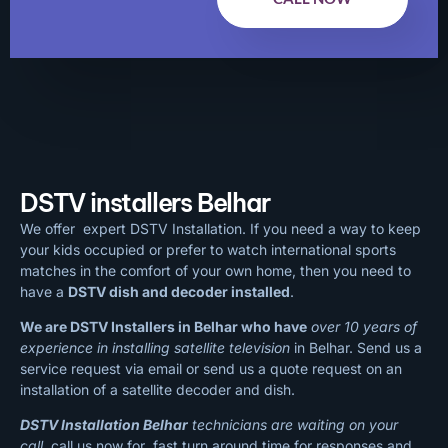
DSTV installers Belhar
We offer expert DSTV Installation. If you need a way to keep
your kids occupied or prefer to watch international sports
matches in the comfort of your own home, then you need to
have a
DSTV dish and decoder installed
.
We are DSTV Installers in Belhar who have
over 10 years of
experience in installing satellite television
in Belhar. Send us a
service request via email or send us a quote request on an
installation of a satellite decoder and dish.
DSTV Installation Belhar
technicians are waiting on your
call
, call us now for fast turn around time for responses and