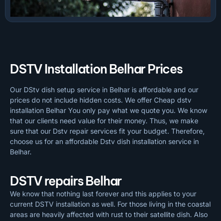
DSTV Installation Belhar Prices
Our DStv dish setup service in Belhar is affordable and our
prices do not include hidden costs. We offer Cheap dstv
installation Belhar You only pay what we quote you. We know
that our clients need value for their money. Thus, we make
sure that our Dstv repair services fit your budget. Therefore,
choose us for an affordable Dstv dish installation service in
Belhar.
DSTV repairs Belhar
We know that nothing last forever and this applies to your
current DSTV installation as well. For those living in the coastal
areas are heavily affected with rust to their satellite dish. Also