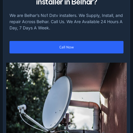
installer in Belhar?
We are Belhar’s No1 Dstv installers. We Supply, Install, and
repair Across Belhar. Call Us. We Are Available 24 Hours A
Day, 7 Days A Week.
Call Now