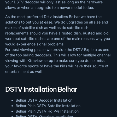
your DSTV decoder will only last as long as the hardware
allows or when an upgrade to a newer model is due.
As the most preferred Dstv Installers Belhar we have the
solutions to put you at ease. We do upgrades on all size and
makes of satellite dish as well as do satellite dish
replacements should you have a rusted dish. Rusted and old
worn out satellite dishes are one of the main reasons why you
would experience signal problems.
For best viewing please we provide the DSTV Explora as one
of the top selling decoders. This will allow for multiple channel
viewing with Xtraview setup to make sure you do not miss
your favorite sports or have the kids will have their source of
entertainment as well.
DSTV Installation Belhar
Belhar DSTV Decoder Installation
Belhar Plain DSTV Satellite Installation
Belhar Plain DSTV Hd Pvr Installation
Belhar DSTV Xtraview Installation