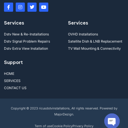
Services
Services
Dstv New & Re-Installations
OVHD Installations
Dstv Signal Problem Repairs
Satellite Dish & LNB Replacement
Dstv Extra View Installation
TV Wall Mounting & Connectivity
Support
HOME
SERVICES
CONTACT US
Copyright © 2023 ricusdstvinstallations, All rights reserved. Powered by
MajorDezign.
Term of use
Cookie Policy
Privacy Policy