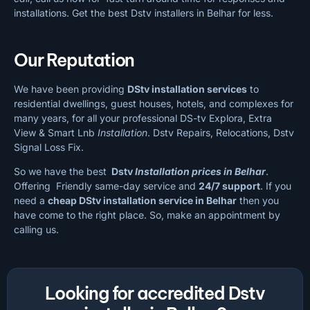
installations. Get the best Dstv installers in Belhar for less.
Our Reputation
We have been providing
DStv installation services
to
residential dwellings, guest houses, hotels, and complexes for
many years, for all your professional DS-tv Explora, Extra
View & Smart Lnb
Installation
. Dstv Repairs, Relocations, Dstv
Signal Loss Fix.
So we have the best
Dstv
Installation prices in Belhar
.
Offering Friendly same-day service and
24/7 support
. If you
need a
cheap
DStv installation service in Belhar
then you
have come to the right place. So, make an appointment by
calling us.
Looking for accredited Dstv