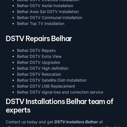
Belhar DSTV Aerial Installation
Belhar Area Sat DSTV Installation
Belhar DSTV
Communal Installation
Belhar Top TV Installation
DSTV Repairs Belhar
Belhar DSTV Repairs
Belhar DSTV Extra View
Belhar DSTV Upgrades
Belhar DSTV High definition
Belhar DSTV Relocation
Belhar DSTV Satellite Dish Installation
Belhar DSTV LNB Replacement
Belhar DSTV signal loss and correction service
DSTV Installations Belhar team of
experts
Contact us today and get
DSTV installers Belhar
at