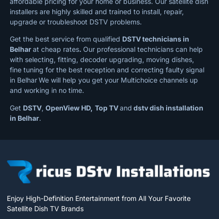
affordable pricing for your home or business. Our satellite dish
installers are highly skilled and trained to install, repair,
upgrade or troubleshoot DSTV problems.
Get the best service from qualified
DSTV technicians in
Belhar
at cheap rates
.
Our professional technicians can help
with selecting, fitting, decoder upgrading, moving dishes,
fine tuning for the best reception and correcting faulty signal
in Belhar
We will help you get your Multichoice channels up
and working in no time.
Get
DSTV
,
OpenView HD,
Top TV
and
dstv dish installation
in Belhar
.
Enjoy High-Definition Entertainment from All Your Favorite
Satellite Dish TV Brands