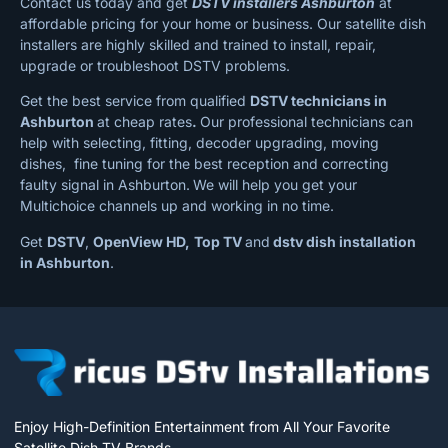
Contact us today and get
DSTV installers Ashburton
at
affordable pricing for your home or business. Our satellite dish
installers are highly skilled and trained to install, repair,
upgrade or troubleshoot DSTV problems.
Get the best service from qualified
DSTV technicians in
Ashburton
at cheap rates
.
Our professional technicians can
help with selecting, fitting, decoder upgrading, moving
dishes, fine tuning for the best reception and correcting
faulty signal in Ashburton.
We will help you get your
Multichoice channels up and working in no time.
Get
DSTV
,
OpenView HD,
Top TV
and
dstv dish installation
in Ashburton
.
Enjoy High-Definition Entertainment from All Your Favorite
Satellite Dish TV Brands