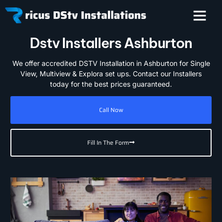
Dstv Installers Ashburton
We offer accredited DSTV Installation in Ashburton for Single
View, Multiview & Explora set ups. Contact our Installers
today for the best prices guaranteed.
Call Now
Fill In The Form