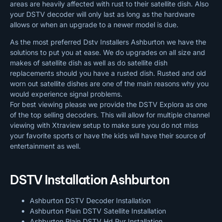
areas are heavily affected with rust to their satellite dish. Also
your DSTV decoder will only last as long as the hardware
allows or when an upgrade to a newer model is due.
As the most preferred Dstv Installers Ashburton we have the
solutions to put you at ease. We do upgrades on all size and
makes of satellite dish as well as do satellite dish
replacements should you have a rusted dish. Rusted and old
worn out satellite dishes are one of the main reasons why you
would experience signal problems.
For best viewing please we provide the DSTV Explora as one
of the top selling decoders. This will allow for multiple channel
viewing with Xtraview setup to make sure you do not miss
your favorite sports or have the kids will have their source of
entertainment as well.
DSTV Installation Ashburton
Ashburton DSTV Decoder Installation
Ashburton Plain DSTV Satellite Installation
Ashburton Plain DSTV Hd Pvr Installation