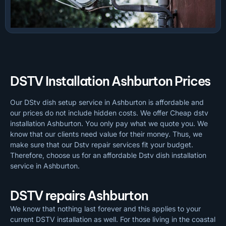
DSTV Installation Ashburton Prices
Our DStv dish setup service in Ashburton is affordable and
our prices do not include hidden costs. We offer Cheap dstv
installation Ashburton. You only pay what we quote you. We
know that our clients need value for their money. Thus, we
make sure that our Dstv repair services fit your budget.
Therefore, choose us for an affordable Dstv dish installation
service in Ashburton.
DSTV repairs Ashburton
We know that nothing last forever and this applies to your
current DSTV installation as well. For those living in the coastal