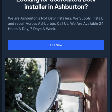
installer in Ashburton?
We are Ashburton’s No1 Dstv installers. We Supply, Install,
and repair Across Ashburton. Call Us. We Are Available 24
Hours A Day, 7 Days A Week.
Call Now