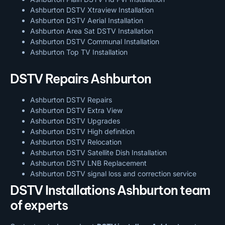
Ashburton DSTV Xtraview Installation
Ashburton DSTV Aerial Installation
Ashburton Area Sat DSTV Installation
Ashburton DSTV
Communal Installation
Ashburton Top TV Installation
DSTV Repairs Ashburton
Ashburton DSTV Repairs
Ashburton DSTV Extra View
Ashburton DSTV Upgrades
Ashburton DSTV High definition
Ashburton DSTV Relocation
Ashburton DSTV Satellite Dish Installation
Ashburton DSTV LNB Replacement
Ashburton DSTV signal loss and correction service
DSTV Installations Ashburton team
of experts