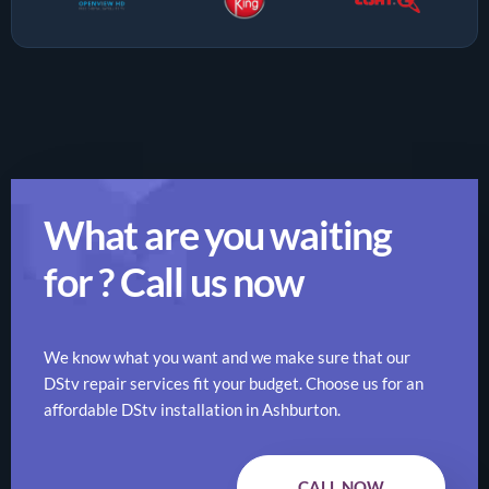
What are you waiting
for ? Call us now
We know what you want and we make sure that our
DStv repair services fit your budget. Choose us for an
affordable DStv installation in Ashburton.
CALL NOW