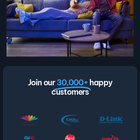
Join our
30,000+
happy
customers