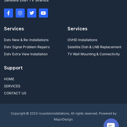
Services
Services
Dstv New & Re-Installations
OVHD Installations
Dstv Signal Problem Repairs
Satellite Dish & LNB Replacement
Dstv Extra View Installation
TV Wall Mounting & Connectivity
Support
HOME
SERVICES
CONTACT US
Copyright © 2023 ricusdstvinstallations, All rights reserved. Powered by
MajorDezign.