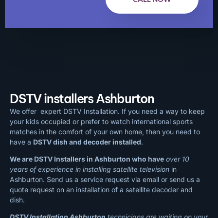
DSTV installers Ashburton
We offer expert DSTV Installation. If you need a way to keep
your kids occupied or prefer to watch international sports
matches in the comfort of your own home, then you need to
have a
DSTV dish and decoder installed
.
We are DSTV Installers in Ashburton who have
over 10
years of experience in installing satellite television
in
Ashburton. Send us a service request via email or send us a
quote request on an installation of a satellite decoder and
dish.
DSTV Installation Ashburton
technicians are waiting on your