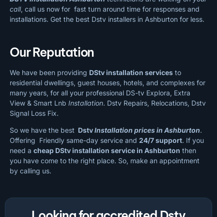
call
, call us now for fast turn around time for responses and
installations. Get the best Dstv installers in Ashburton for less.
Our Reputation
We have been providing
DStv installation services
to
residential dwellings, guest houses, hotels, and complexes for
many years, for all your professional DS-tv Explora, Extra
View & Smart Lnb
Installation
. Dstv Repairs, Relocations, Dstv
Signal Loss Fix.
So we have the best
Dstv
Installation prices in Ashburton
.
Offering Friendly same-day service and
24/7 support
. If you
need a
cheap
DStv installation service in Ashburton
then
you have come to the right place. So, make an appointment
by calling us.
Looking for accredited Dstv