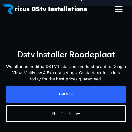
Dstv Installer Roodeplaat
We offer accredited DSTV Installation in Roodeplaat for Single
View, Multiview & Explora set ups. Contact our Installers
today for the best prices guaranteed.
Call Now
Fill In The Form