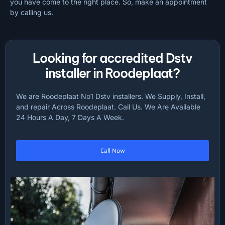
you have come to the right place. So, make an appointment
by calling us.
Looking for accredited Dstv
installer in Roodeplaat?
We are Roodeplaat No1 Dstv installers. We Supply, Install,
and repair Across Roodeplaat. Call Us. We Are Available
24 Hours A Day, 7 Days A Week.
Call Now