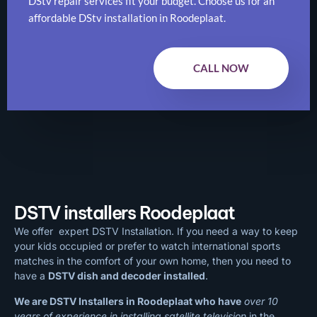
DStv repair services fit your budget. Choose us for an
affordable DStv installation in Roodeplaat.
CALL NOW
DSTV installers Roodeplaat
We offer expert DSTV Installation. If you need a way to keep
your kids occupied or prefer to watch international sports
matches in the comfort of your own home, then you need to
have a
DSTV dish and decoder installed
.
We are DSTV Installers in Roodeplaat who have
over 10
years of experience in installing satellite television
in the