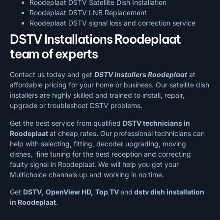
Roodeplaat DSTV Satellite Dish Installation
Roodeplaat DSTV LNB Replacement
Roodeplaat DSTV signal loss and correction service
DSTV Installations Roodeplaat
team of experts
Contact us today and get
DSTV installers Roodeplaat
at
affordable pricing for your home or business. Our satellite dish
installers are highly skilled and trained to install, repair,
upgrade or troubleshoot DSTV problems.
Get the best service from qualified
DSTV technicians in
Roodeplaat
at cheap rates
.
Our professional technicians can
help with selecting, fitting, decoder upgrading, moving
dishes, fine tuning for the best reception and correcting
faulty signal in Roodeplaat.
We will help you get your
Multichoice channels up and working in no time.
Get
DSTV
,
OpenView HD,
Top TV
and
dstv dish installation
in Roodeplaat
.