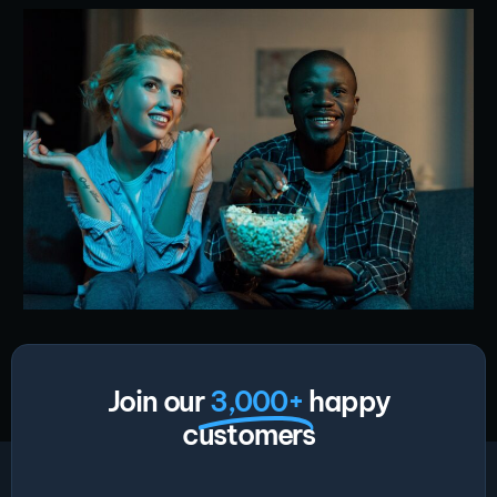
Join our
3,000+
happy
customers