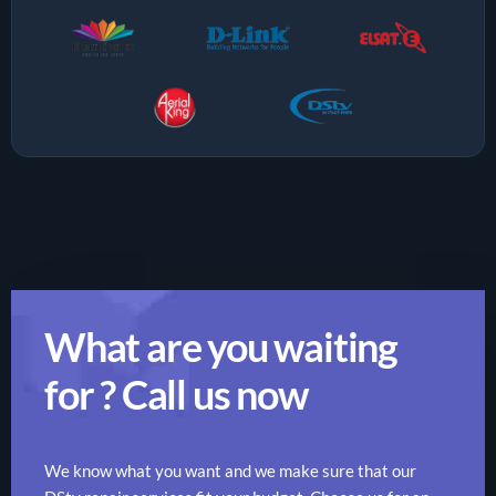
What are you waiting
for ? Call us now
We know what you want and we make sure that our