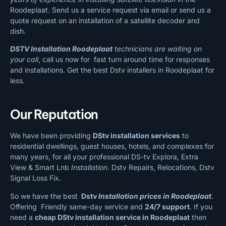
Roodeplaat. Send us a service request via email or send us a
quote request on an installation of a satellite decoder and
dish.
DSTV Installation Roodeplaat
technicians are waiting on
your call
, call us now for fast turn around time for responses
and installations. Get the best Dstv installers in Roodeplaat for
less.
Our Reputation
We have been providing
DStv installation services
to
residential dwellings, guest houses, hotels, and complexes for
many years, for all your professional DS-tv Explora, Extra
View & Smart Lnb
Installation
. Dstv Repairs, Relocations, Dstv
Signal Loss Fix.
So we have the best
Dstv
Installation prices in Roodeplaat
.
Offering Friendly same-day service and
24/7 support
. If you
need a
cheap
DStv installation service in Roodeplaat
then