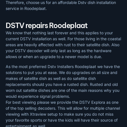
Therefore, choose us for an affordable Dstv dish installation
service in Roodeplaat.
DSTV repairs Roodeplaat
We know that nothing last forever and this applies to your
current DSTV installation as well. For those living in the coastal
areas are heavily affected with rust to their satellite dish. Also
your DSTV decoder will only last as long as the hardware
allows or when an upgrade to a newer model is due.
As the most preferred Dstv Installers Roodeplaat we have the
solutions to put you at ease. We do upgrades on all size and
makes of satellite dish as well as do satellite dish
replacements should you have a rusted dish. Rusted and old
worn out satellite dishes are one of the main reasons why you
would experience signal problems.
For best viewing please we provide the DSTV Explora as one
of the top selling decoders. This will allow for multiple channel
viewing with Xtraview setup to make sure you do not miss
your favorite sports or have the kids will have their source of
entertainment as well.