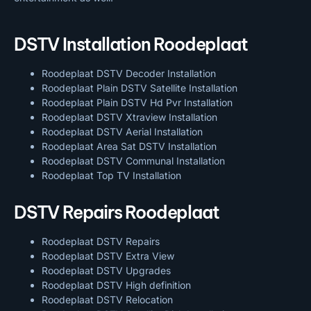
DSTV Installation Roodeplaat
Roodeplaat DSTV Decoder Installation
Roodeplaat Plain DSTV Satellite Installation
Roodeplaat Plain DSTV Hd Pvr Installation
Roodeplaat DSTV Xtraview Installation
Roodeplaat DSTV Aerial Installation
Roodeplaat Area Sat DSTV Installation
Roodeplaat DSTV
Communal Installation
Roodeplaat Top TV Installation
DSTV Repairs Roodeplaat
Roodeplaat DSTV Repairs
Roodeplaat DSTV Extra View
Roodeplaat DSTV Upgrades
Roodeplaat DSTV High definition
Roodeplaat DSTV Relocation