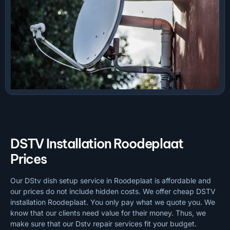
DSTV Installation Roodeplaat
Prices
Our DStv dish setup service in Roodeplaat is affordable and
our prices do not include hidden costs. We offer cheap DSTV
installation Roodeplaat. You only pay what we quote you. We
know that our clients need value for their money. Thus, we
make sure that our Dstv repair services fit your budget.