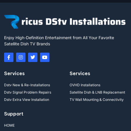
Enjoy High-Definition Entertainment from All Your Favorite
Satellite Dish TV Brands
Services
Services
Dstv New & Re-Installations
OVHD Installations
Dstv Signal Problem Repairs
Satellite Dish & LNB Replacement
Dstv Extra View Installation
TV Wall Mounting & Connectivity
Support
HOME