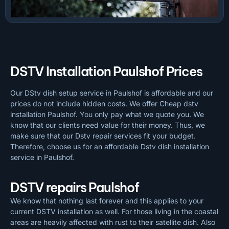
DSTV Installation Paulshof Prices
Our DStv dish setup service in Paulshof is affordable and our
prices do not include hidden costs. We offer Cheap dstv
installation Paulshof. You only pay what we quote you. We
know that our clients need value for their money. Thus, we
make sure that our Dstv repair services fit your budget.
Therefore, choose us for an affordable Dstv dish installation
service in Paulshof.
DSTV repairs Paulshof
We know that nothing last forever and this applies to your
current DSTV installation as well. For those living in the coastal
areas are heavily affected with rust to their satellite dish. Also