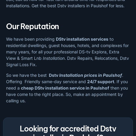
installations. Get the best Dstv installers in Paulshof for less.
Our Reputation
We have been providing
DStv installation services
to
residential dwellings, guest houses, hotels, and complexes for
many years, for all your professional DS-tv Explora, Extra
View & Smart Lnb
Installation
. Dstv Repairs, Relocations, Dstv
Signal Loss Fix.
So we have the best
Dstv
Installation prices in Paulshof
.
Offering Friendly same-day service and
24/7 support
. If you
need a
cheap
DStv installation service in Paulshof
then you
have come to the right place. So, make an appointment by
calling us.
Looking for accredited Dstv