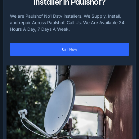
installer in Paulshof?
We are Paulshof No1 Dstv installers. We Supply, Install,
and repair Across Paulshof. Call Us. We Are Available 24
Hours A Day, 7 Days A Week.
Call Now