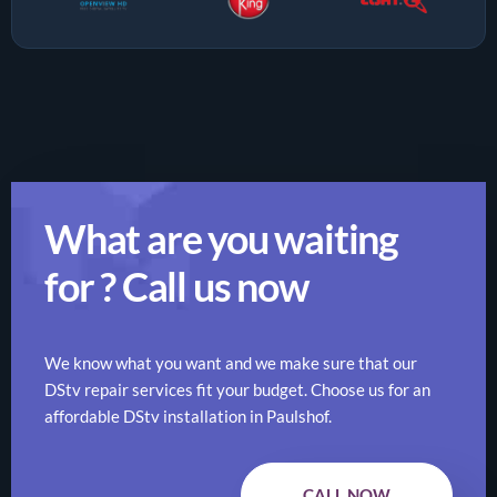
What are you waiting
for ? Call us now
We know what you want and we make sure that our
DStv repair services fit your budget. Choose us for an
affordable DStv installation in Paulshof.
CALL NOW