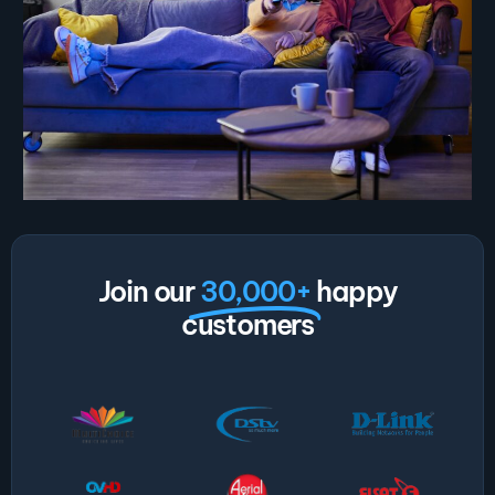
Join our
30,000+
happy
customers