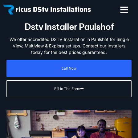
Dstv Installer Paulshof
We offer accredited DSTV Installation in Paulshof for Single
View, Multiview & Explora set ups. Contact our Installers
today for the best prices guaranteed.
Call Now
Fill In The Form