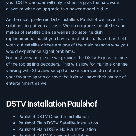
your DSTV decoder will only last as long as the hardware
allows or when an upgrade to a newer model is due.
As the most preferred Dstv Installers Paulshof we have the
solutions to put you at ease. We do upgrades on all size and
makes of satellite dish as well as do satellite dish
replacements should you have a rusted dish. Rusted and old
worn out satellite dishes are one of the main reasons why you
would experience signal problems.
For best viewing please we provide the DSTV Explora as one
of the top selling decoders. This will allow for multiple channel
viewing with Xtraview setup to make sure you do not miss
your favorite sports or have the kids will have their source of
entertainment as well.
DSTV Installation Paulshof
Paulshof DSTV Decoder Installation
Paulshof Plain DSTV Satellite Installation
Paulshof Plain DSTV Hd Pvr Installation
Paulshof DSTV Xtraview Installation