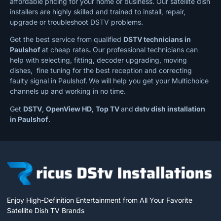
affordable pricing for your home or business. Our satellite dish
installers are highly skilled and trained to install, repair,
upgrade or troubleshoot DSTV problems.
Get the best service from qualified
DSTV technicians in
Paulshof
at cheap rates
.
Our professional technicians can
help with selecting, fitting, decoder upgrading, moving
dishes, fine tuning for the best reception and correcting
faulty signal in Paulshof.
We will help you get your Multichoice
channels up and working in no time.
Get
DSTV
,
OpenView HD,
Top TV
and
dstv dish installation
in Paulshof
.
Enjoy High-Definition Entertainment from All Your Favorite
Satellite Dish TV Brands