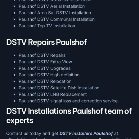
Paulshof DSTV Aerial Installation
Paulshof Area Sat DSTV Installation
Paulshof DSTV
Communal Installation
Paulshof Top TV Installation
DSTV Repairs Paulshof
Paulshof DSTV Repairs
Paulshof DSTV Extra View
Paulshof DSTV Upgrades
Paulshof DSTV High definition
Paulshof DSTV Relocation
Paulshof DSTV Satellite Dish Installation
Paulshof DSTV LNB Replacement
Paulshof DSTV signal loss and correction service
DSTV Installations Paulshof team of
experts
Contact us today and get
DSTV installers Paulshof
at