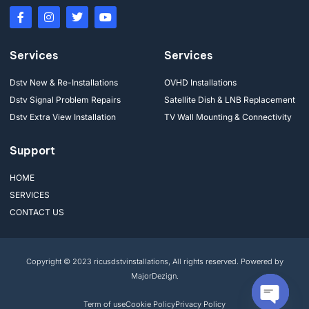
Services
Services
Dstv New & Re-Installations
OVHD Installations
Dstv Signal Problem Repairs
Satellite Dish & LNB Replacement
Dstv Extra View Installation
TV Wall Mounting & Connectivity
Support
HOME
SERVICES
CONTACT US
Copyright © 2023 ricusdstvinstallations, All rights reserved. Powered by
MajorDezign.
Term of use
Cookie Policy
Privacy Policy