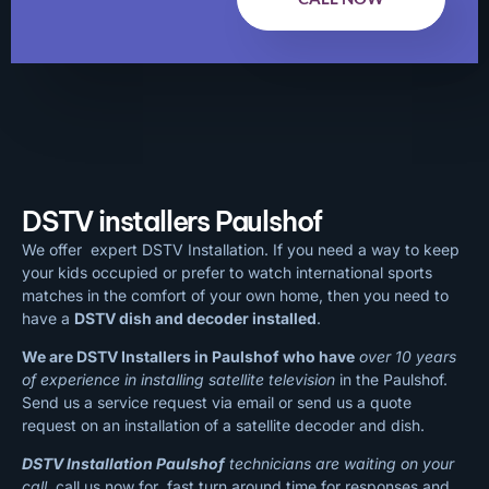
DSTV installers Paulshof
We offer expert DSTV Installation. If you need a way to keep
your kids occupied or prefer to watch international sports
matches in the comfort of your own home, then you need to
have a
DSTV dish and decoder installed
.
We are DSTV Installers in Paulshof who have
over 10 years
of experience in installing satellite television
in the Paulshof.
Send us a service request via email or send us a quote
request on an installation of a satellite decoder and dish.
DSTV Installation Paulshof
technicians are waiting on your
call
, call us now for fast turn around time for responses and