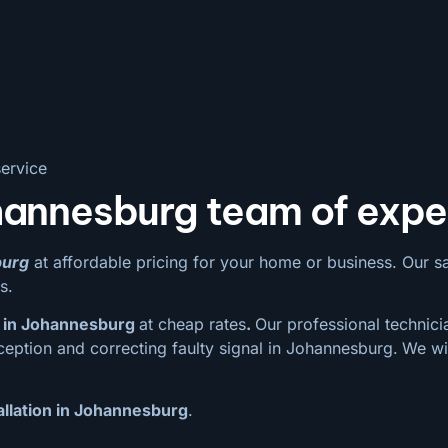
ervice
hannesburg team of expe
burg
at affordable pricing for your home or business. Our sate
s.
 in Johannesburg
at cheap rates
.
Our professional technicia
ception and correcting faulty signal in Johannesburg.
We wi
allation in Johannesburg
.