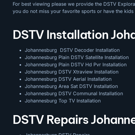
For best viewing please we provide the DSTV Explora a
you do not miss your favorite sports or have the kids 
DSTV Installation Jo
Johannesburg DSTV Decoder Installation
Johannesburg Plain DSTV Satellite Installation
Johannesburg Plain DSTV Hd Pvr Installation
Johannesburg DSTV Xtraview Installation
Johannesburg DSTV Aerial Installation
Johannesburg Area Sat DSTV Installation
Johannesburg DSTV
Communal Installation
Johannesburg Top TV Installation
DSTV Repairs Johann
Johannesburg DSTV Repairs