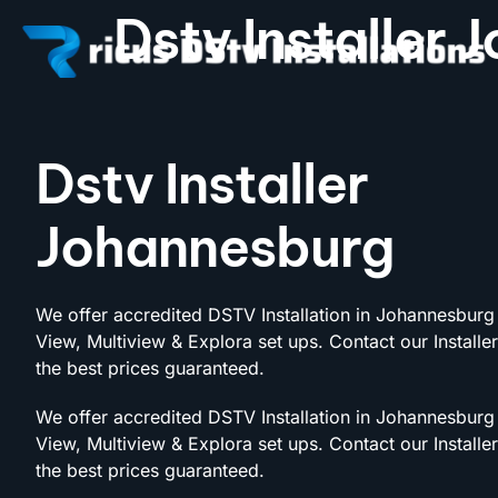
Dstv Installer
Dstv Installer
Johannesburg
We offer accredited DSTV Installation in Johannesburg 
View, Multiview & Explora set ups. Contact our Installe
the best prices guaranteed.
We offer accredited DSTV Installation in Johannesburg 
View, Multiview & Explora set ups. Contact our Installe
the best prices guaranteed.