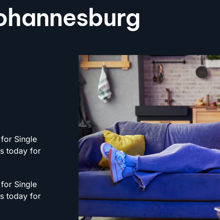
 Johannesburg
for Single
rs today for
for Single
rs today for