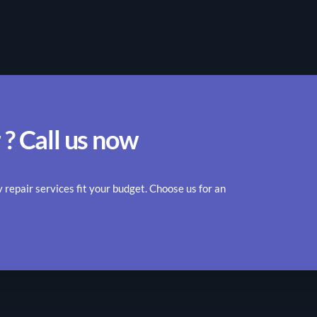
 ? Call us now
epair services fit your budget. Choose us for an