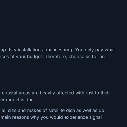
eap dstv installation Johannesburg. You only pay what
ices fit your budget. Therefore, choose us for an
 coastal areas are heavily affected with rust to their
wer model is due.
ll size and makes of satellite dish as well as do
the main reasons why you would experience signal