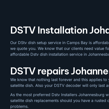
DSTV Installation Joh
Our DStv dish setup service in Camps Bay is affordab
we quote you. We know that our clients need value for
affordable Dstv dish installation service in Johannesb
DSTV repairs Johann
We know that nothing last forever and this applies to y
satellite dish. Also your DSTV decoder will only last
As the most preferred Dstv Installers Johannesburg we
satellite dish replacements should you have a rusted 
problems.