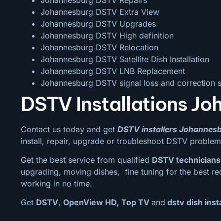
Johannesburg DSTV Extra View
Johannesburg DSTV Upgrades
Johannesburg DSTV High definition
Johannesburg DSTV Relocation
Johannesburg DSTV Satellite Dish Installation
Johannesburg DSTV LNB Replacement
Johannesburg DSTV signal loss and correction s
DSTV Installations Jo
Contact us today and get
DSTV installers Johannes
install, repair, upgrade or troubleshoot DSTV problem
Get the best service from qualified
DSTV technicians
upgrading, moving dishes, fine tuning for the best re
working in no time.
Get
DSTV
,
OpenView HD,
Top TV
and
dstv dish inst