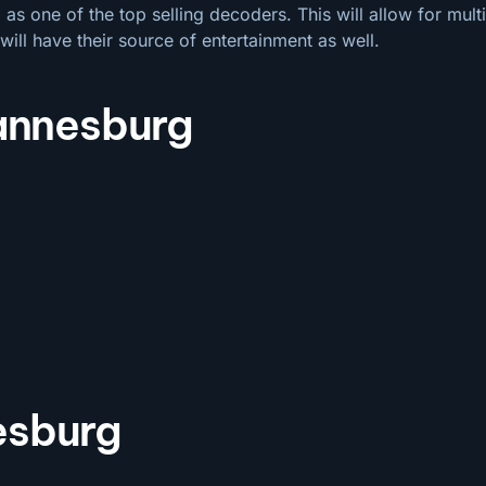
s one of the top selling decoders. This will allow for mul
will have their source of entertainment as well.
hannesburg
esburg