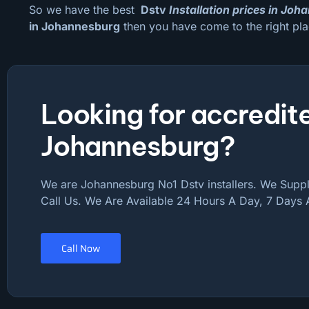
So we have the best
Dstv
Installation prices in Jo
in Johannesburg
then you have come to the right pla
Looking for accredite
Johannesburg?
We are Johannesburg No1 Dstv installers. We Supply
Call Us. We Are Available 24 Hours A Day, 7 Days
Call Now