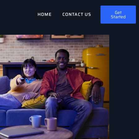
Get
HOME
CONTACT US
Started