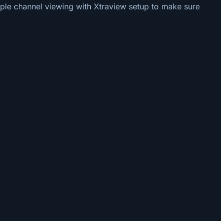
tiple channel viewing with Xtraview setup to make sure