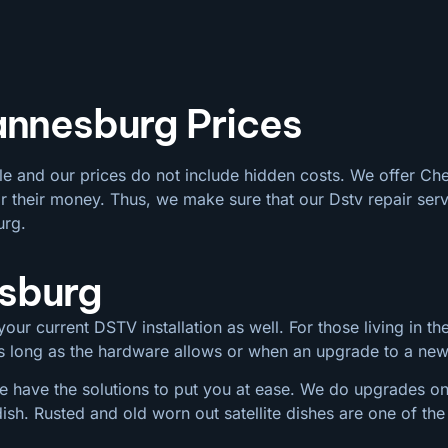
annesburg Prices
le and our prices do not include hidden costs. We offer Ch
 their money. Thus, we make sure that our Dstv repair serv
urg.
esburg
our current DSTV installation as well. For those living in the
 as long as the hardware allows or when an upgrade to a ne
 have the solutions to put you at ease. We do upgrades on a
dish. Rusted and old worn out satellite dishes are one of 