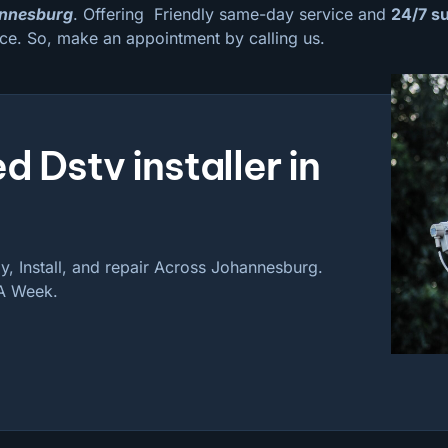
hannesburg
. Offering Friendly same-day service and
24/7 s
ce. So, make an appointment by calling us.
d Dstv installer in
, Install, and repair Across Johannesburg.
 A Week.