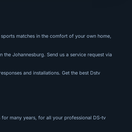
al sports matches in the comfort of your own home,
n the Johannesburg. Send us a service request via
 responses and installations. Get the best Dstv
 for many years, for all your professional DS-tv