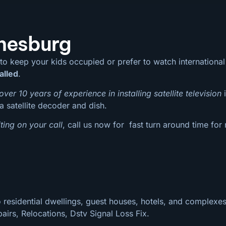
nnesburg
 to keep your kids occupied or prefer to watch internation
alled
.
over 10 years of experience in installing satellite television
i
a satellite decoder and dish.
ting on your call
, call us now for fast turn around time for
 residential dwellings, guest houses, hotels, and complexes
pairs, Relocations, Dstv Signal Loss Fix.