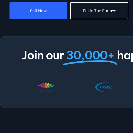
Call Now
Fill In The Form
Join our
30,000+
ha