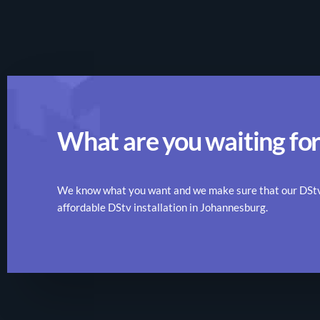
What are you waiting for
We know what you want and we make sure that our DStv r
affordable DStv installation in Johannesburg.