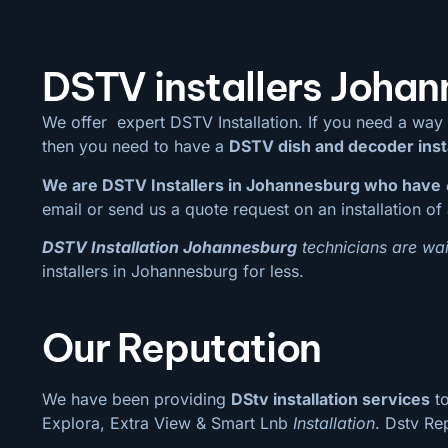
DSTV installers Joha
We offer expert DSTV Installation. If you need a way
then you need to have a
DSTV dish and decoder inst
We are DSTV Installers in Johannesburg who have
email or send us a quote request on an installation of 
DSTV Installation Johannesburg
technicians are wai
installers in Johannesburg for less.
Our Reputation
We have been providing
DStv installation services
to
Explora, Extra View & Smart Lnb
Installation
. Dstv Re