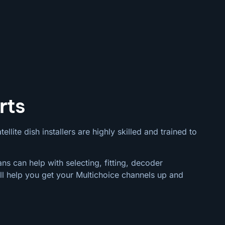
rts
llite dish installers are highly skilled and trained to
ns can help with selecting, fitting, decoder
ll help you get your Multichoice channels up and