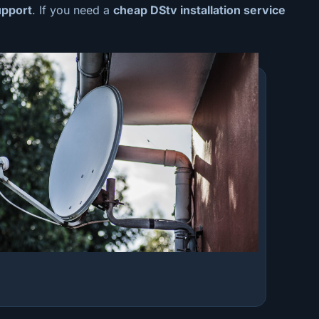
upport
. If you need a
cheap
DStv installation service