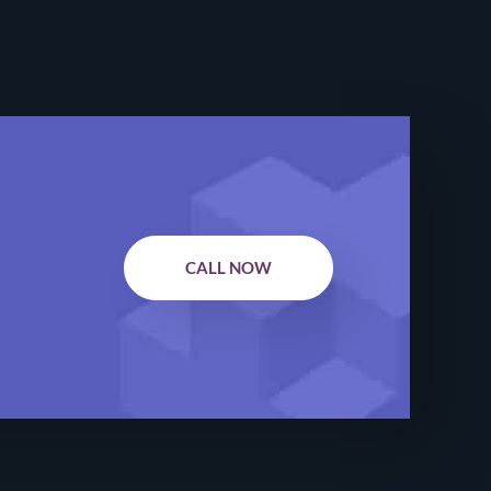
CALL NOW