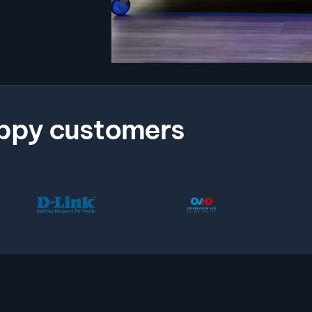
ppy customers