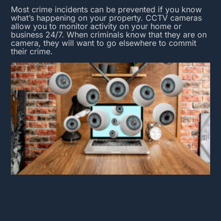
Most crime incidents can be prevented if you know
what’s happening on your property.
CCTV cameras
allow you to monitor activity on your home or
business 24/7. When criminals know that they are on
camera, they will want to go elsewhere to commit
their crime.