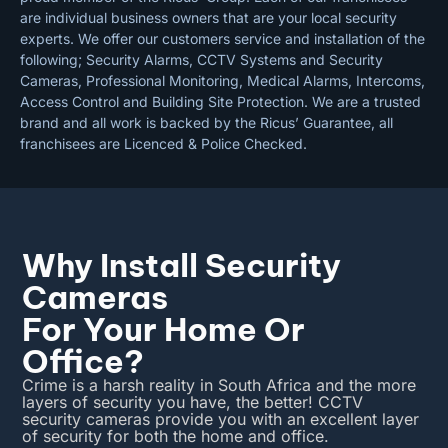
are individual business owners that are your local security
experts. We offer our customers service and installation of the
following; Security Alarms, CCTV Systems and Security
Cameras, Professional Monitoring, Medical Alarms, Intercoms,
Access Control and Building Site Protection. We are a trusted
brand and all work is backed by the Ricus’ Guarantee, all
franchisees are Licenced & Police Checked.
Why Install Security
Cameras
For Your Home Or
Office?
Crime is a harsh reality in South Africa and the more
layers of security you have, the better! CCTV
security cameras provide you with an excellent layer
of security for both the home and office.