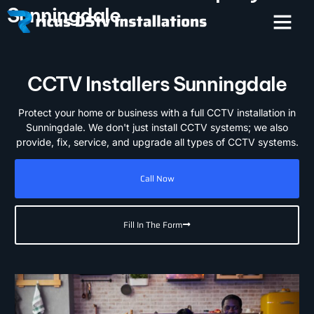
Sunningdale
CCTV Installers Sunningdale
Protect your home or business with a full CCTV installation in
Sunningdale. We don't just install CCTV systems; we also
provide, fix, service, and upgrade all types of CCTV systems.
Call Now
Fill In The Form