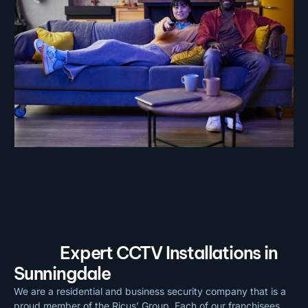
Expert CCTV Installations in
Sunningdale
We are a residential and business security company that is a
proud member of the Ricus’ Group. Each of our franchisees