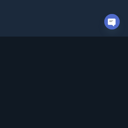
Open cha