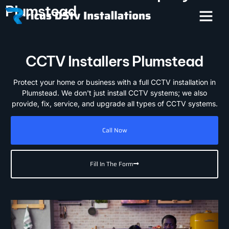
Plumstead
CCTV Installers Plumstead
Protect your home or business with a full CCTV installation in
Plumstead. We don't just install CCTV systems; we also
provide, fix, service, and upgrade all types of CCTV systems.
Call Now
Fill In The Form