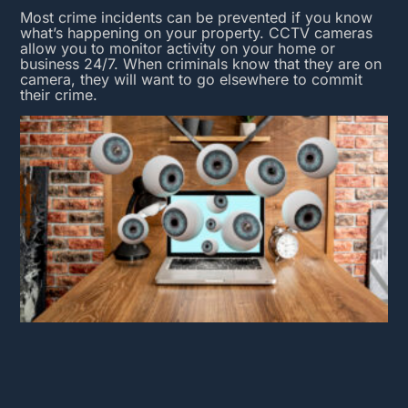
Most crime incidents can be prevented if you know
what’s happening on your property.
CCTV cameras
allow you to monitor activity on your home or
business 24/7. When criminals know that they are on
camera, they will want to go elsewhere to commit
their crime.