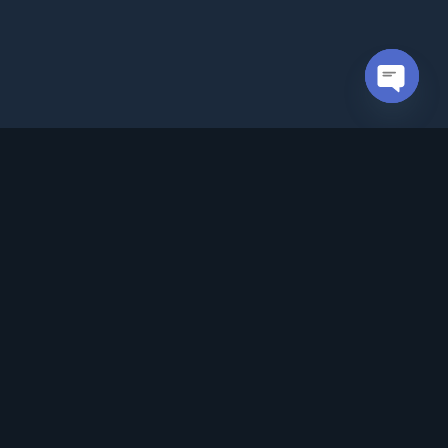
Open cha