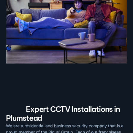
Expert CCTV Installations in
Plumstead
We are a residential and business security company that is a
proud member of the Ricus’ Group. Each of our franchisees