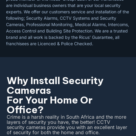
are individual business owners that are your local security
experts. We offer our customers service and installation of the
following; Security Alarms, CCTV Systems and Security
Cameras, Professional Monitoring, Medical Alarms, Intercoms,
Access Control and Building Site Protection. We are a trusted
brand and all work is backed by the Ricus’ Guarantee, all
franchisees are Licenced & Police Checked.
Why Install Security
Cameras
For Your Home Or
Office?
Crime is a harsh reality in South Africa and the more
layers of security you have, the better! CCTV
security cameras provide you with an excellent layer
of security for both the home and office.