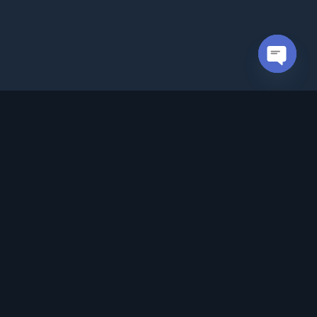
Open cha