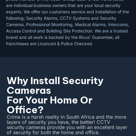
are individual business owners that are your local security
experts. We offer our customers service and installation of the
following; Security Alarms, CCTV Systems and Security
Cameras, Professional Monitoring, Medical Alarms, Intercoms,
Access Control and Building Site Protection. We are a trusted
brand and all work is backed by the Ricus’ Guarantee, all
franchisees are Licenced & Police Checked.
Why Install Security
Cameras
For Your Home Or
Office?
Crime is a harsh reality in South Africa and the more
layers of security you have, the better! CCTV
security cameras provide you with an excellent layer
of security for both the home and office.