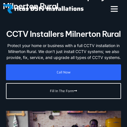
Milnerton Rural
CCTV Installers Milnerton Rural
Protect your home or business with a full CCTV installation in
Milnerton Rural. We don't just install CCTV systems; we also
provide, fix, service, and upgrade all types of CCTV systems.
Call Now
Fill In The Form