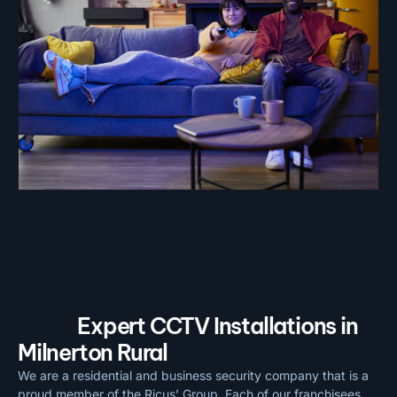
Expert CCTV Installations in
Milnerton Rural
We are a residential and business security company that is a
proud member of the Ricus’ Group. Each of our franchisees