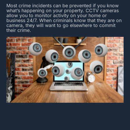
Most crime incidents can be prevented if you know
what’s happening on your property.
CCTV cameras
allow you to monitor activity on your home or
business 24/7. When criminals know that they are on
camera, they will want to go elsewhere to commit
their crime.