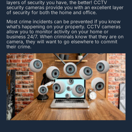
layers of security you have, the better! CCTV
security cameras provide you with an excellent layer
of security for both the home and office.
Most crime incidents can be prevented if you know
what’s happening on your property.
CCTV cameras
allow you to monitor activity on your home or
business 24/7. When criminals know that they are on
camera, they will want to go elsewhere to commit
their crime.