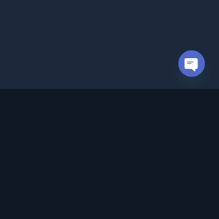
Open cha