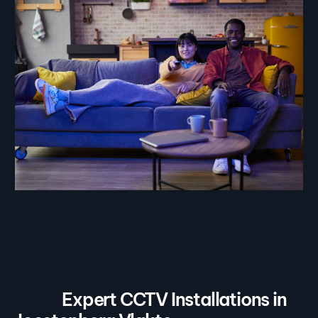
Expert CCTV Installations in