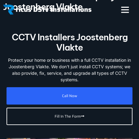
Joostenberg Vlakte
CCTV Installers Joostenberg
Vlakte
Protect your home or business with a full CCTV installation in
Joostenberg Vlakte. We don't just install CCTV systems; we
also provide, fix, service, and upgrade all types of CCTV
systems.
Call Now
Fill In The Form