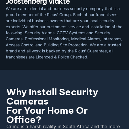
Joostenberg Vlakte
We are a residential and business security company that is a
proud member of the Ricus’ Group. Each of our franchisees
are individual business owners that are your local security
experts. We offer our customers service and installation of the
following; Security Alarms, CCTV Systems and Security
Cameras, Professional Monitoring, Medical Alarms, Intercoms,
Access Control and Building Site Protection. We are a trusted
brand and all work is backed by the Ricus’ Guarantee, all
franchisees are Licenced & Police Checked.
Why Install Security
Cameras
For Your Home Or
Office?
Crime is a harsh reality in South Africa and the more