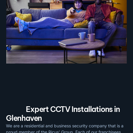
Expert CCTV Installations in
Glenhaven
We are a residential and business security company that is a
proud member of the Ricus’ Group. Each of our franchisees