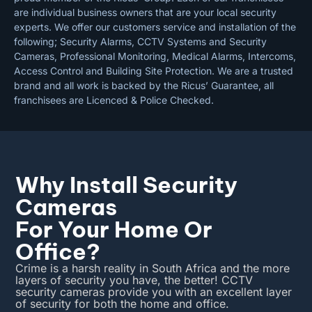
are individual business owners that are your local security
experts. We offer our customers service and installation of the
following; Security Alarms, CCTV Systems and Security
Cameras, Professional Monitoring, Medical Alarms, Intercoms,
Access Control and Building Site Protection. We are a trusted
brand and all work is backed by the Ricus’ Guarantee, all
franchisees are Licenced & Police Checked.
Why Install Security
Cameras
For Your Home Or
Office?
Crime is a harsh reality in South Africa and the more
layers of security you have, the better! CCTV
security cameras provide you with an excellent layer
of security for both the home and office.