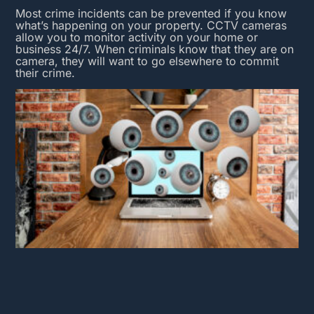
Most crime incidents can be prevented if you know
what’s happening on your property.
CCTV cameras
allow you to monitor activity on your home or
business 24/7. When criminals know that they are on
camera, they will want to go elsewhere to commit
their crime.