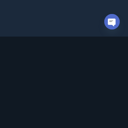
Open cha