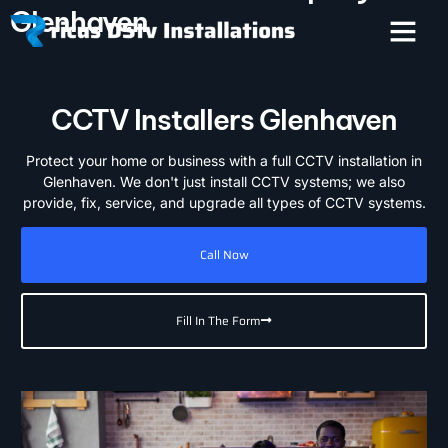
Glenhaven
CCTV Installers Glenhaven
Protect your home or business with a full CCTV installation in
Glenhaven. We don't just install CCTV systems; we also
provide, fix, service, and upgrade all types of CCTV systems.
Call Now
Fill In The Form