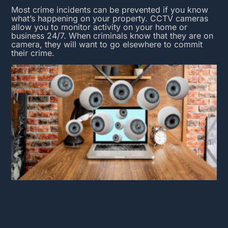
Most crime incidents can be prevented if you know
what’s happening on your property.
CCTV cameras
allow you to monitor activity on your home or
business 24/7. When criminals know that they are on
camera, they will want to go elsewhere to commit
their crime.