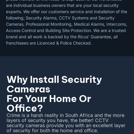
are individual business owners that are your local security
experts. We offer our customers service and installation of the
following; Security Alarms, CCTV Systems and Security
Cameras, Professional Monitoring, Medical Alarms, Intercoms,
Access Control and Building Site Protection. We are a trusted
brand and all work is backed by the Ricus’ Guarantee, all
franchisees are Licenced & Police Checked.
Why Install Security
Cameras
For Your Home Or
Office?
Crime is a harsh reality in South Africa and the more
layers of security you have, the better! CCTV
security cameras provide you with an excellent layer
of security for both the home and office.