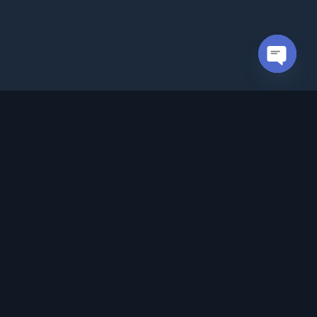
Open cha