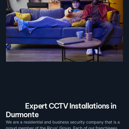
Expert CCTV Installations in
Durmonte
We are a residential and business security company that is a
proud member of the Ricus’ Group. Each of our franchisees