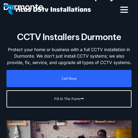
Durmonte
CCTV Installers Durmonte
Protect your home or business with a full CCTV installation in
Durmonte. We don't just install CCTV systems; we also
provide, fix, service, and upgrade all types of CCTV systems.
Call Now
Fill In The Form