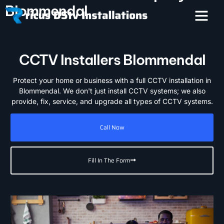
Blommendal
CCTV Installers Blommendal
Protect your home or business with a full CCTV installation in
Blommendal. We don't just install CCTV systems; we also
provide, fix, service, and upgrade all types of CCTV systems.
Call Now
Fill In The Form