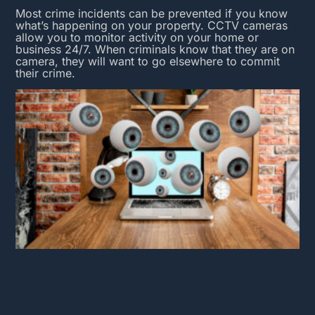
Most crime incidents can be prevented if you know
what’s happening on your property.
CCTV cameras
allow you to monitor activity on your home or
business 24/7. When criminals know that they are on
camera, they will want to go elsewhere to commit
their crime.