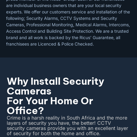
are individual business owners that are your local security
experts. We offer our customers service and installation of the
following; Security Alarms, CCTV Systems and Security
Cameras, Professional Monitoring, Medical Alarms, Intercoms,
Access Control and Building Site Protection. We are a trusted
brand and all work is backed by the Ricus’ Guarantee, all
franchisees are Licenced & Police Checked.
Why Install Security
Cameras
For Your Home Or
Office?
Crime is a harsh reality in South Africa and the more
layers of security you have, the better! CCTV
security cameras provide you with an excellent layer
of security for both the home and office.