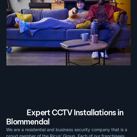
Expert CCTV Installations in
Blommendal
We are a residential and business security company that is a
proud member of the Ricus’ Group. Each of our franchisees