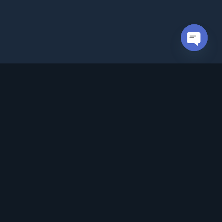
Open cha