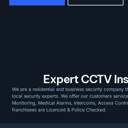
Expert CCTV Install
We are a residential and business security company th
local security experts. We offer our customers servic
Monitoring, Medical Alarms, Intercoms, Access Control
franchisees are Licenced & Police Checked.