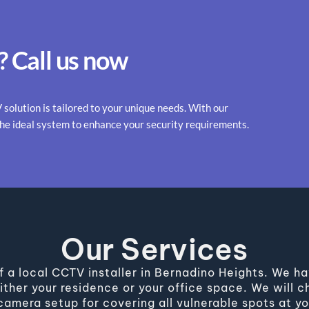
? Call us now
olution is tailored to your unique needs. With our
the ideal system to enhance your security requirements.
Our Services
f a local CCTV installer in Bernadino Heights. We 
 either your residence or your office space. We wil
amera setup for covering all vulnerable spots at yo