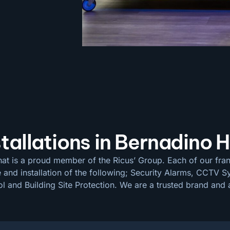
ations in Bernadino H
at is a proud member of the Ricus’ Group. Each of our fran
e and installation of the following; Security Alarms, CCTV
 and Building Site Protection. We are a trusted brand and a