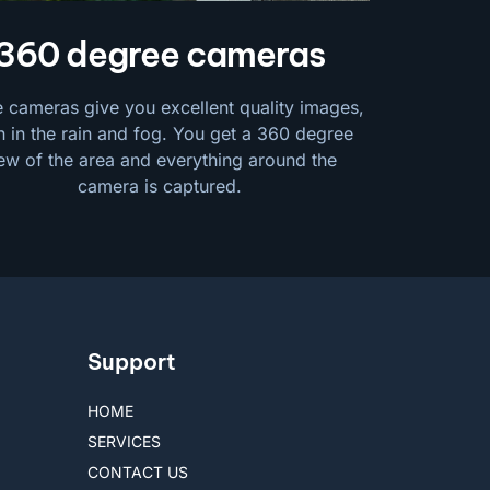
360 degree cameras
 cameras give you excellent quality images,
 in the rain and fog. You get a 360 degree
ew of the area and everything around the
camera is captured.
Support
HOME
SERVICES
CONTACT US