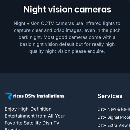
Night vision cameras
Night vision CCTV cameras use infrared lights to
capture clear and crisp images, even in the pitch
dark night. Most good cameras come with a
basic night vision default but for really high
quality night vision please enquire.
Services
Enjoy High-Definition
Dstv New & Re-In
Entertainment from All Your
Dstv Signal Prob
Favorite Satellite Dish TV
Dstv Extra View I
Brands