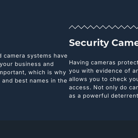
Security Cam
nd camera systems have
Having cameras protec
 your business and
you with evidence of an
important, which is why
allows you to check yo
t and best names in the
access. Not only do ca
as a powerful deterrent