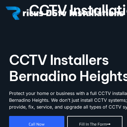
CCTV Installa
CCTV Installers
Bernadino Height
Protect your home or business with a full CCTV installa
Bernadino Heights. We don't just install CCTV systems
provide, fix, service, and upgrade all types of CCTV s
Call Now
Fill In The Form