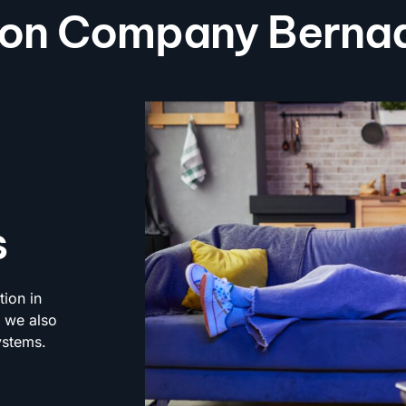
tion Company Bernad
s
tion in
; we also
ystems.