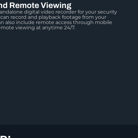
d Remote Viewing
andalone digital video recorder for your security
 can record and playback footage from your
n also include remote access through mobile
emote viewing at anytime 24/7.