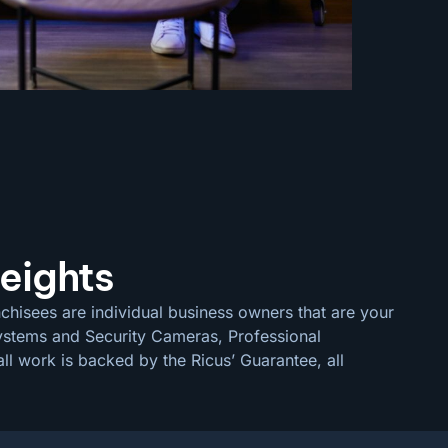
eights
chisees are individual business owners that are your
 Systems and Security Cameras, Professional
ll work is backed by the Ricus’ Guarantee, all