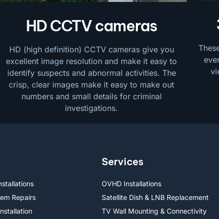
HD CCTV cameras
These
HD (high definition) CCTV cameras give you
even
excellent image resolution and make it easy to
vi
identify suspects and abnormal activities. The
crisp, clear images make it easy to make out
numbers and small details for criminal
investigations.
Services
stallations
OVHD Installations
lem Repairs
Satellite Dish & LNB Replacement
nstallation
TV Wall Mounting & Connectivity