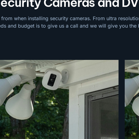
urity Cameras and DV
 from when installing security cameras. From ultra resolutio
eds and budget is to give us a call and we will give you the 