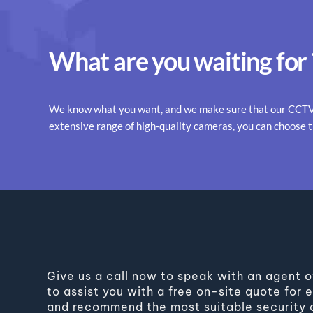
What are you waiting for 
We know what you want, and we make sure that our CCTV s
extensive range of high-quality cameras, you can choose 
Give us a call now to speak with an agent o
to assist you with a free on-site quote for
and recommend the most suitable security c