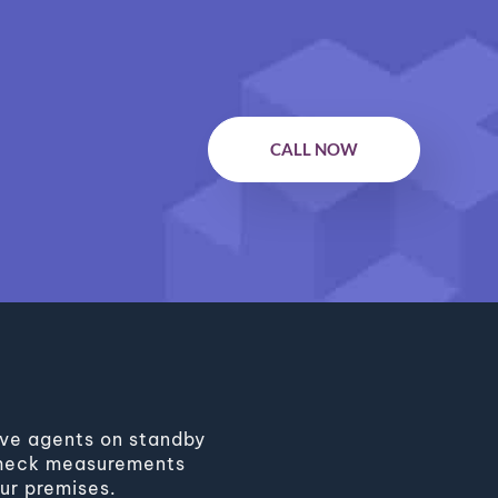
CALL NOW
have agents on standby
l check measurements
ur premises.