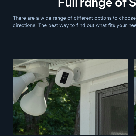
Full range of Sec
There are a wide range of different options to choose
directions. The best way to find out what fits your ne