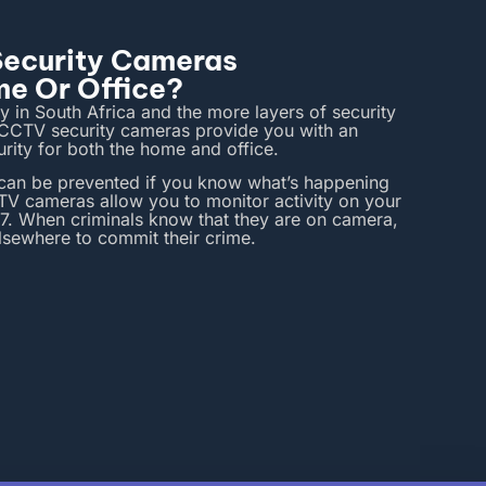
 Security Cameras
me Or Office?
ty in South Africa and the more layers of security
! CCTV security cameras provide you with an
curity for both the home and office.
 can be prevented if you know what’s happening
V cameras allow you to monitor activity on your
7. When criminals know that they are on camera,
elsewhere to commit their crime.