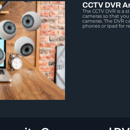
CCTV DVR An
The CCTV DVR is a st
cameras so that you
cameras. The DVR ca
phones or Ipad for r