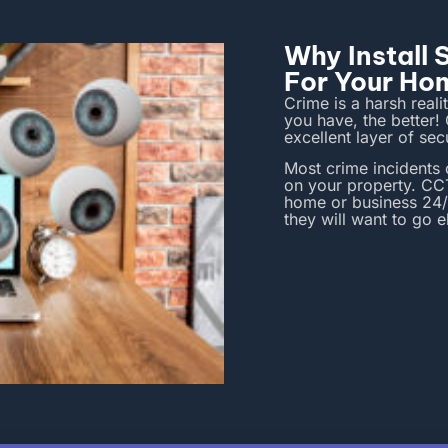
Why Install
For Your Ho
Crime is a harsh reali
you have, the better
excellent layer of se
Most crime incidents
on your property.
CCT
home or business 24/
they will want to go 