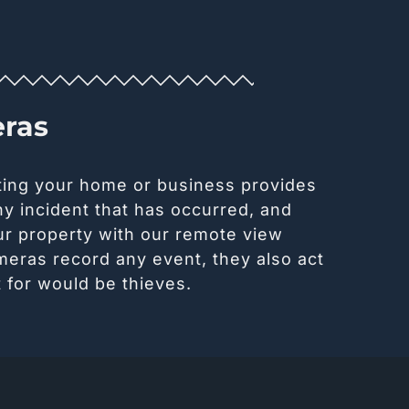
eras
ting your home or business provides
y incident that has occurred, and
ur property with our remote view
meras record any event, they also act
 for would be thieves.