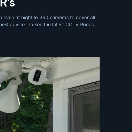
R’s
n even at night to 360 cameras to cover all
best advice. To see the latest
CCTV Prices
.