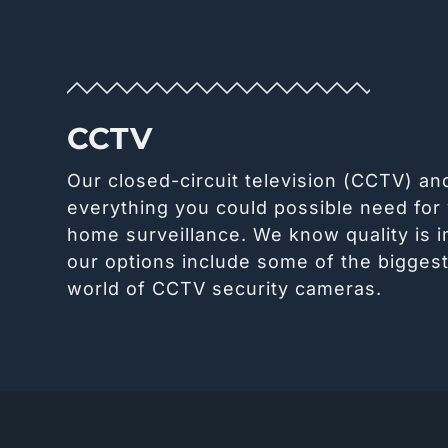
CCTV
Our closed-circuit television (CCTV) a
everything you could possible need for
home surveillance. We know quality is 
our options include some of the bigges
world of CCTV security cameras.