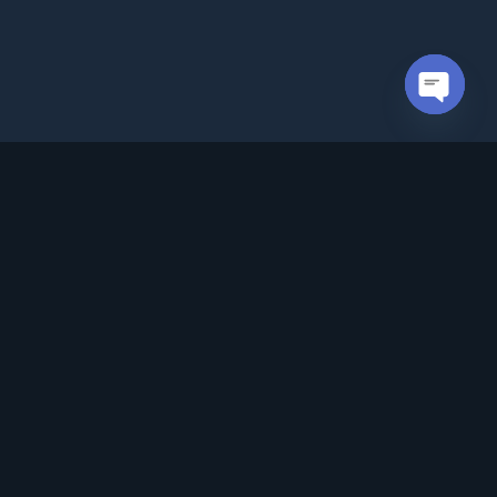
Open cha