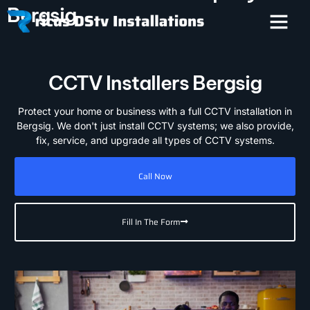
Bergsig
CCTV Installers Bergsig
Protect your home or business with a full CCTV installation in
Bergsig. We don't just install CCTV systems; we also provide,
fix, service, and upgrade all types of CCTV systems.
Call Now
Fill In The Form