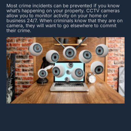
Most crime incidents can be prevented if you know
what’s happening on your property.
CCTV cameras
allow you to monitor activity on your home or
business 24/7. When criminals know that they are on
camera, they will want to go elsewhere to commit
their crime.