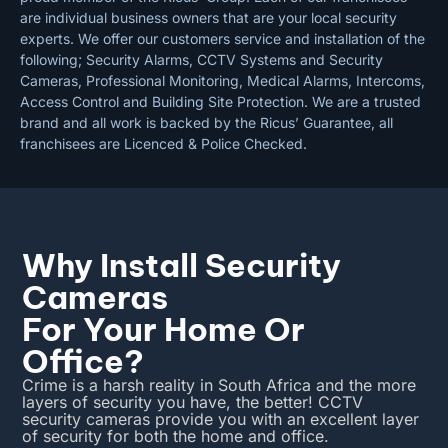
are individual business owners that are your local security
experts. We offer our customers service and installation of the
following; Security Alarms, CCTV Systems and Security
Cameras, Professional Monitoring, Medical Alarms, Intercoms,
Access Control and Building Site Protection. We are a trusted
brand and all work is backed by the Ricus’ Guarantee, all
franchisees are Licenced & Police Checked.
Why Install Security
Cameras
For Your Home Or
Office?
Crime is a harsh reality in South Africa and the more
layers of security you have, the better! CCTV
security cameras provide you with an excellent layer
of security for both the home and office.