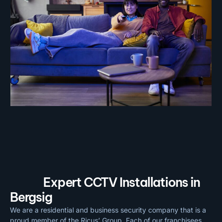
Expert CCTV Installations in
Bergsig
We are a residential and business security company that is a
proud member of the Ricus’ Group. Each of our franchisees